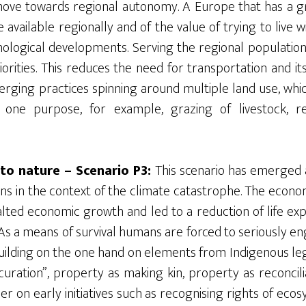
move towards regional autonomy. A Europe that has a gr
 available regionally and of the value of trying to live w
nological developments. Serving the regional populatio
rities. This reduces the need for transportation and its
erging practices spinning around multiple land use, whic
one purpose, for example, grazing of livestock, r
to nature – Scenario P3:
This scenario has emerged af
 in the context of the climate catastrophe. The economi
lted economic growth and led to a reduction of life ex
As a means of survival humans are forced to seriously e
building on the one hand on elements from Indigenous leg
uration”, property as making kin, property as reconcilia
r on early initiatives such as recognising rights of eco