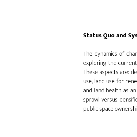
Status Quo and Sy
The dynamics of chan
exploring the current
These aspects are: de
use, land use for ren
and land health as an
sprawl versus densifi
public space ownershi