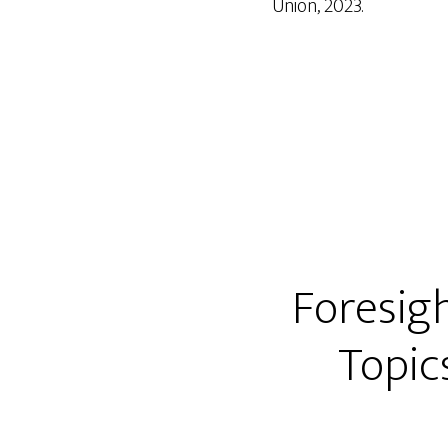
Union, 2023.
Foresig
Topic