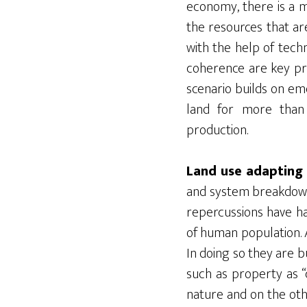
economy, there is a 
the resources that are
with the help of tech
coherence are key prio
scenario builds on em
land for more than 
production.
Land use adapting 
and system breakdowns
repercussions have ha
of human population. 
In doing so they are 
such as property as “c
nature and on the othe