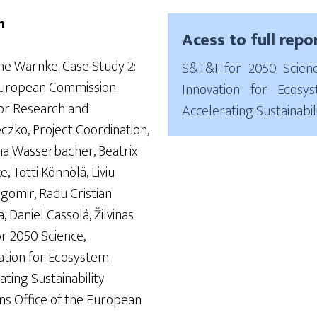
n
Acess to full repo
ine Warnke. Case Study 2:
S&T&I for 2050 Scien
European Commission:
Innovation for Ecosy
or Research and
Accelerating Sustainabili
czko, Project Coordination,
na Wasserbacher, Beatrix
, Totti Könnölä, Liviu
gomir, Radu Cristian
 Daniel Cassolà, Žilvinas
or 2050 Science,
ation for Ecosystem
ting Sustainability
ions Office of the European