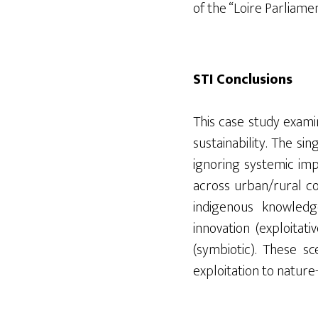
of the “Loire Parliamen
STI Conclusions
This case study exami
sustainability. The s
ignoring systemic impa
across urban/rural co
indigenous knowledge
innovation (exploitati
(symbiotic). These s
exploitation to nature