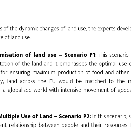
is of the dynamic changes of land use, the experts devel
e of land use.
imisation of land use – Scenario P1
: This scenario
tation of the land and it emphasises the optimal use 
d for ensuring maximum production of food and other
gly, land across the EU would be matched to the 
 a globalised world with intensive movement of goods,
ultiple Use of Land – Scenario P2:
In this scenario,
ent relationship between people and their resources. I