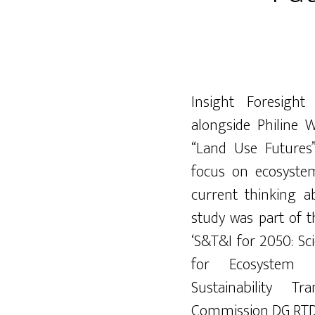
Insight Foresight 
alongside Philine 
“Land Use Futures
focus on ecosyste
current thinking a
study was part of 
‘S&T&I for 2050: Sc
for Ecosystem P
Sustainability T
Commission DG RTD