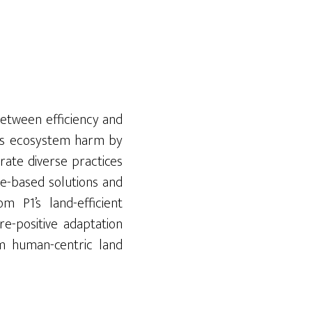
between efficiency and
isks ecosystem harm by
rate diverse practices
re-based solutions and
m P1’s land-efficient
ure-positive adaptation
om human-centric land