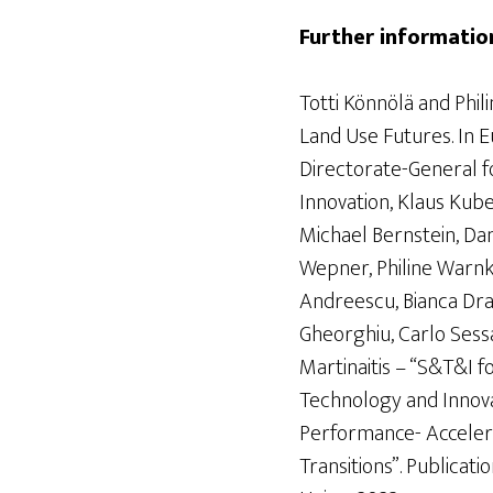
Further informatio
Totti Könnölä and Phil
Land Use Futures. In 
Directorate-General f
Innovation, Klaus Kube
Michael Bernstein, Da
Wepner, Philine Warnke
Andreescu, Bianca Dra
Gheorghiu, Carlo Sessa,
Martinaitis – “S&T&I f
Technology and Innov
Performance- Accelera
Transitions”. Publicat