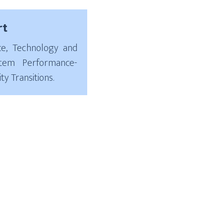
rt
ce, Technology and
stem Performance-
ty Transitions.