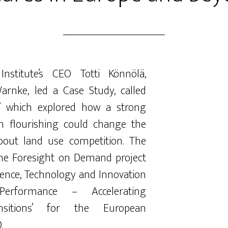
Institute’s CEO Totti Könnölä,
Warnke, led a Case Study, called
” which explored how a strong
m flourishing could change the
bout land use competition. The
the Foresight on Demand project
ience, Technology and Innovation
erformance – Accelerating
ransitions’ for the European
.