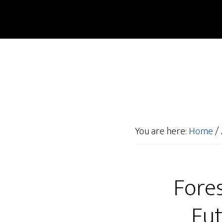
You are here:
Home
/
Fore
Fut