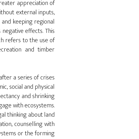
eater appreciation of
ithout external inputs,
n and keeping regional
 negative effects. This
h refers to the use of
ecreation and timber
ter a series of crises
c, social and physical
pectancy and shrinking
ngage with ecosystems.
al thinking about land
tion, counselling with
systems or the forming