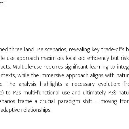
t”.
ned three land use scenarios, revealing key trade-offs 
ingle-use approach maximises localised efficiency but r
cts. Multiple-use requires significant learning to integ
ntexts, while the immersive approach aligns with natu
. The analysis highlights a necessary evolution: fro
ve) to P2’s multi-functional use and ultimately P3’s nat
cenarios frame a crucial paradigm shift – moving fr
-adaptive relationships.