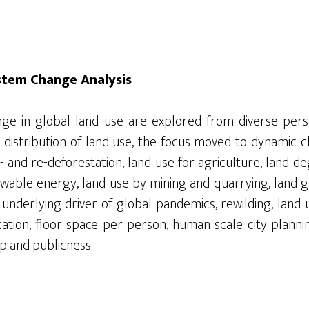
stem Change Analysis
ge in global land use are explored from diverse perspe
 distribution of land use, the focus moved to dynamic 
- and re-deforestation, land use for agriculture, land d
ewable energy, land use by mining and quarrying, land g
 underlying driver of global pandemics,
rewilding, land
cation, floor space per person, human scale city plan
p and publicness.