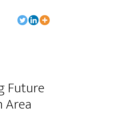
g Future
h Area