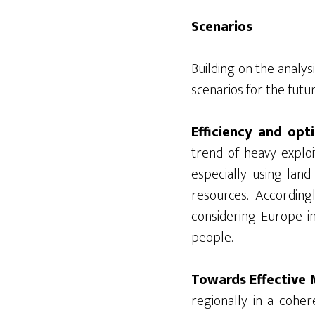
Scenarios
Building on the analys
scenarios for the futur
Efficiency and opt
trend of heavy exploi
especially using lan
resources. Accordin
considering Europe in
people.
Towards Effective M
regionally in a coher