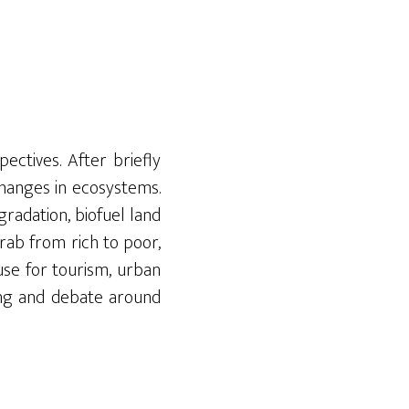
ctives. After briefly
changes in ecosystems.
egradation,
biofuel land
rab from rich to poor,
 use for tourism, urban
ning and debate around