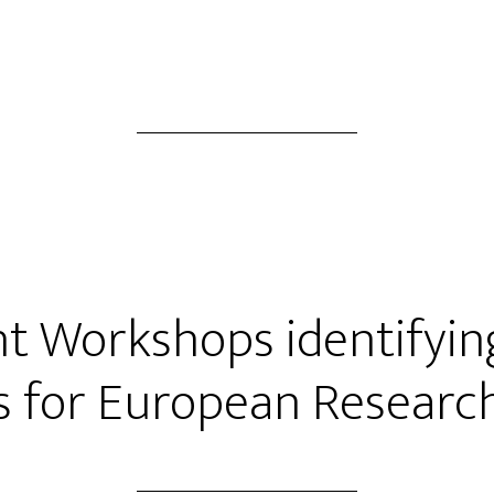
ht Workshops identifyin
s for European Researc