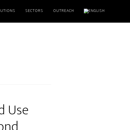
LUTIONS
SECTORS
OUTREACH
d Use
yond