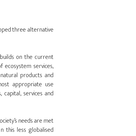
oped three alternative
 builds on the current
of ecosystem services,
 natural products and
most appropriate use
 capital, services and
 society’s needs are met
n this less globalised