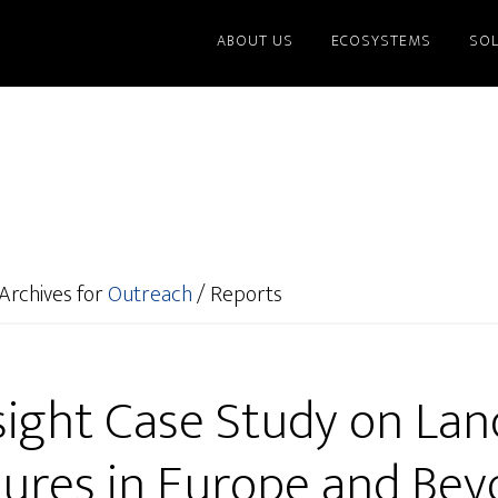
ABOUT US
ECOSYSTEMS
SO
Archives for
Outreach
/
Reports
sight Case Study on Lan
ures in Europe and Be