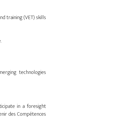
d training (VET) skills
.
erging technologies
ticipate
in a foresight
venir des Compétences