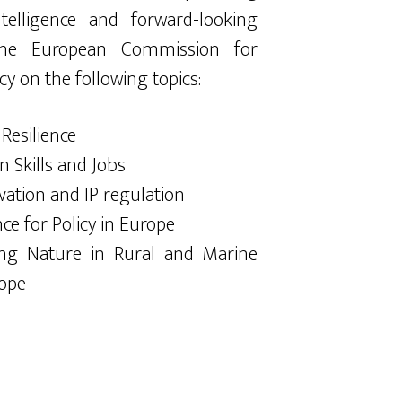
ntelligence and forward-looking
 the European Commission for
cy on the following topics:
 Resilience
n Skills and Jobs
vation and IP regulation
nce for Policy in Europe
ing Nature in Rural and Marine
rope