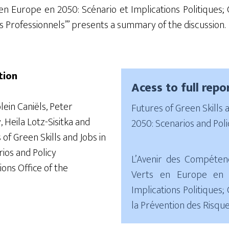
 en Europe en
2050:
Scénario et Implications
Politiques;
C
s Professionnels
’”
presents a summary of the discussion.
tion
Acess to full repo
olein
Caniëls
, Peter
Futures of Green Skills 
, Heila
Lotz-
Sisitka
and
2050: Scenarios and Poli
s of Green Skills and Jobs in
ios and Policy
L’Avenir des Compéten
ions Office of the
Verts en Europe en 
Implications Politiques
la Prévention des Risqu