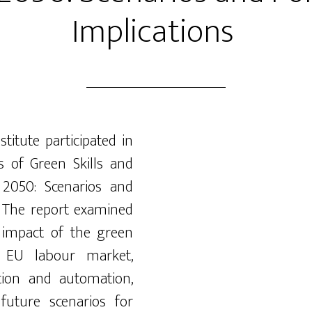
Implications
nstitute
participated
in
s of Green Skills and
 2050: Scenarios and
”. The report examined
 impact of the green
he EU
labour
market,
tion
and automation,
future scenarios for