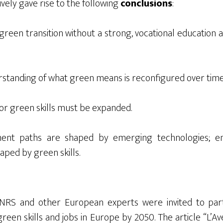
ively gave rise to the following
conclusions
:
green transition without a strong, vocational education an
standing of what green means is reconfigured over time
for green skills must be expanded.
ent paths are shaped by emerging technologies; em
aped by green skills.
 INRS
and other European experts were invited to
par
reen skills and jobs in Europe by 2050. Th
e article “
L’A