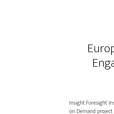
Europ
Enga
Insight Foresight In
on Demand project f