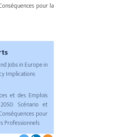
onséquences pour la
rts
and Jobs in Europe in
cy Implications
ces et des Emplois
2050: Scénario et
; Conséquences pour
es Professionnels