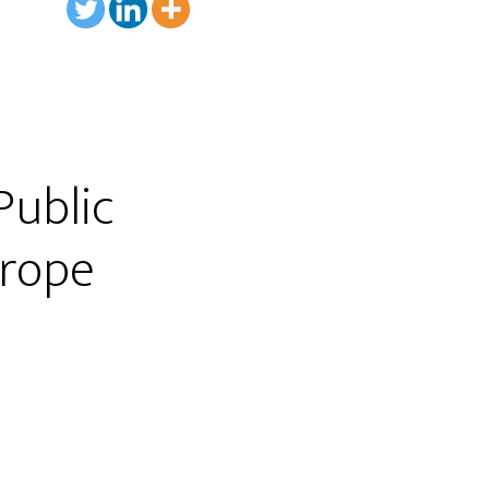
Public
urope