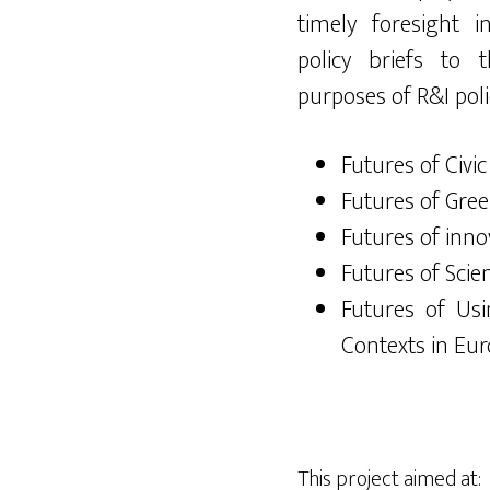
timely foresight i
policy briefs to
purposes of R&I poli
Futures of Civic
Futures of Gree
Futures of inno
Futures of Scie
Futures of Us
Contexts in Eu
This project aimed at: