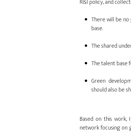
R&I policy, and collect
There will be no 
base.
The shared under
The talent base 
Green developm
should also be sh
Based on this work,
network focusing on g