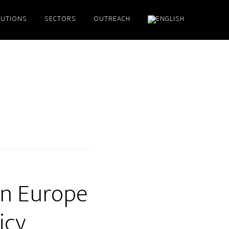
LUTIONS
SECTORS
OUTREACH
 in Europe
icy