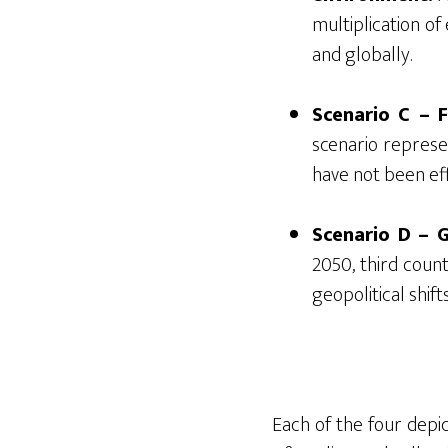
multiplication of
and globally.
Scenario C – F
scenario repres
have not been ef
Scenario D – 
2050, third coun
geopolitical shif
Each of the four depic