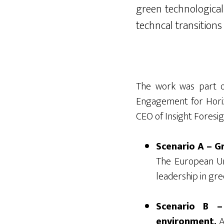
green technological
techncal
transit
ions
The work was part o
Engagement for Horiz
CEO of Insight Foresig
Scenario A – Gr
The European Uni
leadership in gre
Scenario B –
environment.
A