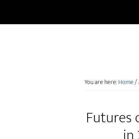
You are here:
Home
/
Futures o
in