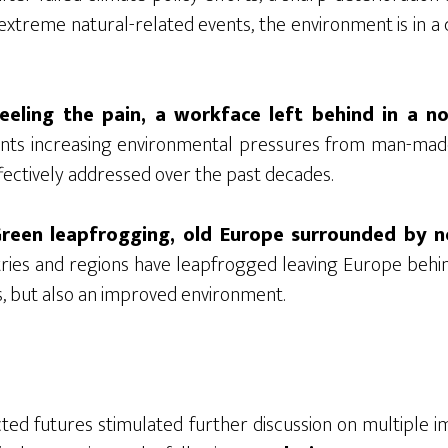
 extreme natural-related events, the environment is in a c
eeling the pain, a workface left behind in a n
ents increasing environmental pressures from man-mad
fectively addressed over the past decades.
Green leapfrogging, old Europe surrounded by n
tries and regions have leapfrogged leaving Europe behi
ts, but also an improved environment.
ted futures stimulated further discussion on multiple im