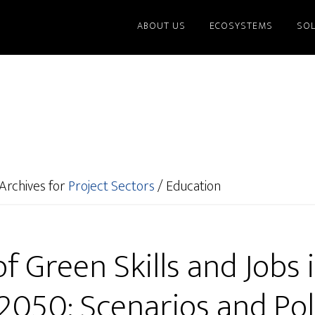
ABOUT US
ECOSYSTEMS
SO
Archives for
Project Sectors
/
Education
f Green Skills and Jobs
 2050: Scenarios and Pol