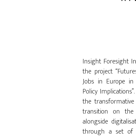
Insight Foresight I
the project “Future
Jobs in Europe in
Policy Implications
the trans
formative
transition on t
alongside
digitalisa
through a set of 