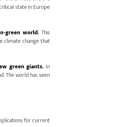
ritical state in Europe
on-green world.
This
e climate change that
ew green giants.
In
nd. The world has seen
plications for current