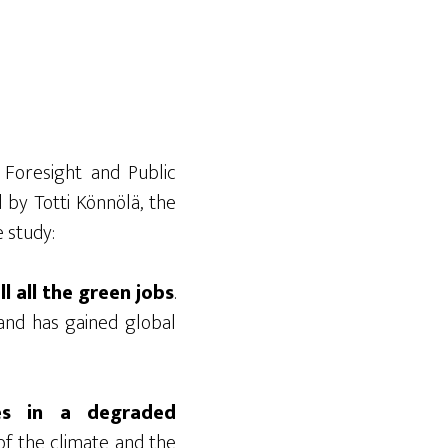
Foresight and Public
by Totti Könnölä, the
e study:
l all the green jobs
.
and has gained global
hes in a degraded
 of the climate and the