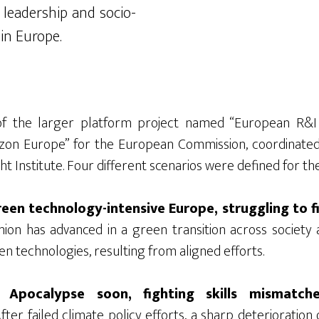
 leadership and socio-
 in Europe.
f the larger platform project named “European R&I 
on Europe” for the European Commission, coordinated 
ht Institute. Four different scenarios were defined for th
een technology-intensive Europe, struggling to fil
on has advanced in a green transition across society 
en technologies, resulting from aligned efforts.
 Apocalypse soon, fighting skills mismatc
fter failed climate policy efforts, a sharp deterioration