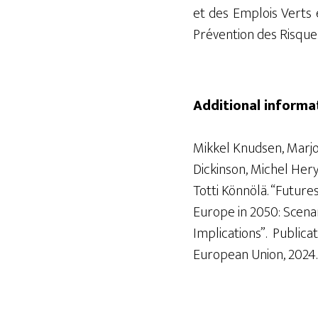
et des Emplois Verts
Prévention des Risque
Additional informa
Mikkel Knudsen, Marj
Dickinson, Michel
Hery
Totti
Könnölä
. “Future
Europe in 2050: Scenar
Implications”.
Publicat
European Union, 20
24.