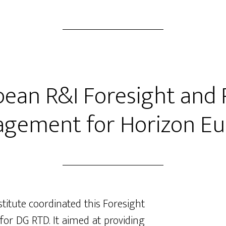
ean R&I Foresight and 
gement for Horizon E
stitute coordinated this Foresight
or DG RTD. It aimed at providing