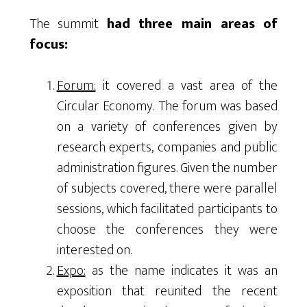
The summit
had three main areas of
focus:
Forum:
it covered a vast area of the
Circular Economy. The forum was based
on a variety of conferences given by
research experts, companies and public
administration figures. Given the number
of subjects covered, there were parallel
sessions, which facilitated participants to
choose the conferences they were
interested on.
Expo:
as the name indicates it was an
exposition that reunited the recent