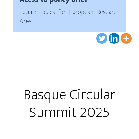
Future Topics for European Research
Area
Basque Circular
Summit 2025