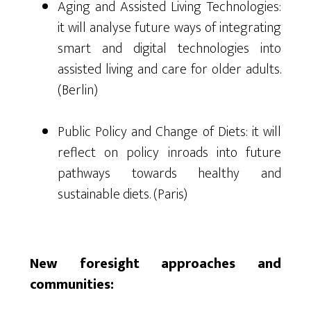
Aging and Assisted Living Technologies:
it will analyse future ways of integrating
smart and digital technologies into
assisted living and care for older adults.
(Berlin)
Public Policy and Change of Diets: it will
reflect on policy inroads into future
pathways towards healthy and
sustainable diets. (Paris)
New foresight approaches and
communities: