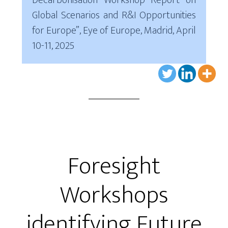
Decarbonisation Workshop Report on
Global Scenarios and R&I Opportunities
for Europe”, Eye of Europe, Madrid, April
10-11, 2025
Foresight
Workshops
identifying Future