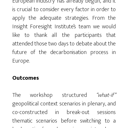
European industry has already begun, and it
is crucial to consider every factor in order to
apply the adequate strategies. From the
Insight Foresight Institute’s team we would
like to thank all the participants that
attended those two days to debate about the
future of the decarbonisation process in
Europe.
Outcomes
The workshop structured
“what-if”
geopolitical context scenarios in plenary, and
co-constructed in break-out sessions
thematic scenarios before switching to a