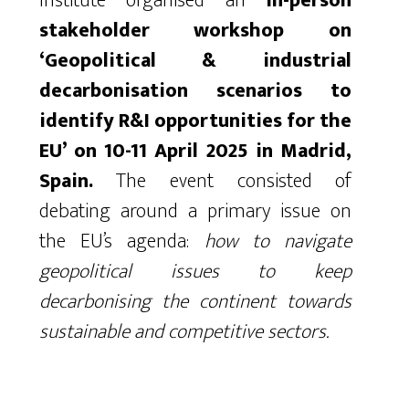
Institute organised an
in-person
stakeholder workshop on
‘Geopolitical & industrial
decarbonisation scenarios to
identify R&I opportunities for the
EU’ on 10-11 April 2025 in Madrid,
Spain.
The event consisted of
debating around a primary issue on
the EU’s agenda:
how to navigate
geopolitical issues to keep
decarbonising the continent towards
sustainable and competitive sectors.