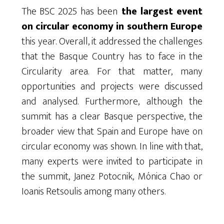
The BSC 2025 has been
the largest event
on circular economy in southern Europe
this year. Overall, it addressed the challenges
that the Basque Country has to face in the
Circularity area. For that matter, many
opportunities and projects were discussed
and analysed. Furthermore, although the
summit has a clear Basque perspective, the
broader view that Spain and Europe have on
circular economy was shown. In line with that,
many experts were invited to participate in
the summit, Janez Potocnik, Mónica Chao or
Ioanis Retsoulis among many others.