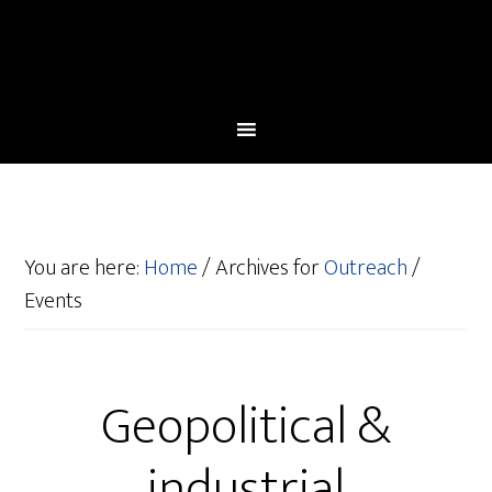
You are here:
Home
/
Archives for
Outreach
/
Events
Geopolitical &
industrial