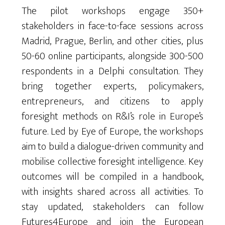
The pilot workshops engage 350+
stakeholders in face-to-face sessions across
Madrid, Prague, Berlin, and other cities, plus
50-60 online participants, alongside 300-500
respondents in a Delphi consultation. They
bring together experts, policymakers,
entrepreneurs, and citizens to apply
foresight methods on R&I’s role in Europe’s
future. Led by Eye of Europe, the workshops
aim to build a dialogue-driven community and
mobilise collective foresight intelligence. Key
outcomes will be compiled in a handbook,
with insights shared across all activities. To
stay updated, stakeholders can follow
Futures4Europe and join the European