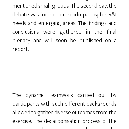
mentioned small groups. The second day, the
debate was focused on roadmpaping for R&I
needs and emerging areas. The findings and
conclusions were gathered in the final
plenary and will soon be published on a
report.
The dynamic teamwork carried out by
participants with such different backgrounds
allowed to gather diverse outcomes from the
exercise. The decarbonisation process of the