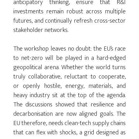
anticipatory thinking, ensure that R&I
investments remain robust across multiple
futures, and continually refresh cross-sector
stakeholder networks.
The workshop leaves no doubt: the EU’s race
to net-zero will be played in a hard-edged
geopolitical arena. Whether the world turns
truly collaborative, reluctant to cooperate,
or openly hostile, energy, materials, and
heavy industry sit at the top of the agenda.
The discussions showed that resilience and
decarbonisation are now aligned goals. The
EU therefore, needs clean-tech supply chains
that can flex with shocks, a grid designed as