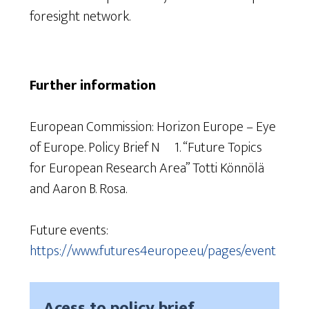
foresight network.
Further information
European Commission: Horizon Europe – Eye
of Europe. Policy Brief Nº 1. “Future Topics
for European Research Area” Totti Könnölä
and Aaron B. Rosa.
Future events:
https://www.futures4europe.eu/pages/event
Acess to policy brief