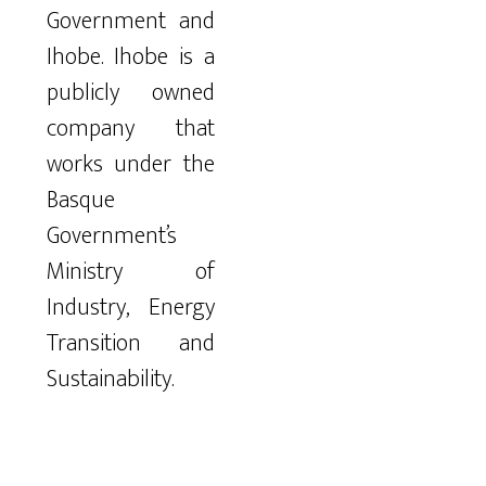
Government and
Ihobe. Ihobe is a
publicly owned
company that
works under the
Basque
Government’s
Ministry of
Industry, Energy
Transition and
Sustainability.