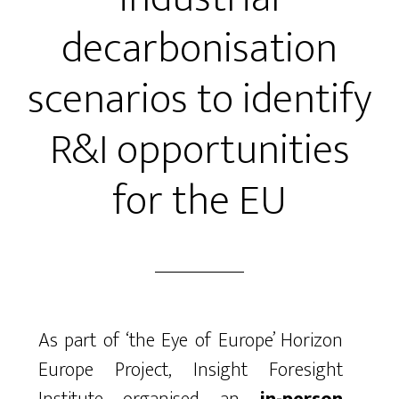
decarbonisation
scenarios to identify
R&I opportunities
for the EU
As part of ‘the Eye of Europe’ Horizon
Europe Project, Insight Foresight