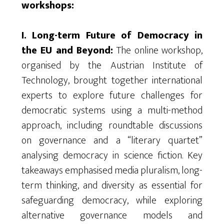
workshops:
I. Long-term Future of Democracy in
the EU and Beyond:
The online workshop,
organised
by the Austrian Institute of
Technology, brought together international
experts to explore future challenges for
democratic systems using a multi-method
approach, including roundtable discussions
on governance and a “literary quartet”
analysing
democracy in science fiction. Key
takeaways
emphasised
media pluralism, long-
term thinking, and diversity as essential for
safeguarding democracy, while exploring
alternative governance models and