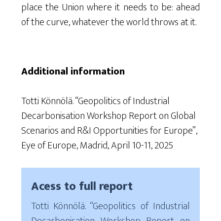
place the Union where it needs to be: ahead
of the curve, whatever the world throws at it.
Additional information
Totti Könnölä. “Geopolitics of Industrial
Decarbonisation Workshop Report on Global
Scenarios and R&I Opportunities for Europe”,
Eye of Europe, Madrid, April 10-11, 2025
Acess to full report
Totti Könnölä. “Geopolitics of Industrial