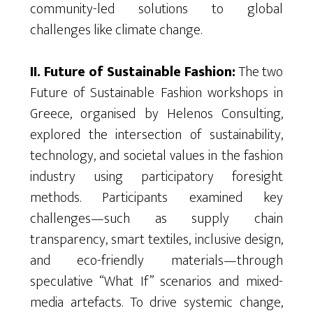
community-led solutions to global
challenges like climate change.
II. Future of Sustainable Fashion:
The two
Future of Sustainable Fashion workshops in
Greece,
organised
by
Helenos
Consulting,
explored the intersection of sustainability,
technology, and societal values in the fashion
industry using participatory foresight
methods. Participants examined key
challenges—such as supply chain
transparency, smart textiles, inclusive design,
and eco-friendly materials—through
speculative “What If” scenarios and mixed-
media
artefacts
. To drive systemic change,