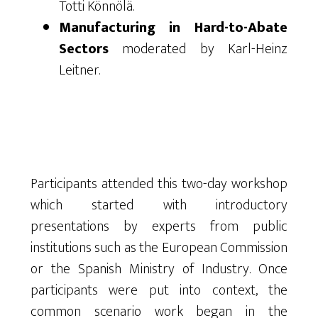
Totti Könnölä.
Manufacturing in Hard-to-Abate
Sectors
moderated by Karl-Heinz
Leitner.
Participants attended this two-day workshop
which started with introductory
presentations by experts from public
institutions such as the European Commission
or the Spanish Ministry of Industry. Once
participants were put into context, the
common scenario work began in the