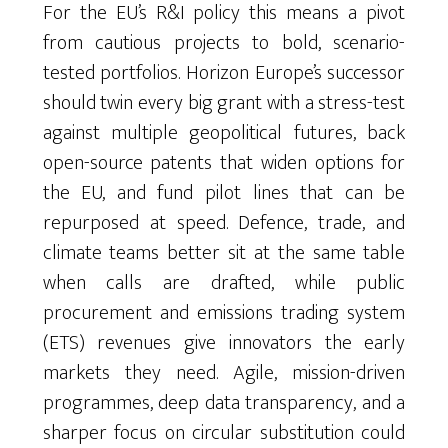
For the EU’s R&I policy this means a pivot
from cautious projects to bold, scenario-
tested portfolios. Horizon Europe’s successor
should twin every big grant with a stress-test
against multiple geopolitical futures, back
open-source patents that widen options for
the EU, and fund pilot lines that can be
repurposed at speed. Defence, trade, and
climate teams better sit at the same table
when calls are drafted, while public
procurement and emissions trading system
(ETS) revenues give innovators the early
markets they need. Agile, mission-driven
programmes, deep data transparency, and a
sharper focus on circular substitution could