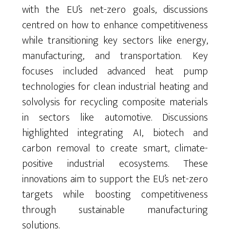
with the EU’s net-zero goals, discussions
centred
on how to enhance competitiveness
while transitioning key sectors like energy,
manufacturing, and transportation.
Key
focuses included advanced heat pump
technologies for clean industrial heating and
solvolysis for recycling composite materials
in sectors like automotive. Discussions
highlighted integrating AI,
biotech
and
carbon removal to create smart, climate-
positive industrial ecosystems. These
innovations aim to support the EU’s net-zero
targets while boosting competitiveness
through sustainable manufacturing
solutions.