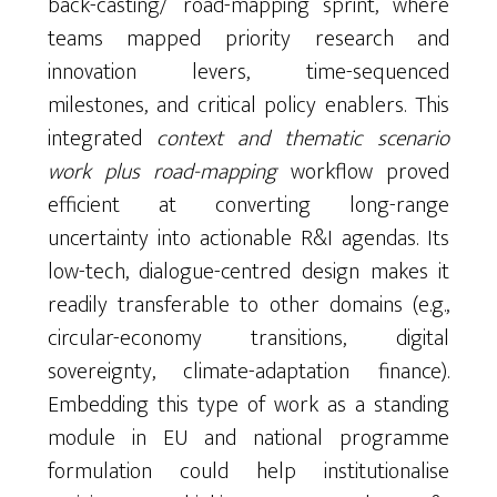
back-casting/ road-mapping sprint, where
teams mapped priority research and
innovation levers, time-sequenced
milestones, and critical policy enablers. This
integrated
context and thematic scenario
work plus road-mapping
workflow proved
efficient at converting long-range
uncertainty into actionable R&I agendas. Its
low-tech, dialogue-centred design makes it
readily transferable to other domains (e.g.,
circular-economy transitions, digital
sovereignty, climate-adaptation finance).
Embedding this type of work as a standing
module in EU and national programme
formulation could help institutionalise