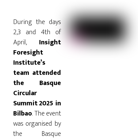
During the days
2,3 and 4th of
April,
Insight
Foresight
Institute’s
team attended
the Basque
Circular
Summit 2025 in
Bilbao
. The event
was organised by
the Basque