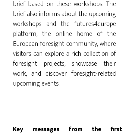
brief based on these workshops. The
brief also informs about the upcoming
workshops and the futures4europe
platform, the online home of the
European foresight community, where
visitors can explore a rich collection of
foresight projects, showcase their
work, and discover foresight-related
upcoming events.
Key messages from the first