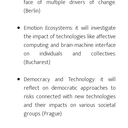
face of multiple drivers of change.
(Berlin)
Emotion Ecosystems: it will investigate
the impact of technologies like affective
computing and brain-machine interface
on individuals and collectives.
(Bucharest)
Democracy and Technology: it will
reflect on democratic approaches to
risks connected with new technologies
and their impacts on various societal
groups. (Prague)