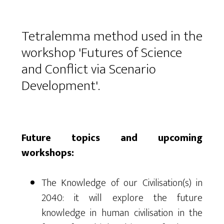
Tetralemma method used in the
workshop 'Futures of Science
and Conflict via Scenario
Development'.
Future topics and upcoming
workshops:
The Knowledge of our Civilisation(s) in
2040: it will explore the future
knowledge in human civilisation in the