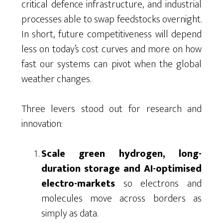
critical defence infrastructure, and industrial
processes able to swap feedstocks overnight.
In short, future competitiveness will depend
less on today’s cost curves and more on how
fast our systems can pivot when the global
weather changes.
Three levers stood out for research and
innovation:
Scale green hydrogen, long-
duration storage and AI-optimised
electro-markets
so electrons and
molecules move across borders as
simply as data.