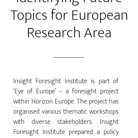
Topics for European
Research Area
Insight Foresight Institute is part of
‘Eye of Europe’ – a foresight project
within Horizon Europe. The project has
organised various thematic workshops
with diverse stakeholders. Insight
Foresight Institute prepared a policy