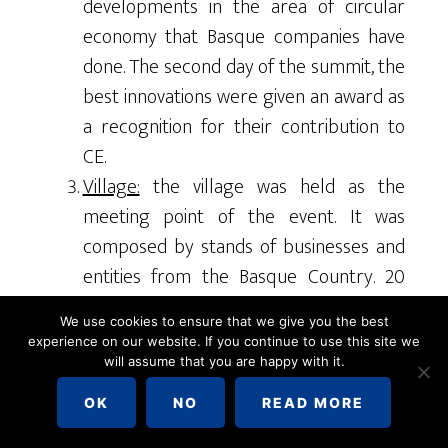
developments in the area of circular
economy that Basque companies have
done. The second day of the summit, the
best innovations were given an award as
a recognition for their contribution to
CE.
Village:
the village was held as the
meeting point of the event. It was
composed by stands of businesses and
entities from the Basque Country. 20
stands were showing achievements in
We use cookies to ensure that we give you the best
the field of sustainability along with
experience on our website. If you continue to use this site we
future strategies. The village allowed
will assume that you are happy with it.
participants to interact with each other
OK
NO
READ MORE
and share common ideas on the subject.