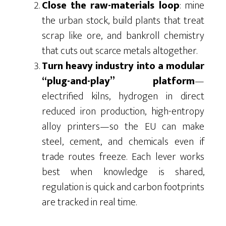
Close the raw-materials loop
: mine
the urban stock, build plants that treat
scrap like ore, and bankroll chemistry
that cuts out scarce metals altogether.
Turn heavy industry into a modular
“plug-and-play” platform
—
electrified kilns, hydrogen in direct
reduced iron production, high-entropy
alloy printers—so the EU can make
steel, cement, and chemicals even if
trade routes freeze. Each lever works
best when knowledge is shared,
regulation is quick and carbon footprints
are tracked in real time.