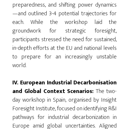
preparedness, and shifting power dynamics
—and outlined 3-4 potential trajectories for
each. While the workshop laid
the
groundwork for strategic foresight,
participants stressed the need for sustained,
in-depth efforts at
the
EU and national levels
to prepare for an increasingly unstable
world.
IV. European Industrial Decarbonisation
and Global Context Scenarios:
The two-
day workshop in Spain,
organised
by Insight
Foresight Institute, focused on
identifying
R&I
pathways for industrial decarbonization in
Europe amid global uncertainties. Aligned