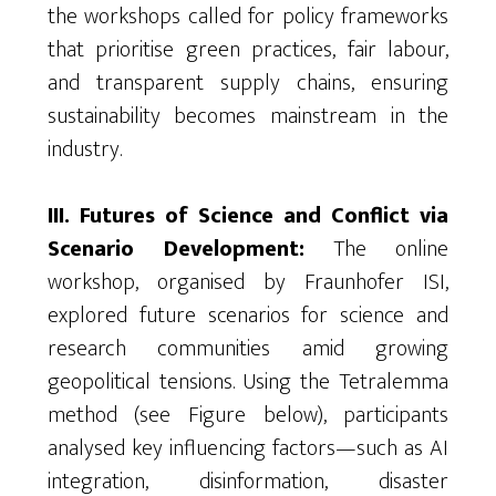
the workshops called for policy frameworks
that
prioritise
green practices, fair
labour
,
and transparent supply chains, ensuring
sustainability becomes mainstream in the
industry.
III. Futures of Science and Conflict via
Scenario Development:
The online
workshop,
organised
by Fraunhofer ISI,
explored future scenarios for science and
research communities amid growing
geopolitical tensions. Using the Tetralemma
method (see Figure below), participants
analysed key influencing factors—such as AI
integration, disinformation, disaster