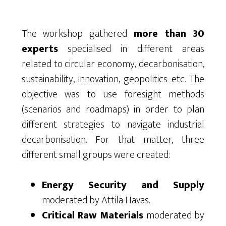
The workshop gathered
more than 30
experts
specialised in different areas
related to circular economy, decarbonisation,
sustainability, innovation, geopolitics etc. The
objective was to use foresight methods
(scenarios and roadmaps) in order to plan
different strategies to navigate industrial
decarbonisation. For that matter, three
different small groups were created:
Energy Security and Supply
moderated by Attila Havas.
Critical Raw Materials
moderated by