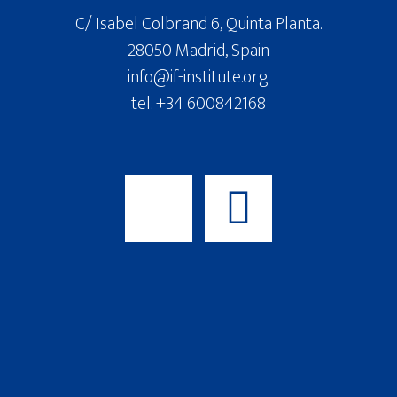
C/ Isabel Colbrand 6, Quinta Planta.
28050 Madrid, Spain
info@if-institute.org
tel. +34 600842168