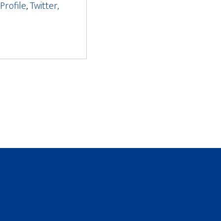
Profile
,
Twitter,