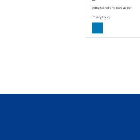
being stored and used as per
Privacy Policy