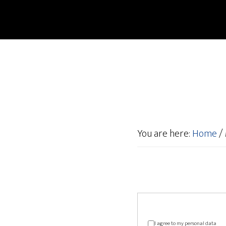
You are here:
Home
/
I agree to my personal data