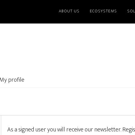
ABOUT US
ECOSYSTEMS
SO
My profile
As a signed user you will receive our newsletter. Regis