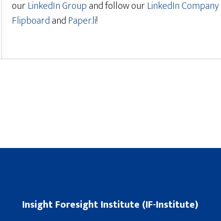
our
LinkedIn Group
and follow our
LinkedIn Company 
Flipboard
and
Paper.li
!
Insight Foresight Institute (IF-Institute)