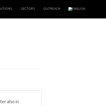
LUTIONS
SECTORS
OUTREACH
ter also in