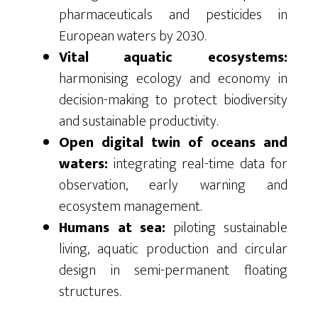
pharmaceuticals and pesticides in
European waters by 2030.
Vital aquatic ecosystems:
harmonising ecology and economy in
decision-making to protect biodiversity
and sustainable productivity.
Open digital twin of oceans and
waters:
integrating real-time data for
observation, early warning and
ecosystem management.
Humans at sea:
piloting sustainable
living, aquatic production and circular
design in semi-permanent floating
structures.