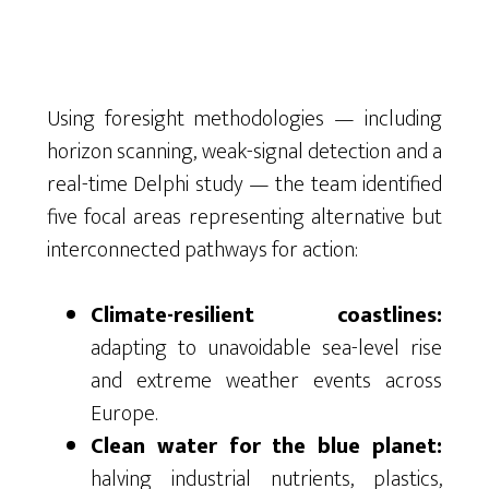
Using foresight methodologies — including
horizon scanning, weak-signal detection and a
real-time Delphi study — the team identified
five focal areas representing alternative but
interconnected pathways for action:
Climate-resilient coastlines:
adapting to unavoidable sea-level rise
and extreme weather events across
Europe.
Clean water for the blue planet:
halving industrial nutrients, plastics,