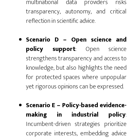
multinational data providers risks
transparency, autonomy, and critical
reflection in scientific advice.
Scenario D – Open science and
policy support
: Open science
strengthens transparency and access to
knowledge, but also highlights the need
for protected spaces where unpopular
yet rigorous opinions can be expressed.
Scenario E – Policy-based evidence-
making in industrial policy
:
Incumbent-driven strategies prioritize
corporate interests, embedding advice