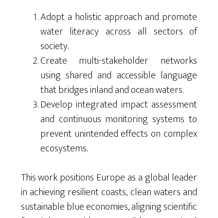
Adopt a holistic approach and promote
water literacy across all sectors of
society.
Create multi-stakeholder networks
using shared and accessible language
that bridges inland and ocean waters.
Develop integrated impact assessment
and continuous monitoring systems to
prevent unintended effects on complex
ecosystems.
This work positions Europe as a global leader
in achieving resilient coasts, clean waters and
sustainable blue economies, aligning scientific