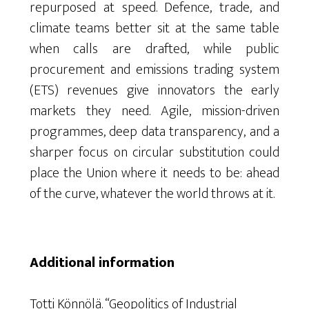
repurposed at speed. Defence, trade, and
climate teams better sit at the same table
when calls are drafted, while public
procurement and emissions trading system
(ETS) revenues give innovators the early
markets they need. Agile, mission-driven
programmes, deep data transparency, and a
sharper focus on circular substitution could
place the Union where it needs to be: ahead
of the curve, whatever the world throws at it.
Additional information
Totti Könnölä. “Geopolitics of Industrial