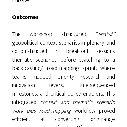
Europe.
Outcomes
The workshop structured
“what-if”
geopolitical context scenarios in plenary, and
co-constructed in break-out sessions
thematic scenarios before switching to a
back-casting/ road-mapping sprint, where
teams mapped priority research and
innovation levers, time-sequenced
milestones, and critical policy enablers. This
integrated
context and thematic scenario
work plus road-mapping
workflow proved
efficient at converting long-range