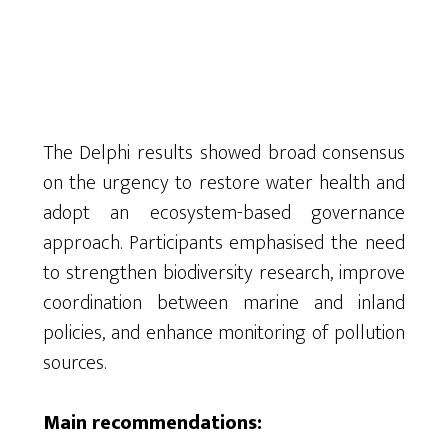
The Delphi results showed broad consensus
on the urgency to restore water health and
adopt an ecosystem-based governance
approach. Participants emphasised the need
to strengthen biodiversity research, improve
coordination between marine and inland
policies, and enhance monitoring of pollution
sources.
Main recommendations: