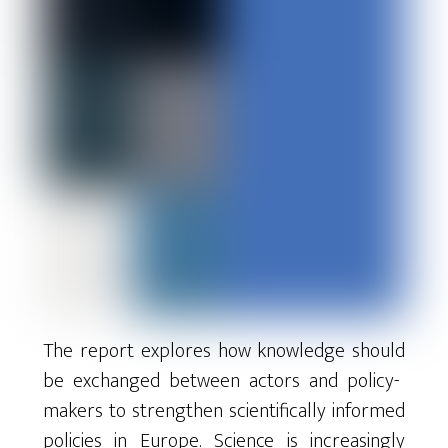
The
report
explores
how
knowledge
should
be
exchanged
between
actors
and
policy-
makers
to
strengthen
scientifically
informed
policies
in
Europe
.
Science
is
increasingly