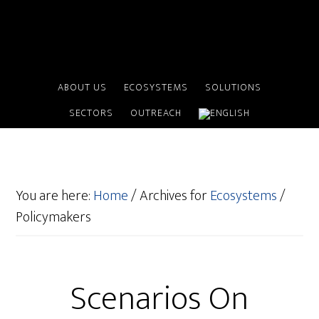
ABOUT US
ECOSYSTEMS
SOLUTIONS
SECTORS
OUTREACH
You are here:
Home
/
Archives for
Ecosystems
/
Policymakers
Scenarios On