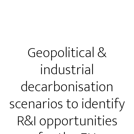
Geopolitical &
industrial
decarbonisation
scenarios to identify
R&I opportunities