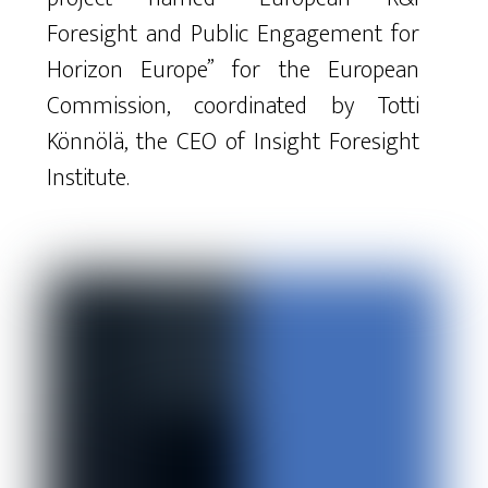
Foresight
and
Public
Engagement
for
Horizon
Europe
”
for
the
European
Commission
,
coordinated
by
Totti
Könnölä
,
the
CEO
of
Insight
Foresight
Institute
.