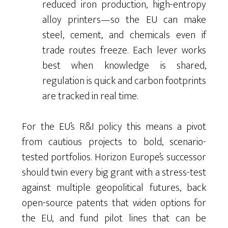
reduced iron production, high-entropy
alloy printers—so the EU can make
steel, cement, and chemicals even if
trade routes freeze. Each lever works
best when knowledge is shared,
regulation is quick and carbon footprints
are tracked in real time.
For the EU’s R&I policy this means a pivot
from cautious projects to bold, scenario-
tested portfolios. Horizon Europe’s successor
should twin every big grant with a stress-test
against multiple geopolitical futures, back
open-source patents that widen options for
the EU, and fund pilot lines that can be