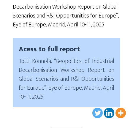
Decarbonisation Workshop Report on Global
Scenarios and R&I Opportunities for Europe”,
Eye of Europe, Madrid, April 10-11, 2025
Acess to full report
Totti Könnölä. “Geopolitics of Industrial
Decarbonisation Workshop Report on
Global Scenarios and R&I Opportunities
for Europe”, Eye of Europe, Madrid, April
10-11, 2025