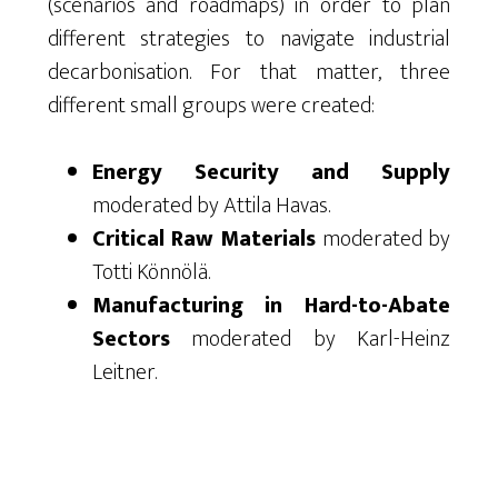
(scenarios and roadmaps) in order to plan
different strategies to navigate industrial
decarbonisation. For that matter, three
different small groups were created:
Energy Security and Supply
moderated by Attila Havas.
Critical Raw Materials
moderated by
Totti Könnölä.
Manufacturing in Hard-to-Abate
Sectors
moderated by Karl-Heinz
Leitner.