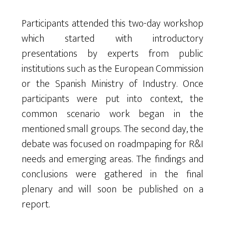
Participants attended this two-day workshop
which started with introductory
presentations by experts from public
institutions such as the European Commission
or the Spanish Ministry of Industry. Once
participants were put into context, the
common scenario work began in the
mentioned small groups. The second day, the
debate was focused on roadmpaping for R&I
needs and emerging areas. The findings and
conclusions were gathered in the final
plenary and will soon be published on a
report.