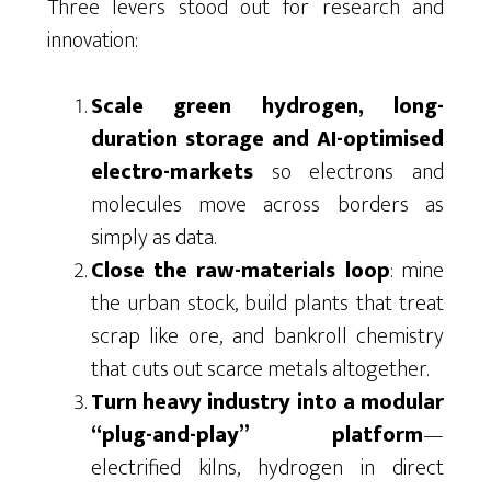
Three levers stood out for research and
innovation:
Scale green hydrogen, long-
duration storage and AI-optimised
electro-markets
so electrons and
molecules move across borders as
simply as data.
Close the raw-materials loop
: mine
the urban stock, build plants that treat
scrap like ore, and bankroll chemistry
that cuts out scarce metals altogether.
Turn heavy industry into a modular
“plug-and-play” platform
—
electrified kilns, hydrogen in direct