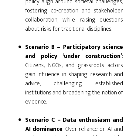
policy align around societal challenges,
fostering co-creation and stakeholder
collaboration, while raising questions
about risks for traditional disciplines.
Scenario B – Participatory science
and policy ‘under construction’
:
Citizens, NGOs, and grassroots actors
gain influence in shaping research and
advice, challenging established
institutions and broadening the notion of
evidence.
Scenario C – Data enthusiasm and
AI dominance
: Over-reliance on AI and