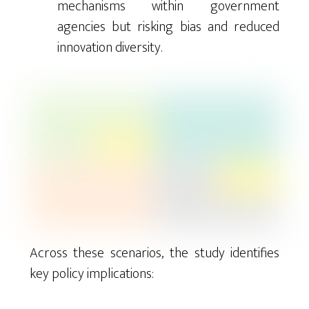
mechanisms within government
agencies but risking bias and reduced
innovation diversity.
Across these scenarios, the study identifies
key policy implications: