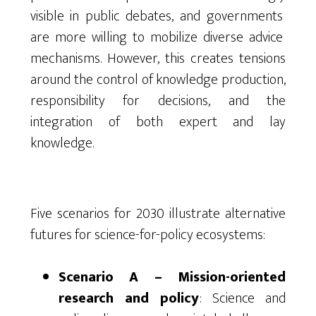
visible in
public
debates, and
governments
are more
willing
to
mobilize
diverse
advice
mechanisms
.
However
,
this
creates
tensions
around
the
control
of
knowledge
production
,
responsibility
for
decisions
, and
the
integration
of
both
expert
and lay
knowledge
.
Five scenarios for 2030 illustrate alternative
futures for science-for-policy ecosystems:
Scenario A – Mission-oriented
research and policy
: Science and