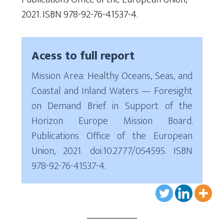
2021. ISBN 978-92-76-41537-4.
Acess to full report
Mission Area: Healthy Oceans, Seas, and
Coastal and Inland Waters — Foresight
on Demand Brief in Support of the
Horizon Europe Mission Board.
Publications Office of the European
Union, 2021. doi:10.2777/054595. ISBN
978-92-76-41537-4.