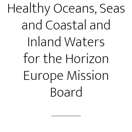
Healthy Oceans, Seas
and Coastal and
Inland Waters
for the Horizon
Europe Mission
Board