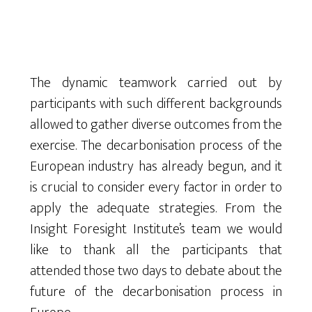
The dynamic teamwork carried out by
participants with such different backgrounds
allowed to gather diverse outcomes from the
exercise. The decarbonisation process of the
European industry has already begun, and it
is crucial to consider every factor in order to
apply the adequate strategies. From the
Insight Foresight Institute’s team we would
like to thank all the participants that
attended those two days to debate about the
future of the decarbonisation process in