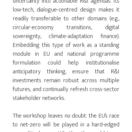
uncertainty into actionable R&I agendas. Its
low-tech, dialogue-centred design makes it
readily transferable to other domains (e.g.,
circular-economy transitions, digital
sovereignty, climate-adaptation finance).
Embedding this type of work as a standing
module in EU and national programme
formulation could help institutionalise
anticipatory thinking, ensure that R&I
investments remain robust across multiple
futures, and continually refresh cross-sector
stakeholder networks.
The workshop leaves no doubt: the EU’s race
to net-zero will be played in a hard-edged