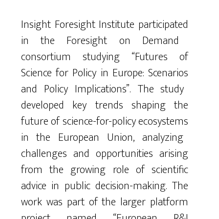
Insight
Foresight
Institute
participated
in
the
Foresight
on
Demand
consortium
studying
“Futures
of
Science
for
Policy
in
Europe
:
Scenarios
and
Policy
Implications
”
.
The
study
developed
key
trends
shaping
the
future
of
science-for-policy
ecosystems
in
the
European
Union
,
analyzing
challenges
and
opportunities
arising
from
the
growing
role
of
scientific
advice
in
public
decision-making
.
The
work
was
part
of
the
larger
platform
project
named
“
European
R&I