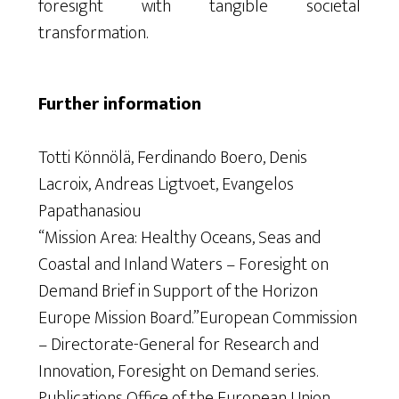
foresight with tangible societal
transformation.
Further information
Totti Könnölä, Ferdinando Boero, Denis
Lacroix, Andreas Ligtvoet, Evangelos
Papathanasiou
“Mission Area: Healthy Oceans, Seas and
Coastal and Inland Waters – Foresight on
Demand Brief in Support of the Horizon
Europe Mission Board.”European Commission
– Directorate-General for Research and
Innovation, Foresight on Demand series.
Publications Office of the European Union,