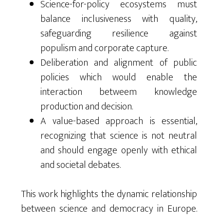
Science-for-policy ecosystems must
balance inclusiveness with quality,
safeguarding resilience against
populism and corporate capture.
Deliberation and alignment of public
policies which would enable the
interaction betweem knowledge
production and decision.
A value-based approach is essential,
recognizing that science is not neutral
and should engage openly with ethical
and societal debates.
This work highlights the dynamic relationship
between science and democracy in Europe.