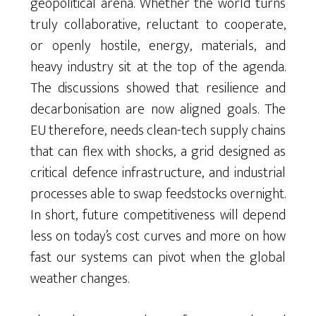
geopolitical arena. Whether the world turns
truly collaborative, reluctant to cooperate,
or openly hostile, energy, materials, and
heavy industry sit at the top of the agenda.
The discussions showed that resilience and
decarbonisation are now aligned goals. The
EU therefore, needs clean-tech supply chains
that can flex with shocks, a grid designed as
critical defence infrastructure, and industrial
processes able to swap feedstocks overnight.
In short, future competitiveness will depend
less on today’s cost curves and more on how
fast our systems can pivot when the global
weather changes.