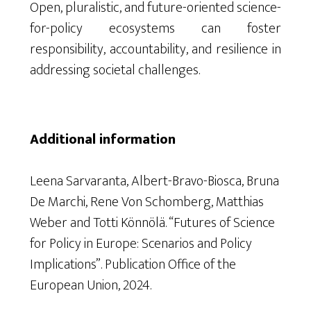
Open, pluralistic, and future-oriented science-
for-policy ecosystems can foster
responsibility, accountability, and resilience in
addressing societal challenges.
Additional information
Leena Sarvaranta, Albert-Bravo-Biosca, Bruna
De Marchi, Rene Von Schomberg, Matthias
Weber and Totti Könnölä. “Futures of Science
for Policy in Europe: Scenarios and Policy
Implications”. Publication Office of the
European Union, 2024.