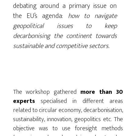
debating around a primary issue on
the EU’s agenda:
how to navigate
geopolitical issues to keep
decarbonising the continent towards
sustainable and competitive sectors.
The workshop gathered
more than 30
experts
specialised in different areas
related to circular economy, decarbonisation,
sustainability, innovation, geopolitics etc. The
objective was to use foresight methods