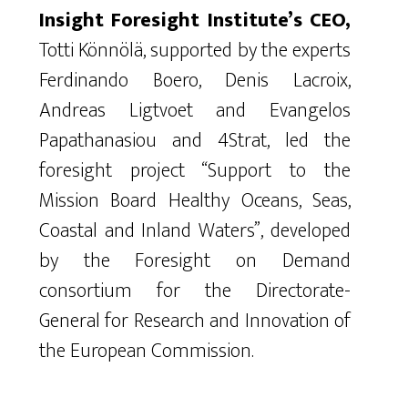
Insight Foresight Institute’s CEO,
Totti Könnölä, supported by the experts
Ferdinando Boero, Denis Lacroix,
Andreas Ligtvoet and Evangelos
Papathanasiou and 4Strat, led the
foresight project “Support to the
Mission Board Healthy Oceans, Seas,
Coastal and Inland Waters”, developed
by the Foresight on Demand
consortium for the Directorate-
General for Research and Innovation of
the European Commission.