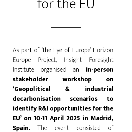
for the EU
As part of ‘the Eye of Europe’ Horizon
Europe Project, Insight Foresight
Institute organised an
in-person
stakeholder workshop on
‘Geopolitical & industrial
decarbonisation scenarios to
identify R&I opportunities for the
EU’ on 10-11 April 2025 in Madrid,
Spain.
The event consisted of