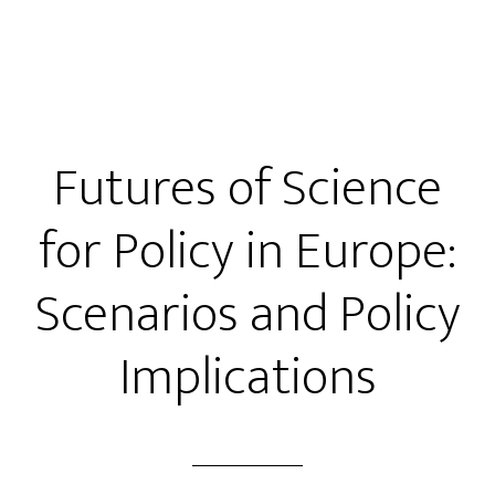
Futures of Science
for Policy in Europe:
Scenarios and Policy
Implications