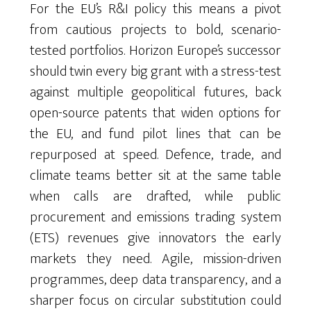
For the EU’s R&I policy this means a pivot
from cautious projects to bold, scenario-
tested portfolios. Horizon Europe’s successor
should twin every big grant with a stress-test
against multiple geopolitical futures, back
open-source patents that widen options for
the EU, and fund pilot lines that can be
repurposed at speed. Defence, trade, and
climate teams better sit at the same table
when calls are drafted, while public
procurement and emissions trading system
(ETS) revenues give innovators the early
markets they need. Agile, mission-driven
programmes, deep data transparency, and a
sharper focus on circular substitution could