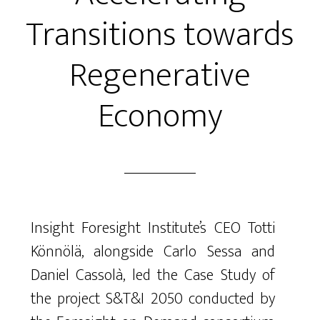
Transitions towards
Regenerative
Economy
Insight Foresight Institute’s CEO Totti
Könnölä, alongside Carlo Sessa and
Daniel Cassolà, led the Case Study of
the project S&T&I 2050 conducted by