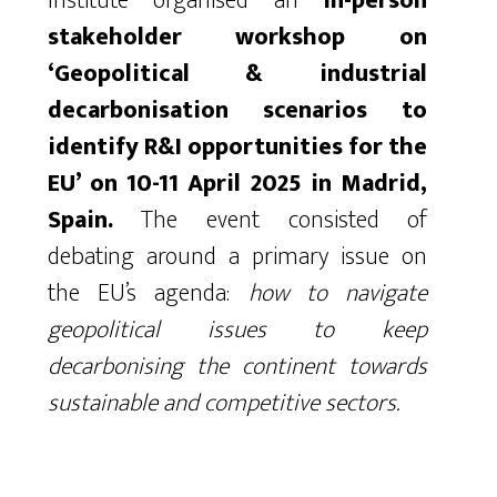
Institute organised an
in-person
stakeholder workshop on
‘Geopolitical & industrial
decarbonisation scenarios to
identify R&I opportunities for the
EU’ on 10-11 April 2025 in Madrid,
Spain.
The event consisted of
debating around a primary issue on
the EU’s agenda:
how to navigate
geopolitical issues to keep
decarbonising the continent towards
sustainable and competitive sectors.