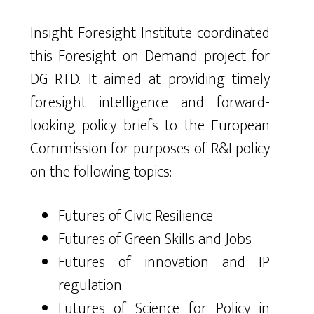
Insight Foresight Institute coordinated
this Foresight on Demand project for
DG RTD. It aimed at providing timely
foresight intelligence and forward-
looking policy briefs to the European
Commission for purposes of R&I policy
on the following topics:
Futures of Civic Resilience
Futures of Green Skills and Jobs
Futures of innovation and IP
regulation
Futures of Science for Policy in