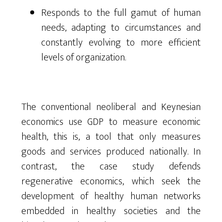
Responds to the full gamut of human
needs, adapting to circumstances and
constantly evolving to more efficient
levels of organization.
The conventional neoliberal and Keynesian
economics use GDP to measure economic
health, this is, a tool that only measures
goods and services produced nationally. In
contrast,
the case study defends
regenerative economics
, which
seek
the
development of healthy human networks
embedded
in
healthy
societies and the