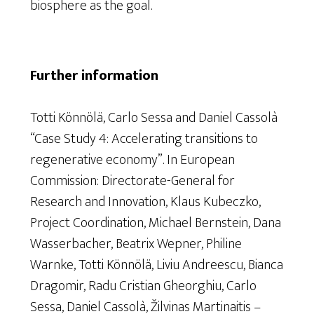
biosphere as the goal.
Further information
Totti Könnölä, Carlo Sessa and Daniel Cassolà
“Case Study 4: Accelerating transitions to
regenerative economy”
. In
European
Commission: Directorate-General for
Research and Innovation, Klaus Kubeczko,
Project Coordination, Michael Bernstein, Dana
Wasserbacher, Beatrix Wepner, Philine
Warnke, Totti Könnölä, Liviu Andreescu, Bianca
Dragomir, Radu Cristian Gheorghiu, Carlo
Sessa, Daniel Cassolà, Žilvinas Martinaitis –