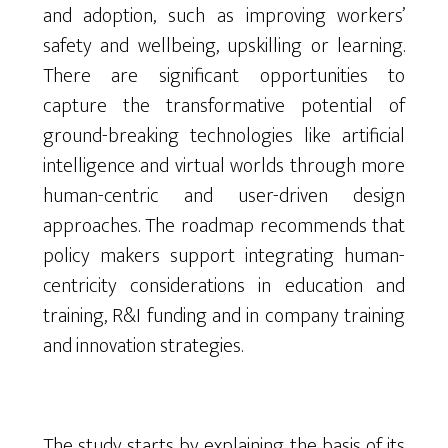
and adoption, such as improving workers’
safety and wellbeing, upskilling or learning.
There are significant opportunities to
capture the transformative potential of
ground-breaking technologies like artificial
intelligence and virtual worlds through more
human-centric and user-driven design
approaches. The roadmap recommends that
policy makers support integrating human-
centricity considerations in education and
training, R&I funding and in company training
and innovation strategies.
The study starts by explaining the basis of its