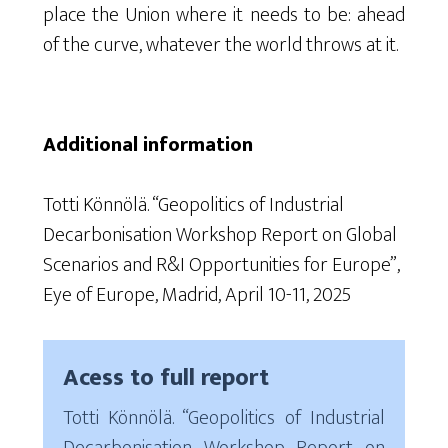
place the Union where it needs to be: ahead
of the curve, whatever the world throws at it.
Additional information
Totti Könnölä. “Geopolitics of Industrial
Decarbonisation Workshop Report on Global
Scenarios and R&I Opportunities for Europe”,
Eye of Europe, Madrid, April 10-11, 2025
Acess to full report
Totti Könnölä. “Geopolitics of Industrial