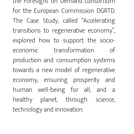
the Foresight on Demand consortium
for the European Commission DGRTD.
The Case Study, called “Accelerating
transitions to regenerative economy”,
explored how to support the socio-
economic transformation of
production and consumption systems
towards a new model of regenerative
economy, ensuring prosperity and
human well-being for all, and a
healthy planet, through science,
technology and innovation.