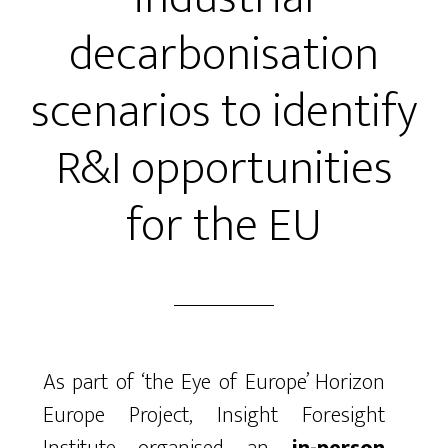
decarbonisation
scenarios to identify
R&I opportunities
for the EU
As part of ‘the Eye of Europe’ Horizon
Europe Project, Insight Foresight