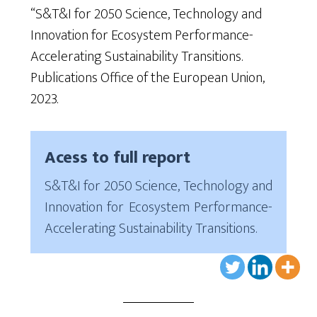
“S&T&I for 2050 Science, Technology and
Innovation for Ecosystem Performance-
Accelerating Sustainability Transitions.
Publications Office of the European Union,
2023.
Acess to full report
S&T&I for 2050 Science, Technology and
Innovation for Ecosystem Performance-
Accelerating Sustainability Transitions.