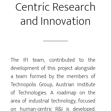
Centric Research
and Innovation
The IFI team, contributed to the
development of this project alongside
a team formed by the members of
Technopolis Group, Austrian Institute
of Technologies. A roadmap on the
area of industrial technology, focused
on human-centric R&I is developed.