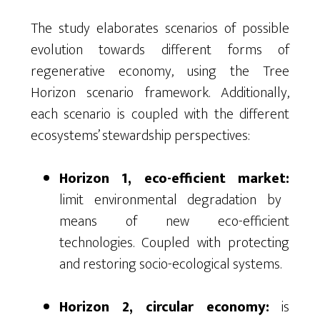
The study elaborates scenarios of possible
evolution towards different forms of
regenerative economy, using the Tree
Horizon scenario framework. Additionally,
each scenario is coupled with the different
ecosystems’ stewardship perspectives:
Horizon 1, eco-efficient market:
limit environmental degradation by
means of new eco-efficient
technologies. Coupled with protecting
and restoring socio-ecological systems.
Horizon 2, circular economy:
is