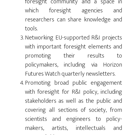
foresight community and a space in
which foresight agencies and
researchers can share knowledge and
tools.
Networking EU-supported R&I projects
with important foresight elements and
promoting their results to
policymakers, including via Horizon
Futures Watch quarterly newsletters.
Promoting broad public engagement
with foresight for R&I policy, including
stakeholders as well as the public and
covering all sections of society, from
scientists and engineers to policy-
makers, artists, intellectuals and