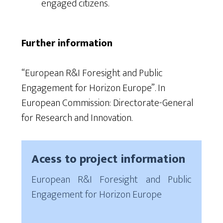
engaged citizens.
Further information
“European R&I Foresight and Public
Engagement for Horizon Europe”. In
European Commission: Directorate-General
for Research and Innovation.
Acess to project information
European R&I Foresight and Public
Engagement for Horizon Europe