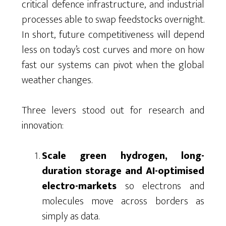
critical defence infrastructure, and industrial
processes able to swap feedstocks overnight.
In short, future competitiveness will depend
less on today’s cost curves and more on how
fast our systems can pivot when the global
weather changes.
Three levers stood out for research and
innovation:
Scale green hydrogen, long-
duration storage and AI-optimised
electro-markets
so electrons and
molecules move across borders as
simply as data.