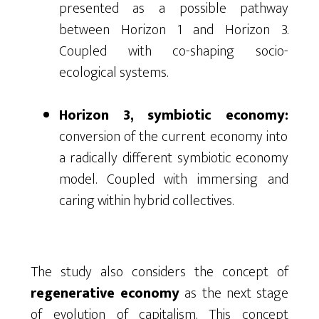
presented as a possible pathway
between Horizon 1 and Horizon 3.
Coupled with co-shaping socio-
ecological systems.
Horizon 3, symbiotic economy:
conversion of the current economy into
a radically different symbiotic economy
model. Coupled with immersing and
caring within hybrid collectives.
The study also considers the concept of
regenerative economy
as the next stage
of evolution of capitalism. This concept