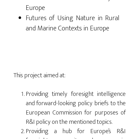
Europe
Futures of Using Nature in Rural
and Marine Contexts in Europe
This project aimed at:
Providing timely foresight intelligence
and forward-looking policy briefs to the
European Commission for purposes of
R&I policy on the mentioned topics.
Providing a hub for Europe’s R&I