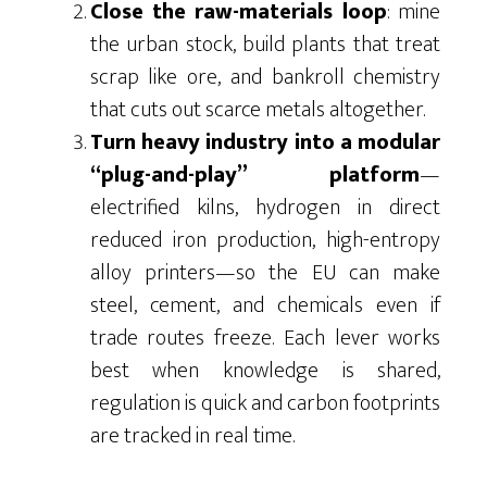
Close the raw-materials loop
: mine
the urban stock, build plants that treat
scrap like ore, and bankroll chemistry
that cuts out scarce metals altogether.
Turn heavy industry into a modular
“plug-and-play” platform
—
electrified kilns, hydrogen in direct
reduced iron production, high-entropy
alloy printers—so the EU can make
steel, cement, and chemicals even if
trade routes freeze. Each lever works
best when knowledge is shared,
regulation is quick and carbon footprints
are tracked in real time.