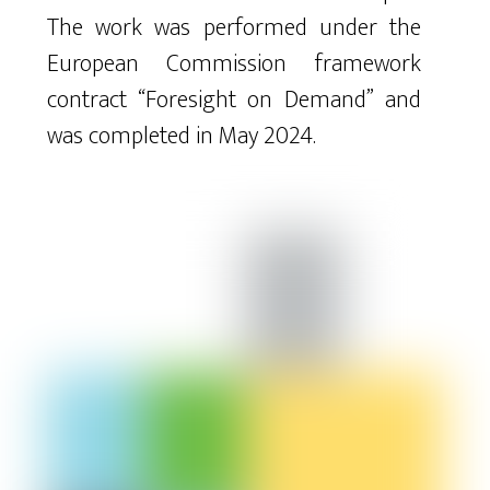
The work was performed under the
European Commission framework
contract “Foresight on Demand” and
was completed in May 2024.