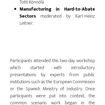
Totti Könnölä.
Manufacturing in Hard-to-Abate
Sectors
moderated by Karl-Heinz
Leitner.
Participants attended this two-day workshop
which started with introductory
presentations by experts from public
institutions such as the European Commission
or the Spanish Ministry of Industry. Once
participants were put into context, the
common scenario work began in the