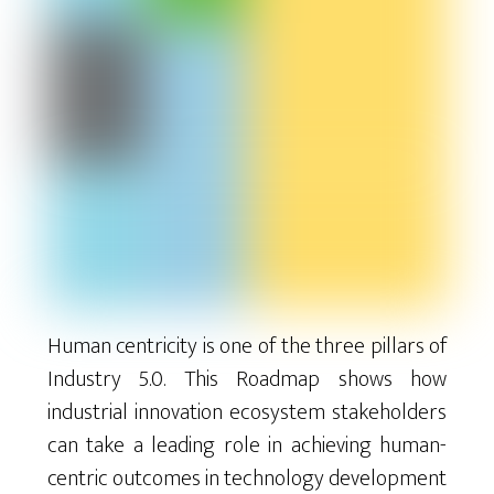
Human centricity is one of the three pillars of
Industry 5.0. This Roadmap shows how
industrial innovation ecosystem stakeholders
can take a leading role in achieving human-
centric outcomes in technology development