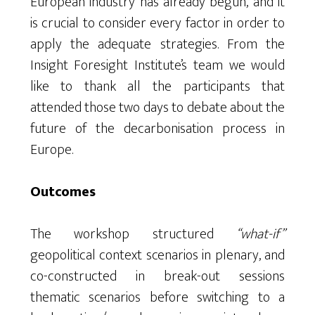
European industry has already begun, and it
is crucial to consider every factor in order to
apply the adequate strategies. From the
Insight Foresight Institute’s team we would
like to thank all the participants that
attended those two days to debate about the
future of the decarbonisation process in
Europe.
Outcomes
The workshop structured
“what-if”
geopolitical context scenarios in plenary, and
co-constructed in break-out sessions
thematic scenarios before switching to a