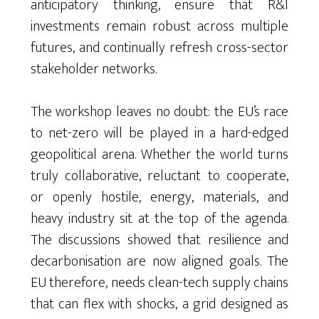
anticipatory thinking, ensure that R&I
investments remain robust across multiple
futures, and continually refresh cross-sector
stakeholder networks.
The workshop leaves no doubt: the EU’s race
to net-zero will be played in a hard-edged
geopolitical arena. Whether the world turns
truly collaborative, reluctant to cooperate,
or openly hostile, energy, materials, and
heavy industry sit at the top of the agenda.
The discussions showed that resilience and
decarbonisation are now aligned goals. The
EU therefore, needs clean-tech supply chains
that can flex with shocks, a grid designed as