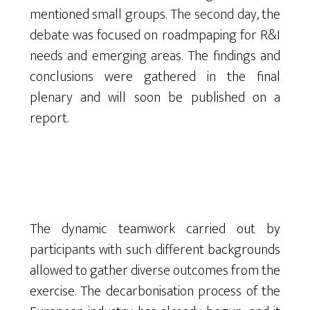
mentioned small groups. The second day, the
debate was focused on roadmpaping for R&I
needs and emerging areas. The findings and
conclusions were gathered in the final
plenary and will soon be published on a
report.
The dynamic teamwork carried out by
participants with such different backgrounds
allowed to gather diverse outcomes from the
exercise. The decarbonisation process of the