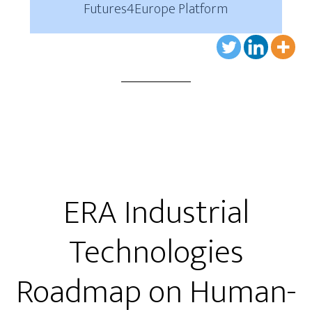
Futures4Europe Platform
ERA Industrial
Technologies
Roadmap on Human-