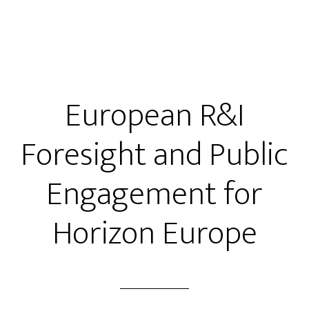
European R&I
Foresight and Public
Engagement for
Horizon Europe