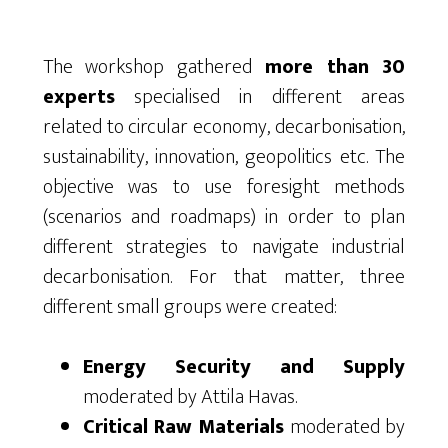
The workshop gathered
more than 30
experts
specialised in different areas
related to circular economy, decarbonisation,
sustainability, innovation, geopolitics etc. The
objective was to use foresight methods
(scenarios and roadmaps) in order to plan
different strategies to navigate industrial
decarbonisation. For that matter, three
different small groups were created:
Energy Security and Supply
moderated by Attila Havas.
Critical Raw Materials
moderated by