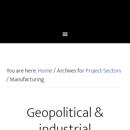
You are here:
Home
/
Archives for
Project Sectors
/
Manufacturing
Geopolitical &
industrial