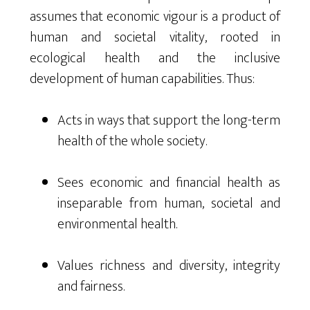
assumes that economic vigour is a product of
human and societal vitality, rooted in
ecological health and the inclusive
development of human capabilities. Thus:
Acts in ways that support the long-term
health of the whole society.
Sees economic and financial health as
inseparable from human, societal and
environmental health.
Values richness and diversity, integrity
and fairness.