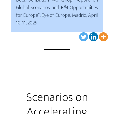
Decarbonisation Workshop Report on
Global Scenarios and R&I Opportunities
for Europe”, Eye of Europe, Madrid, April
10-11, 2025
Scenarios on
Accelerating