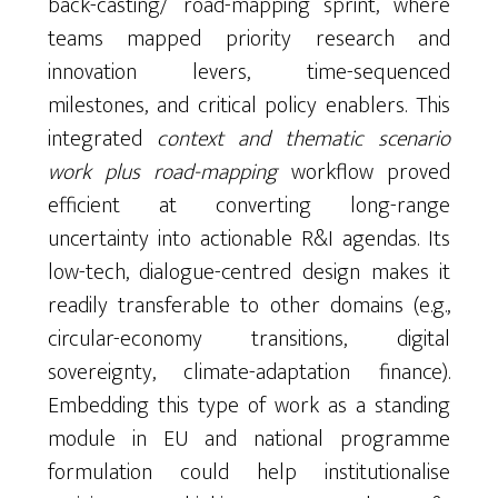
back-casting/ road-mapping sprint, where
teams mapped priority research and
innovation levers, time-sequenced
milestones, and critical policy enablers. This
integrated
context and thematic scenario
work plus road-mapping
workflow proved
efficient at converting long-range
uncertainty into actionable R&I agendas. Its
low-tech, dialogue-centred design makes it
readily transferable to other domains (e.g.,
circular-economy transitions, digital
sovereignty, climate-adaptation finance).
Embedding this type of work as a standing
module in EU and national programme
formulation could help institutionalise