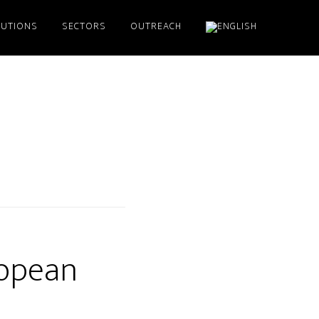
LUTIONS
SECTORS
OUTREACH
ropean