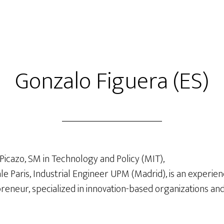
Gonzalo Figuera (ES)
Picazo, SM in Technology and Policy (MIT),
e Paris, Industrial Engineer UPM (Madrid), is an experien
eneur, specialized in innovation-based organizations and 