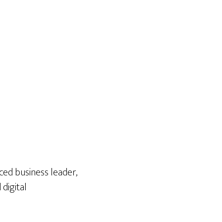
ced business leader,
digital