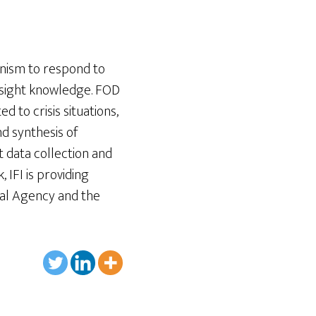
nism to respond to
esight knowledge. FOD
d to crisis situations,
nd synthesis of
t data collection and
 IFI is providing
al Agency and the