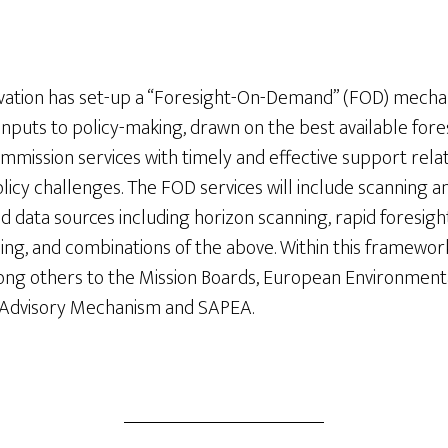
vation has set-up a “Foresight-On-Demand” (FOD) mecha
inputs to policy-making, drawn on the best available for
mmission services with timely and effective support relate
licy challenges. The FOD services will include scanning a
nd data sources including horizon scanning, rapid foresigh
ding, and combinations of the above. Within this framework,
ong others to the Mission Boards, European Environment
c Advisory Mechanism and SAPEA.