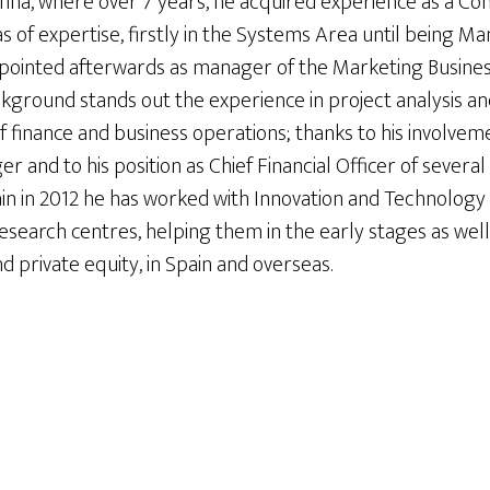
nna, where over 7 years, he acquired experience as a Cont
 of expertise, firstly in the Systems Area until being M
ointed afterwards as manager of the Marketing Business
kground stands out the experience in project analysis an
f finance and business operations; thanks to his involvem
 and to his position as Chief Financial Officer of severa
pain in 2012 he has worked with Innovation and Technolo
research centres, helping them in the early stages as well 
nd private equity, in Spain and overseas.