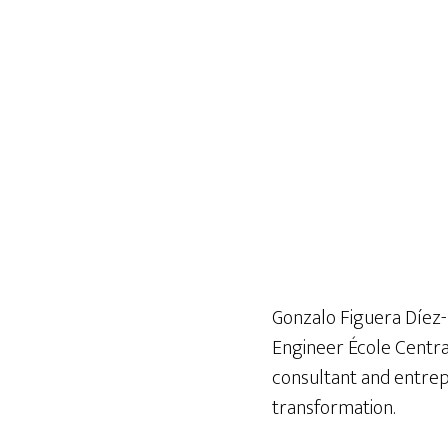
Gonzalo Figuera Díez-
Engineer École Central
consultant and entrepr
transformation.