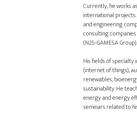
Currently, he works a
international projects
and engineering compa
consulting companies 
(N2S-GAMESA Group).
His fields of specialt
(internet of things), a
renewables, bioenergy,
sustainability. He te
energy and energy effi
seminars related to hi