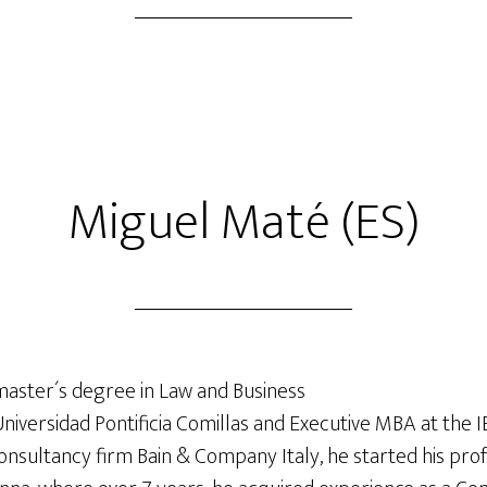
Miguel Maté (ES)
master´s degree in Law and Business
Universidad Pontificia Comillas and Executive MBA at the IE
consultancy firm Bain & Company Italy, he started his prof