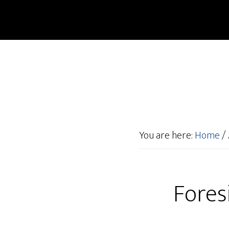
You are here:
Home
/
Fores