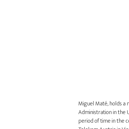
Miguel Maté, holds a 
Administration in the 
period of time in the 