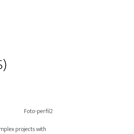
S)
omplex projects with