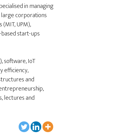
pecialised in managing
r large corporations
s (MIT, UPM),
-based start-ups
, software, IoT
y efficiency,
astructures and
 entrepreneurship,
s, lectures and