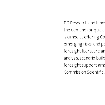
DG Research and Inno
the demand for quick 
is aimed at offering Co
emerging risks, and po
foresight literature a
analysis, scenario buil
foresight support am
Commission Scientifi