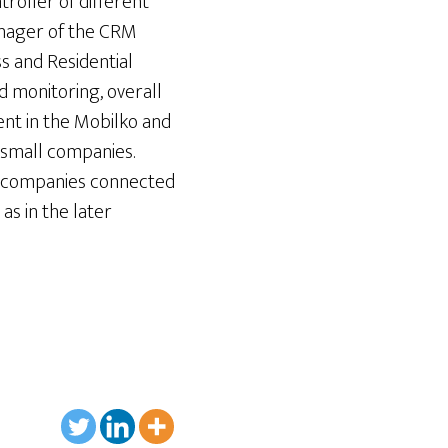
roller of different
anager of the CRM
 and Residential
d monitoring, overall
ent in the Mobilko and
l small companies.
gy companies connected
as in the later