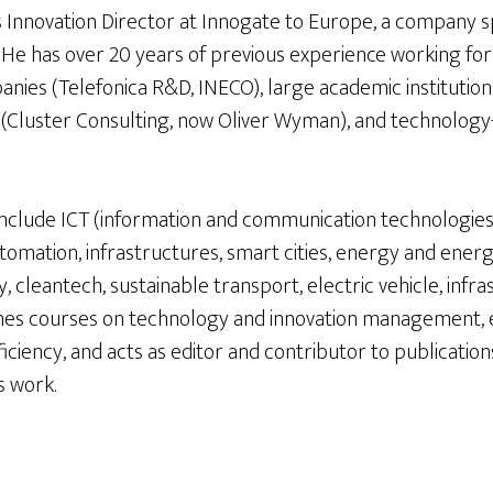
s Innovation Director at Innogate to Europe, a company s
. He has over 20 years of previous experience working fo
nies (Telefonica R&D, INECO), large academic institution
(Cluster Consulting, now Oliver Wyman), and technology
y include ICT (information and communication technologies)
utomation, infrastructures, smart cities, energy and energ
 cleantech, sustainable transport, electric vehicle, infr
aches courses on technology and innovation management,
ciency, and acts as editor and contributor to publication
s work.