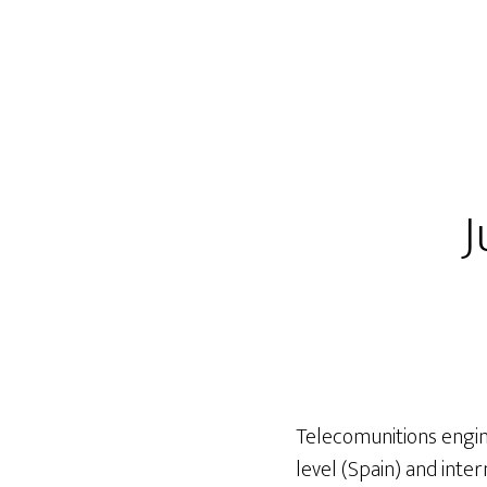
J
Telecomunitions engine
level (Spain) and inte