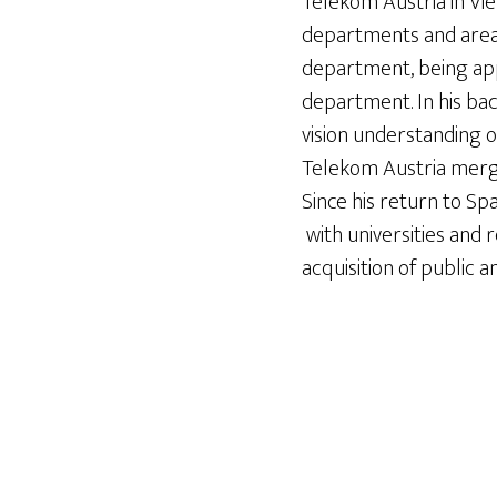
Telekom Austria in Vie
departments and areas
department, being app
department. In his bac
vision understanding o
Telekom Austria merger
Since his return to S
with universities and 
acquisition of public a