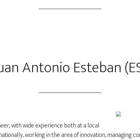
uan Antonio Esteban (E
er, with wide experience both at a local
rnationally, working in the area of innovation, managing c