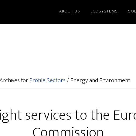
ABOUT US
ECOSYSTEMS
SO
Archives for
Profile Sectors
/
Energy and Environment
ight services to the Eu
Commission