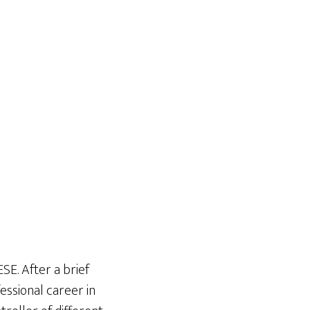
SE. After a brief
essional career in