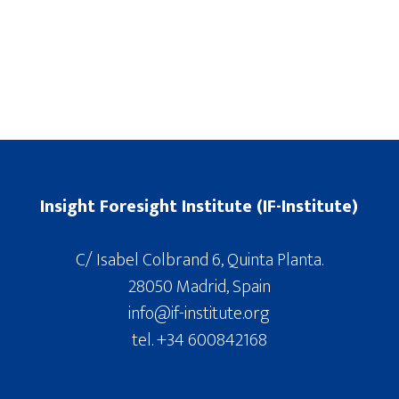
Insight Foresight Institute (IF-Institute)
C/ Isabel Colbrand 6, Quinta Planta.
28050 Madrid, Spain
info@if-institute.org
tel. +34 600842168