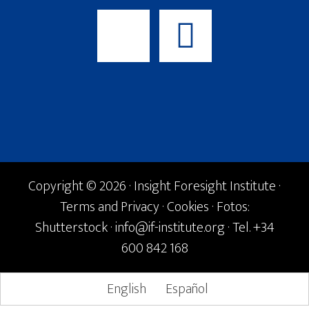
Copyright © 2026 · Insight Foresight Institute ·
Terms and Privacy
·
Cookies
· Fotos:
Shutterstock ·
info@if-institute.org
· Tel. +34
600 842 168
English
Español