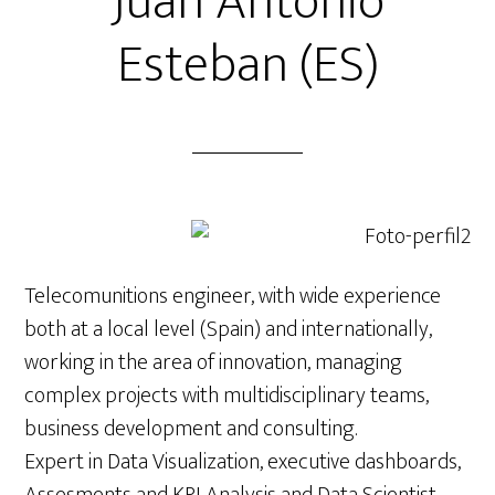
Juan Antonio
Esteban (ES)
Telecomunitions engineer, with wide experience
both at a local level (Spain) and internationally,
working in the area of innovation, managing
complex projects with multidisciplinary teams,
business development and consulting.
Expert in Data Visualization, executive dashboards,