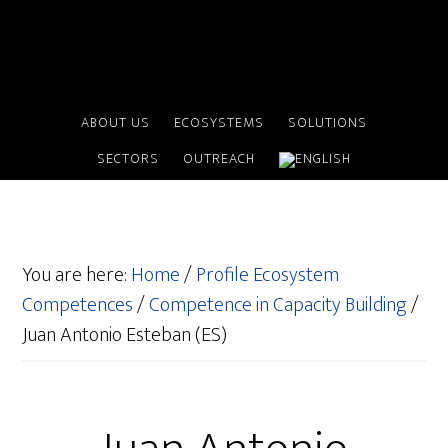
ABOUT US
ECOSYSTEMS
SOLUTIONS
SECTORS
OUTREACH
You are here:
Home
/
Profile Ecosystem
Competences
/
Competence in Capacity Building
/
Juan Antonio Esteban (ES)