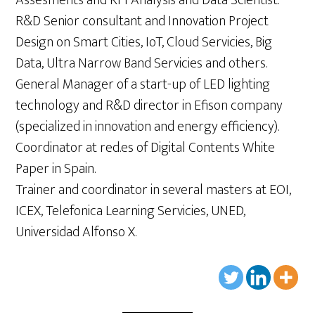
Assesments and KPI Analysis and Data Scientist.
R&D Senior consultant and Innovation Project
Design on Smart Cities, IoT, Cloud Servicies, Big
Data, Ultra Narrow Band Servicies and others.
General Manager of a start-up of LED lighting
technology and R&D director in Efison company
(specialized in innovation and energy efficiency).
Coordinator at red.es of Digital Contents White
Paper in Spain.
Trainer and coordinator in several masters at EOI,
ICEX, Telefonica Learning Servicies, UNED,
Universidad Alfonso X.