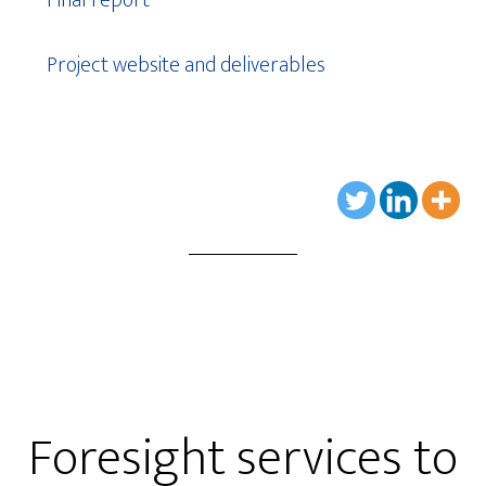
Project website and deliverables
Foresight services to