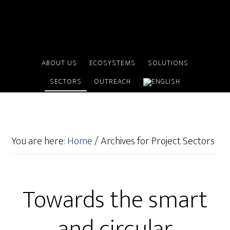
ABOUT US
ECOSYSTEMS
SOLUTIONS
SECTORS
OUTREACH
You are here:
Home
/
Archives for Project Sectors
Towards the smart
and circular