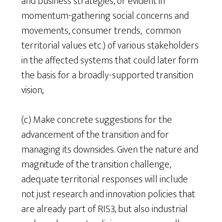
and business strategies, or evident in
momentum-gathering social concerns and
movements, consumer trends, common
territorial values etc.) of various stakeholders
in the affected systems that could later form
the basis for a broadly-supported transition
vision;
(c) Make concrete suggestions for the
advancement of the transition and for
managing its downsides. Given the nature and
magnitude of the transition challenge,
adequate territorial responses will include
not just research and innovation policies that
are already part of RIS3, but also industrial