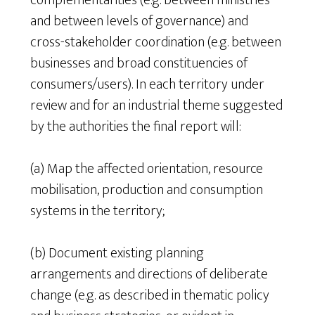
complementarities (e.g. between ministries
and between levels of governance) and
cross-stakeholder coordination (e.g. between
businesses and broad constituencies of
consumers/users). In each territory under
review and for an industrial theme suggested
by the authorities the final report will:
(a) Map the affected orientation, resource
mobilisation, production and consumption
systems in the territory;
(b) Document existing planning
arrangements and directions of deliberate
change (e.g. as described in thematic policy