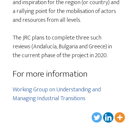
and inspiration for the region (or country) and
a rallying point for the mobilisation of actors
and resources from all levels.
The JRC plans to complete three such
reviews (Andalucía, Bulgaria and Greece) in
the current phase of the project in 2020.
For more information
Working Group on Understanding and
Managing Industrial Transitions