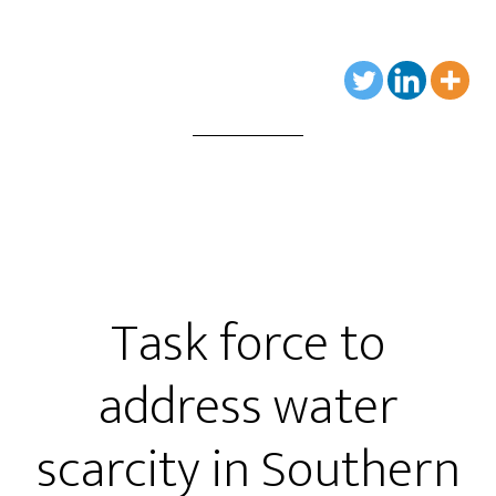
Task force to
address water
scarcity in Southern