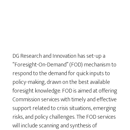
DG Research and Innovation has set-up a
“Foresight-On-Demand” (FOD) mechanism to
respond to the demand for quick inputs to
policy-making, drawn on the best available
foresight knowledge. FOD is aimed at offering
Commission services with timely and effective
support related to crisis situations, emerging
risks, and policy challenges. The FOD services
will include scanning and synthesis of