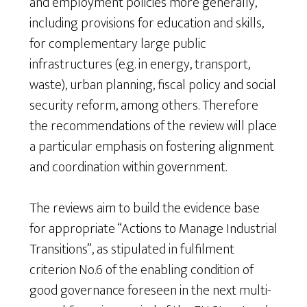
and employment policies more generally,
including provisions for education and skills,
for complementary large public
infrastructures (e.g. in energy, transport,
waste), urban planning, fiscal policy and social
security reform, among others. Therefore
the recommendations of the review will place
a particular emphasis on fostering alignment
and coordination within government.
The reviews aim to build the evidence base
for appropriate “Actions to Manage Industrial
Transitions”, as stipulated in fulfilment
criterion No.6 of the enabling condition of
good governance foreseen in the next multi-