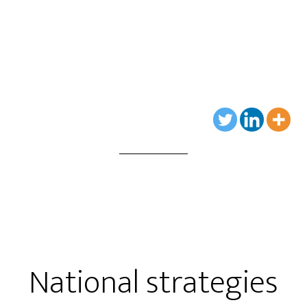
National strategies