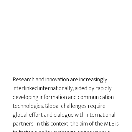
Research and innovation are increasingly
interlinked internationally, aided by rapidly
developing information and communication
technologies. Global challenges require
global effort and dialogue with international
partners. In this context, the aim of the MLE is