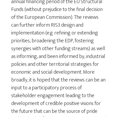
annual financing period of the EU Structural
Funds (without prejudice to the final decision
of the European Commission). The reviews
can further inform RIS3 design and
implementation (e.g. refining or extending
priorities, broadening the EDP, fostering
synergies with other funding streams) as well
as informing, and been informed by, industrial
policies and other territorial strategies for
economic and social development. More
broadly, it is hoped that the reviews can be an
input to a participatory process of
stakeholder engagement leading to the
development of credible positive visions for
the future that can be the source of pride