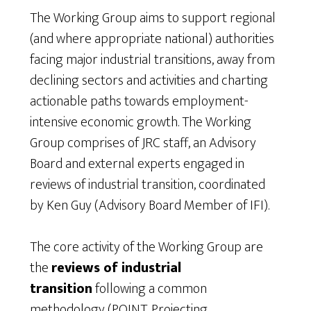
The Working Group aims to support regional
(and where appropriate national) authorities
facing major industrial transitions, away from
declining sectors and activities and charting
actionable paths towards employment-
intensive economic growth. The Working
Group comprises of JRC staff, an Advisory
Board and external experts engaged in
reviews of industrial transition, coordinated
by Ken Guy (Advisory Board Member of IFI).
The core activity of the Working Group are
the
reviews of industrial
transition
following a common
methodology (POINT, Projecting