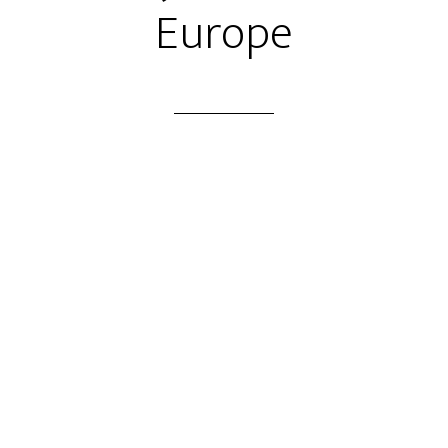
Europe