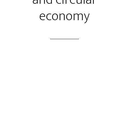
economy