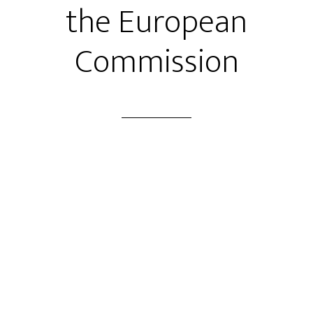
the European
Commission