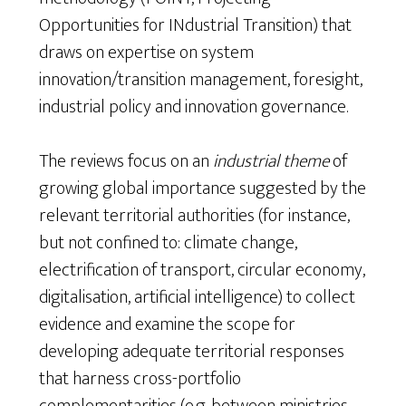
Opportunities for INdustrial Transition) that
draws on expertise on system
innovation/transition management, foresight,
industrial policy and innovation governance.
The reviews focus on an
industrial theme
of
growing global importance suggested by the
relevant territorial authorities (for instance,
but not confined to: climate change,
electrification of transport, circular economy,
digitalisation, artificial intelligence) to collect
evidence and examine the scope for
developing adequate territorial responses
that harness cross-portfolio