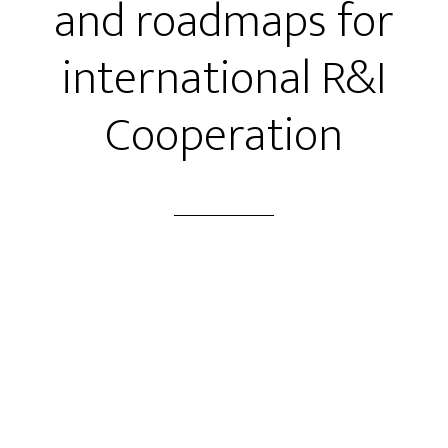
and roadmaps for
international R&I
Cooperation