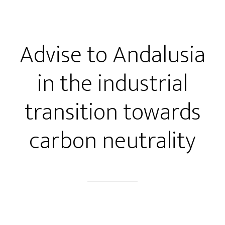
Advise to Andalusia
in the industrial
transition towards
carbon neutrality