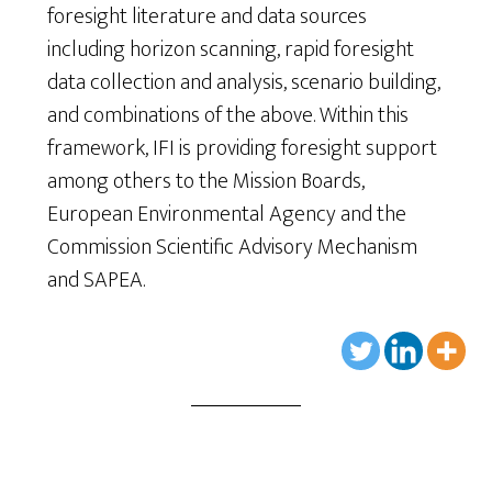
foresight literature and data sources
including horizon scanning, rapid foresight
data collection and analysis, scenario building,
and combinations of the above. Within this
framework, IFI is providing foresight support
among others to the Mission Boards,
European Environmental Agency and the
Commission Scientific Advisory Mechanism
and SAPEA.