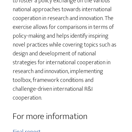
to foster a policy exchange on the various
national approaches towards international
cooperation in research and innovation. The
exercise allows for comparisons in terms of
policy-making and helps identify inspiring
novel practices while covering topics such as
design and development of national
strategies for international cooperation in
research and innovation, implementing
toolbox, framework conditions and
challenge-driven international R&I
cooperation.
For more information
Final report