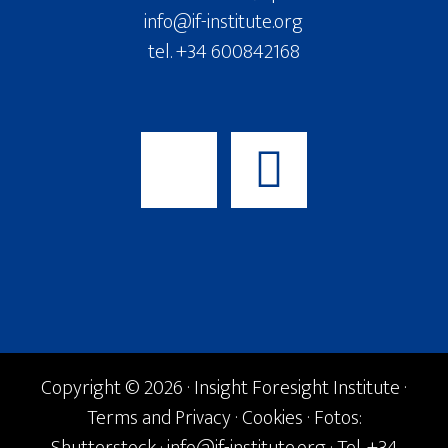
info@if-institute.org
tel. +34 600842168
Copyright © 2026 · Insight Foresight Institute ·
Terms and Privacy
·
Cookies
· Fotos: