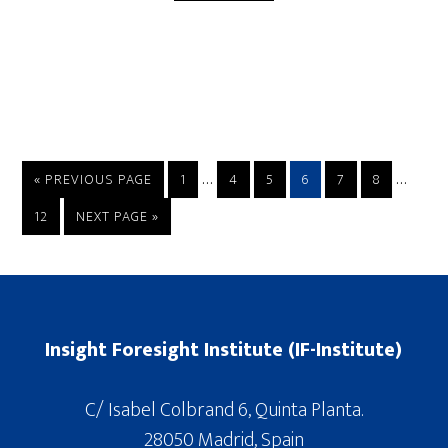
…
…
« PREVIOUS PAGE
1
4
5
6
7
8
12
NEXT PAGE »
Insight Foresight Institute (IF-Institute)
C/ Isabel Colbrand 6, Quinta Planta.
28050 Madrid, Spain