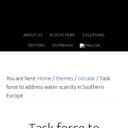
ABOUT US
ECOSYSTEMS
SOLUTIONS
SECTORS
OUTREACH
You are here:
Home
/
themes
/
circular
/
Task
force to address water scarcity in Southern
Europe