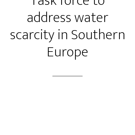
Task force to
address water
scarcity in Southern
Europe