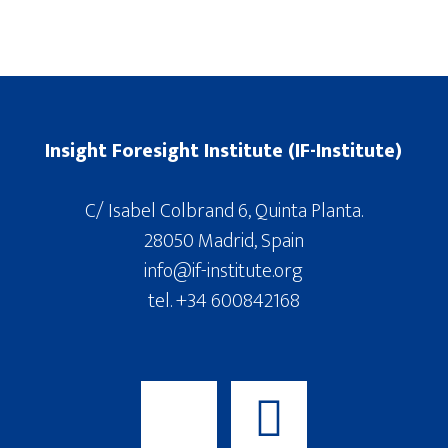
Insight Foresight Institute (IF-Institute)
C/ Isabel Colbrand 6, Quinta Planta.
28050 Madrid, Spain
info@if-institute.org
tel. +34 600842168