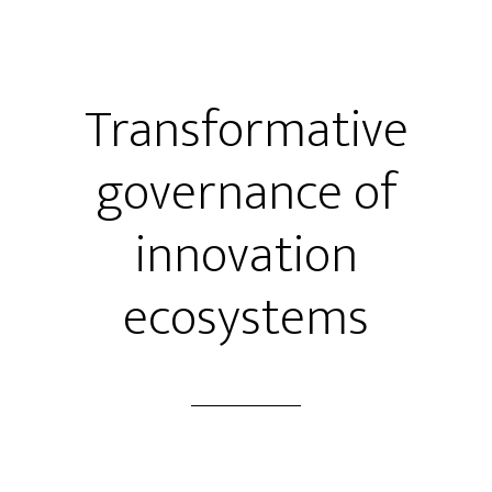
Transformative
governance of
innovation
ecosystems