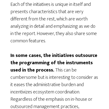
Each of the initiatives is unique in itself and
presents characteristics that are very
different from the rest, which are worth
analyzing in detail and emphasizing as we do
in the report. However, they also share some
common features.
In some cases, the initiatives outsource
the programming of the instruments
used in the process.
This can be
cumbersome but is interesting to consider as
it eases the administrative burden and
incentivizes ecosystem coordination.
Regardless of the emphasis on in-house or
outsourced management practices,