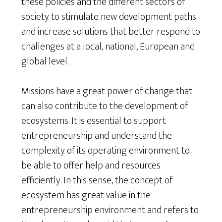
these policies and the different sectors of
society to stimulate new development paths
and increase solutions that better respond to
challenges at a local, national, European and
global level.
Missions have a great power of change that
can also contribute to the development of
ecosystems. It is essential to support
entrepreneurship and understand the
complexity of its operating environment to
be able to offer help and resources
efficiently. In this sense, the concept of
ecosystem has great value in the
entrepreneurship environment and refers to