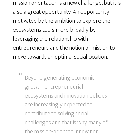
mission orientation is a new challenge, but it is
also a great opportunity. An opportunity
motivated by the ambition to explore the
ecosystem’s tools more broadly by
leveraging the relationship with
entrepreneurs and the notion of mission to
move towards an optimal social position.
Beyond generating economic
growth, entrepreneurial
ecosystems and innovation policies
are increasingly expected to
contribute to solving social
challenges and that is why many of
the mission-oriented innovation