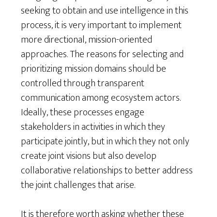
seeking to obtain and use intelligence in this
process, it is very important to implement
more directional, mission-oriented
approaches. The reasons for selecting and
prioritizing mission domains should be
controlled through transparent
communication among ecosystem actors.
Ideally, these processes engage
stakeholders in activities in which they
participate jointly, but in which they not only
create joint visions but also develop
collaborative relationships to better address
the joint challenges that arise.
It is therefore worth asking whether these