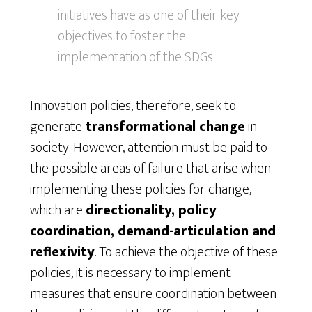
initiatives have as one of their key
objectives to foster the
implementation of the SDGs.
Innovation policies, therefore, seek to
generate
transformational change
in
society. However, attention must be paid to
the possible areas of failure that arise when
implementing these policies for change,
which are
directionality, policy
coordination, demand-articulation and
reflexivity
. To achieve the objective of these
policies, it is necessary to implement
measures that ensure coordination between