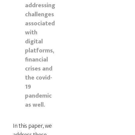
addressing
challenges
associated
with
digital
platforms,
financial
crises and
the covid-
19
pandemic
as well.
In this paper, we
address these