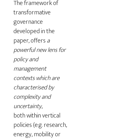
The framework of
transformative
governance
developed in the
paper, offers
a
powerful new lens for
policy and
management
contexts which are
characterised by
complexity and
uncertainty
,
both within vertical
policies (e.g. research,
energy, mobility or