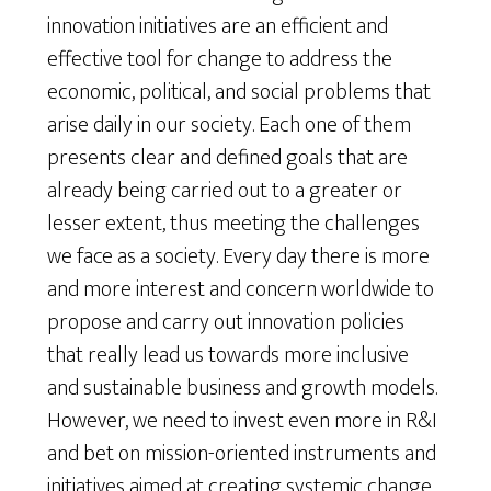
innovation initiatives are an efficient and
effective tool for change to address the
economic, political, and social problems that
arise daily in our society. Each one of them
presents clear and defined goals that are
already being carried out to a greater or
lesser extent, thus meeting the challenges
we face as a society. Every day there is more
and more interest and concern worldwide to
propose and carry out innovation policies
that really lead us towards more inclusive
and sustainable business and growth models.
However, we need to invest even more in R&I
and bet on mission-oriented instruments and
initiatives aimed at creating systemic change