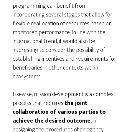
programming can benefit from
incorporating several stages that allow for
flexible reallocation of resources based on
monitored performance. In line with the
international trend, it would also be
interesting to consider the possibility of
establishing incentives and requirements for
beneficiaries in other contexts within
ecosystems.
Likewise, mission development is a complex
process that requires
the joint
collaboration of various parties to
achieve the desired outcome.
In
designing the procedures of an agency