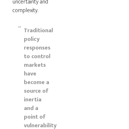
uncertainty and
complexity.
Traditional
policy
responses
to control
markets
have
become a
source of
inertia
and a
point of
vulnerability