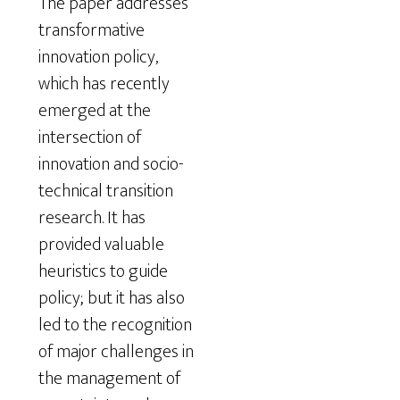
The paper addresses
transformative
innovation policy,
which has recently
emerged at the
intersection of
innovation and socio-
technical transition
research. It has
provided valuable
heuristics to guide
policy; but it has also
led to the recognition
of major challenges in
the management of