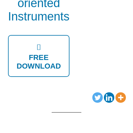
oriented
Instruments
FREE
DOWNLOAD