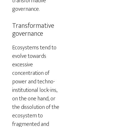
transformative
governance.
Transformative
governance
Ecosystems tend to
evolve towards
excessive
concentration of
power and techno-
institutional lock-ins,
on the one hand, or
the dissolution of the
ecosystem to
fragmented and