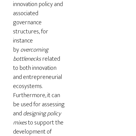
innovation policy and
associated
governance
structures, for
instance
by
overcoming
bottlenecks
related
to both innovation
and entrepreneurial
ecosystems.
Furthermore, it can
be used for assessing
and
designing policy
mixes
to support the
development of