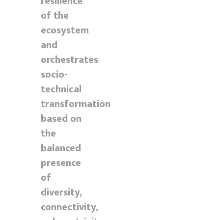
resilience
of the
ecosystem
and
orchestrates
socio-
technical
transformation
based on
the
balanced
presence
of
diversity,
connectivity,