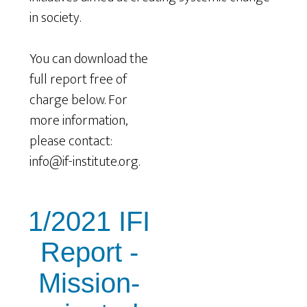
in society.
You can download the
full report free of
charge below. For
more information,
please contact:
info@if-institute.org.
1/2021 IFI
Report -
Mission-