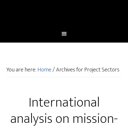
You are here:
Home
/
Archives for Project Sectors
International
analysis on mission-