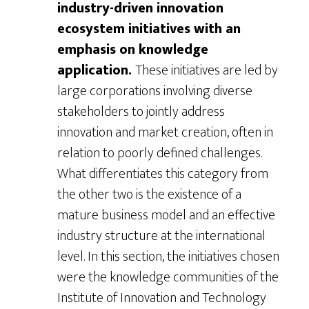
industry-driven innovation
ecosystem initiatives with an
emphasis on knowledge
application.
These initiatives are led by
large corporations involving diverse
stakeholders to jointly address
innovation and market creation, often in
relation to poorly defined challenges.
What differentiates this category from
the other two is the existence of a
mature business model and an effective
industry structure at the international
level. In this section, the initiatives chosen
were the knowledge communities of the
Institute of Innovation and Technology