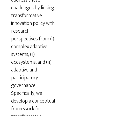
challenges by linking
transformative
innovation policy with
research
perspectives from (i)
complex adaptive
systems, (ii)
ecosystems, and (iii)
adaptive and
participatory
governance.
Specifically, we
develop a conceptual
framework for