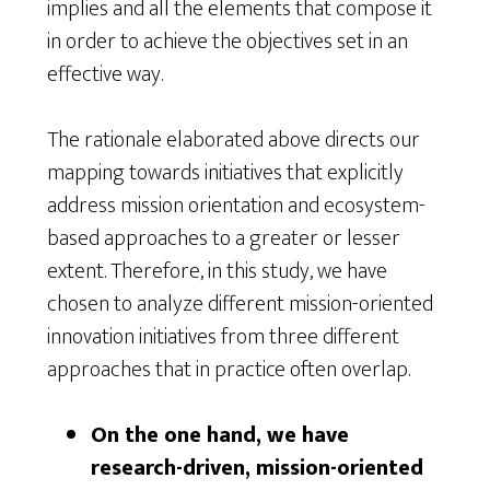
implies and all the elements that compose it
in order to achieve the objectives set in an
effective way.
The rationale elaborated above directs our
mapping towards initiatives that explicitly
address mission orientation and ecosystem-
based approaches to a greater or lesser
extent. Therefore, in this study, we have
chosen to analyze different mission-oriented
innovation initiatives from three different
approaches that in practice often overlap.
On the one hand, we have
research-driven, mission-oriented