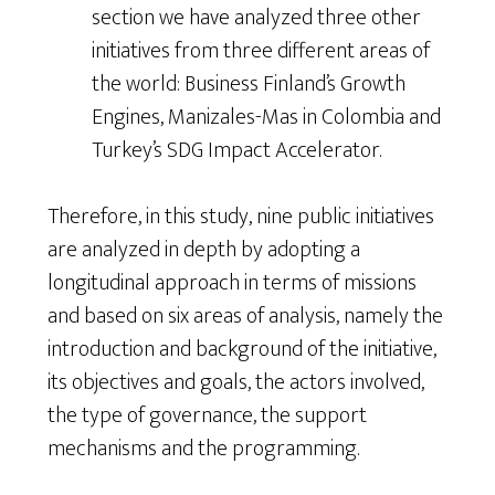
section we have analyzed three other
initiatives from three different areas of
the world: Business Finland’s Growth
Engines, Manizales-Mas in Colombia and
Turkey’s SDG Impact Accelerator.
Therefore, in this study, nine public initiatives
are analyzed in depth by adopting a
longitudinal approach in terms of missions
and based on six areas of analysis, namely the
introduction and background of the initiative,
its objectives and goals, the actors involved,
the type of governance, the support
mechanisms and the programming.