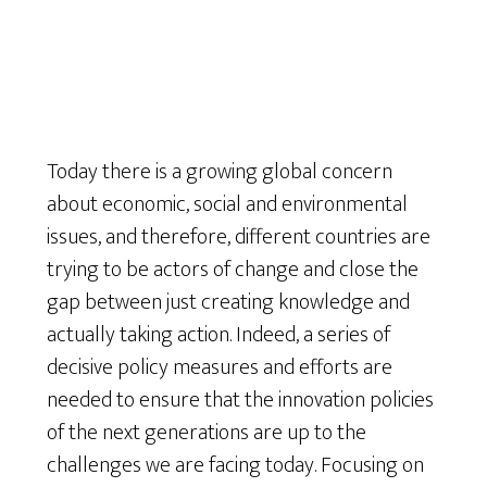
Today there is a growing global concern
about economic, social and environmental
issues, and therefore, different countries are
trying to be actors of change and close the
gap between just creating knowledge and
actually taking action. Indeed, a series of
decisive policy measures and efforts are
needed to ensure that the innovation policies
of the next generations are up to the
challenges we are facing today. Focusing on