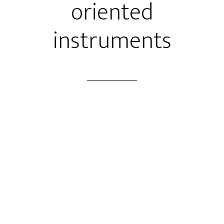
oriented
instruments