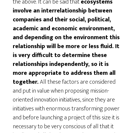
the above. It can be said that
ecosystems
involve an interrelationship between
companies and their social, political,
academic and economic environment,
and depending on the environment this
relationship will be more or less fluid. It
is very difficult to determine these
relationships independently, so it is
more appropriate to address them all
together.
All these factors are considered
and put in value when proposing mission-
oriented innovation initiatives, since they are
initiatives with enormous transforming power
and before launching a project of this size it is
necessary to be very conscious of all that it