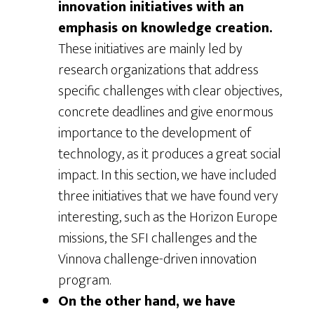
innovation initiatives with an
emphasis on knowledge creation.
These initiatives are mainly led by
research organizations that address
specific challenges with clear objectives,
concrete deadlines and give enormous
importance to the development of
technology, as it produces a great social
impact. In this section, we have included
three initiatives that we have found very
interesting, such as the Horizon Europe
missions, the SFI challenges and the
Vinnova challenge-driven innovation
program.
On the other hand, we have