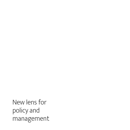
New lens for
policy and
management