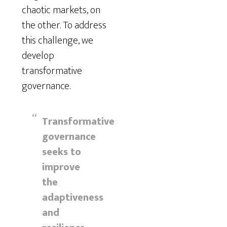
chaotic markets, on
the other. To address
this challenge, we
develop
transformative
governance.
Transformative
governance
seeks to
improve
the
adaptiveness
and