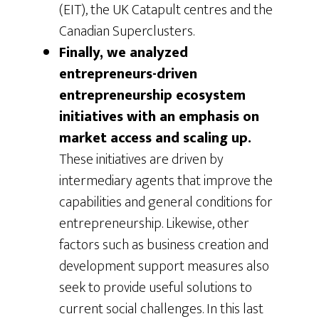
(EIT), the UK Catapult centres and the
Canadian Superclusters.
Finally, we analyzed
entrepreneurs-driven
entrepreneurship ecosystem
initiatives with an emphasis on
market access and scaling up.
These initiatives are driven by
intermediary agents that improve the
capabilities and general conditions for
entrepreneurship. Likewise, other
factors such as business creation and
development support measures also
seek to provide useful solutions to
current social challenges. In this last