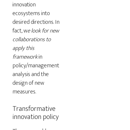
innovation
ecosystems into
desired directions. In
fact, w
e look for new
collaborations to
apply this
framework
in
policy/management
analysis and the
design of new
measures.
Transformative
innovation policy