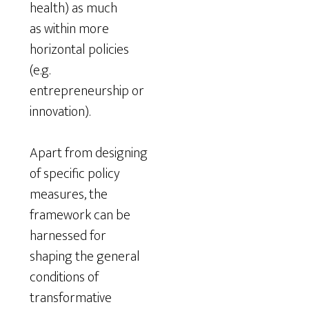
health) as much
as within more
horizontal policies
(e.g.
entrepreneurship or
innovation).
Apart from designing
of specific policy
measures, the
framework can be
harnessed for
shaping the general
conditions of
transformative