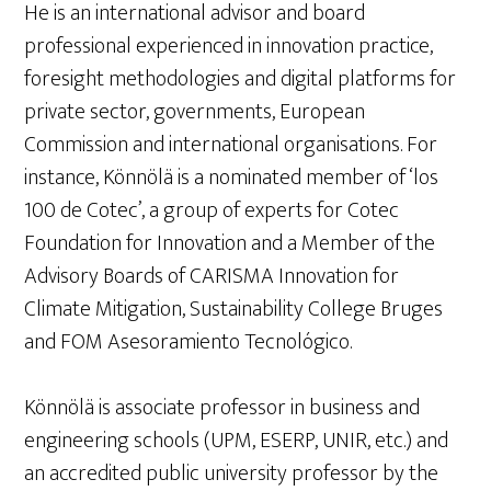
He is an international advisor and board
professional experienced in innovation practice,
foresight methodologies and digital platforms for
private sector, governments, European
Commission and international organisations. For
instance, Könnölä is a nominated member of ‘los
100 de Cotec’, a group of experts for Cotec
Foundation for Innovation and a Member of the
Advisory Boards of CARISMA Innovation for
Climate Mitigation, Sustainability College Bruges
and FOM Asesoramiento Tecnológico.
Könnölä is associate professor in business and
engineering schools (UPM, ESERP, UNIR, etc.) and
an accredited public university professor by the