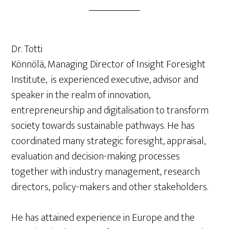
Dr. Totti
Könnölä, Managing Director of Insight Foresight
Institute, is experienced executive, advisor and
speaker in the realm of innovation,
entrepreneurship and digitalisation to transform
society towards sustainable pathways. He has
coordinated many strategic foresight, appraisal,
evaluation and decision-making processes
together with industry management, research
directors, policy-makers and other stakeholders.
He has attained experience in Europe and the