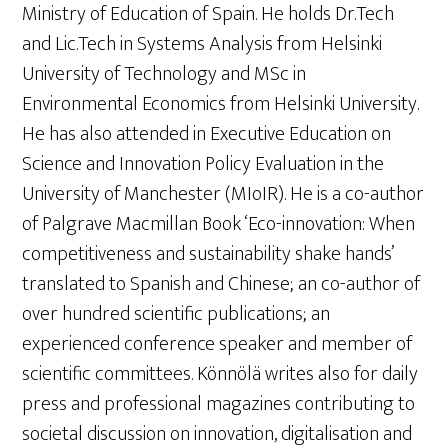
Ministry of Education of Spain. He holds Dr.Tech
and Lic.Tech in Systems Analysis from Helsinki
University of Technology and MSc in
Environmental Economics from Helsinki University.
He has also attended in Executive Education on
Science and Innovation Policy Evaluation in the
University of Manchester (MIoIR). He is a co-author
of Palgrave Macmillan Book ‘Eco-innovation: When
competitiveness and sustainability shake hands’
translated to Spanish and Chinese; an co-author of
over hundred scientific publications; an
experienced conference speaker and member of
scientific committees. Könnölä writes also for daily
press and professional magazines contributing to
societal discussion on innovation, digitalisation and