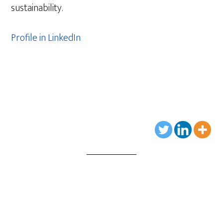
sustainability.
Profile in LinkedIn