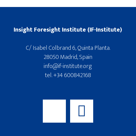
Insight Foresight Institute (IF-Institute)
C/ Isabel Colbrand 6, Quinta Planta.
28050 Madrid, Spain
info@if-institute.org
tel. +34 600842168