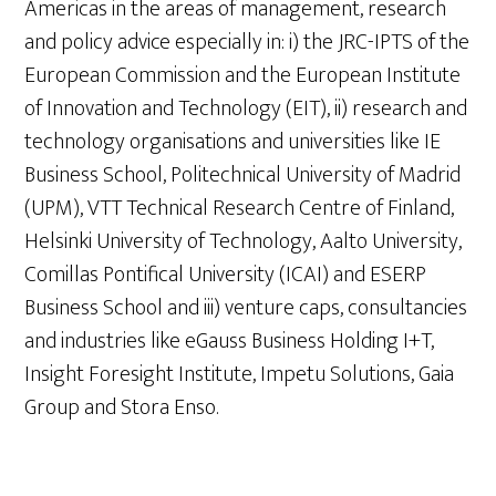
Americas in the areas of management, research
and policy advice especially in: i) the JRC-IPTS of the
European Commission and the European Institute
of Innovation and Technology (EIT), ii) research and
technology organisations and universities like IE
Business School, Politechnical University of Madrid
(UPM), VTT Technical Research Centre of Finland,
Helsinki University of Technology, Aalto University,
Comillas Pontifical University (ICAI) and ESERP
Business School and iii) venture caps, consultancies
and industries like eGauss Business Holding I+T,
Insight Foresight Institute, Impetu Solutions, Gaia
Group and Stora Enso.