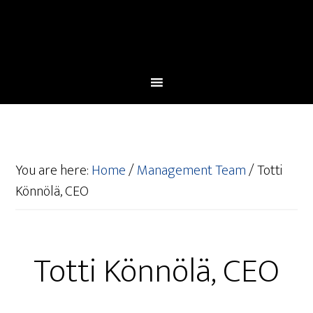
You are here:
Home
/
Management Team
/
Totti
Könnölä, CEO
Totti Könnölä, CEO