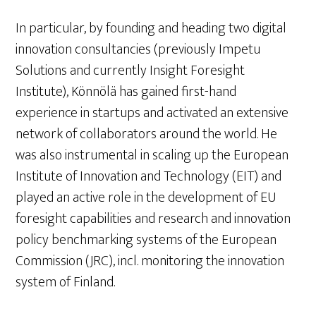
In particular, by founding and heading two digital
innovation consultancies (previously Impetu
Solutions and currently Insight Foresight
Institute), Könnölä has gained first-hand
experience in startups and activated an extensive
network of collaborators around the world. He
was also instrumental in scaling up the European
Institute of Innovation and Technology (EIT) and
played an active role in the development of EU
foresight capabilities and research and innovation
policy benchmarking systems of the European
Commission (JRC), incl. monitoring the innovation
system of Finland.