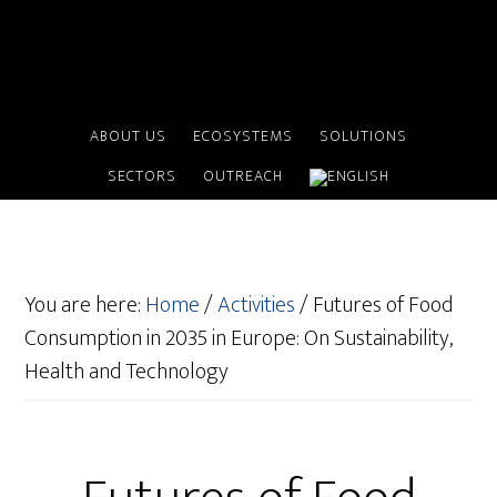
ABOUT US
ECOSYSTEMS
SOLUTIONS
SECTORS
OUTREACH
You are here:
Home
/
Activities
/
Futures of Food
Consumption in 2035 in Europe: On Sustainability,
Health and Technology