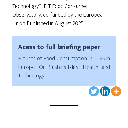
Technology”-
EIT Food Consumer
Observator
y
, co-funded by the European
Union
. Published in August 2025.
Acess to full briefing paper
Futures of Food Consumption in 2035 in
Europe: On Sustainability, Health and
Technology