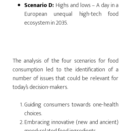
Scenario D:
Highs and lows – A day in a
European unequal high-tech food
ecosystem in 2035.
The analysis of the four scenarios for food
consumption led to the identification of a
number of issues that could be relevant for
today’s decision-makers.
Guiding consumers towards one-health
choices.
Embracing innovative (new and ancient)