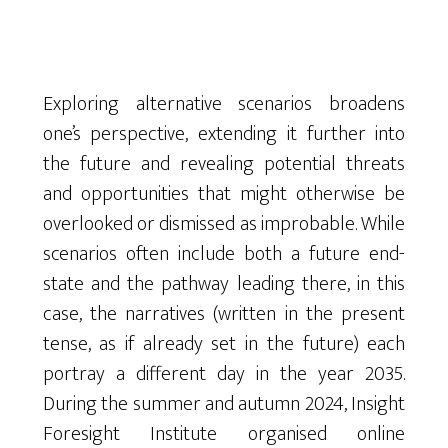
Exploring alternative scenarios broadens
one’s perspective, extending it further into
the future and revealing potential threats
and opportunities that might otherwise be
overlooked or dismissed as improbable. While
scenarios often include both a future end-
state and the pathway leading there, in this
case, the narratives (written in the present
tense, as if already set in the future) each
portray a different day in the year 2035.
During the summer and autumn 2024, Insight
Foresight Institute organised online