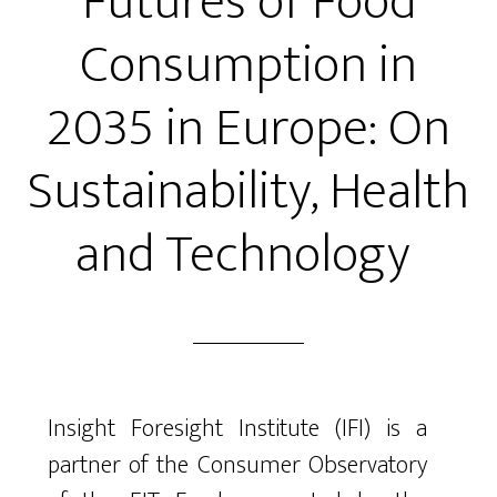
Futures of Food
Consumption in
2035 in Europe: On
Sustainability, Health
and Technology
Insight Foresight Institute (IFI) is a
partner of the Consumer Observatory