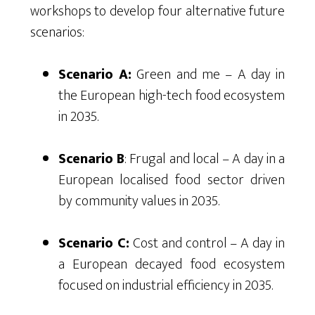
workshops to develop four alternative future
scenarios:
Scenario A:
Green and me – A day in
the European high-tech food ecosystem
in 2035.
Scenario B
: Frugal and local – A day in a
European localised food sector driven
by community values in 2035.
Scenario C:
Cost and control – A day in
a European decayed food ecosystem
focused on industrial efficiency in 2035.