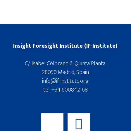
Insight Foresight Institute (IF-Institute)
C/ Isabel Colbrand 6, Quinta Planta.
28050 Madrid, Spain
info@if-institute.org
tel. +34 600842168