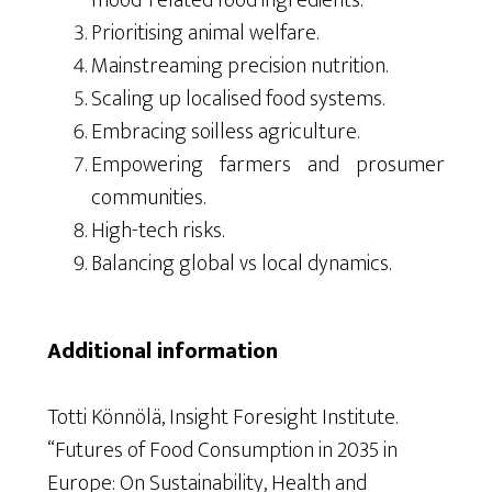
mood-related food ingredients.
Prioritising animal welfare.
Mainstreaming precision nutrition.
Scaling up localised food systems.
Embracing soilless agriculture.
Empowering farmers and prosumer
communities.
High-tech risks.
Balancing global vs local dynamics.
Additional information
Totti
Könnölä
, Insight Foresight Institute.
“Futures of Food Consumption in 2035 in
Europe: On Sustainability, Health and