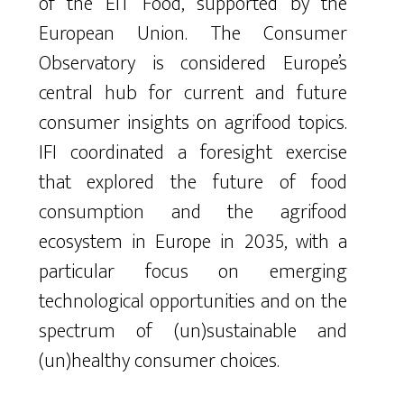
of the EIT Food
, supported by the
European Union
.
The Consumer
Observatory
is considered Europe’s
central hub for current and future
consumer insights on agrifood topics.
IFI
coordinated a foresight exercise
that explored
the future of food
consumption and the
agrifoo
d
ecosystem in Europe in 2035, with a
particular focus on emerging
technolo
gic
al
o
p
p
o
r
t
u
n
i
ties and on the
spectrum of (un)sustainable and
(un)healthy consumer choices.