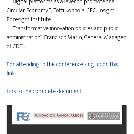
– “Digital platforms as a lever to promote the
Circular Economy “, Totti Konnola, CEO, Insight
Foresight Institute
– “Transformative innovation policies and public
administration”. Francisco Marín, General Manager
of CDTI.
For attending to the conference sing up on this
link
Link to the complete document