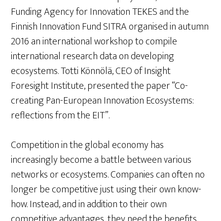
Funding Agency for Innovation TEKES and the
Finnish Innovation Fund SITRA organised in autumn
2016 an international workshop to compile
international research data on developing
ecosystems. Totti Könnölä, CEO of Insight
Foresight Institute, presented the paper “Co-
creating Pan-European Innovation Ecosystems:
reflections from the EIT”.
Competition in the global economy has
increasingly become a battle between various
networks or ecosystems. Companies can often no
longer be competitive just using their own know-
how. Instead, and in addition to their own
competitive advantages, they need the benefits