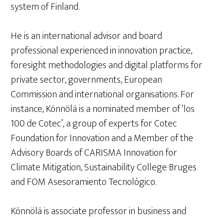
system of Finland.
He is an international advisor and board
professional experienced in innovation practice,
foresight methodologies and digital platforms for
private sector, governments, European
Commission and international organisations. For
instance, Könnölä is a nominated member of ‘los
100 de Cotec’, a group of experts for Cotec
Foundation for Innovation and a Member of the
Advisory Boards of CARISMA Innovation for
Climate Mitigation, Sustainability College Bruges
and FOM Asesoramiento Tecnológico.
Könnölä is associate professor in business and