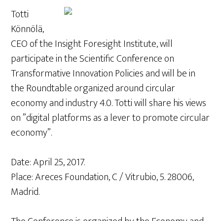
Totti
Könnölä,
CEO of the Insight Foresight Institute, will
participate in the Scientific Conference on
Transformative Innovation Policies and will be in
the Roundtable organized around circular
economy and industry 4.0. Totti will share his views
on ​​”digital platforms as a lever to promote circular
economy”.
Date: April 25, 2017.
Place: Areces Foundation, C / Vitrubio, 5. 28006,
Madrid.