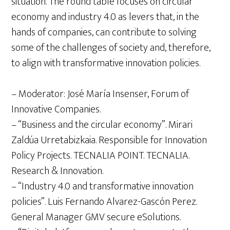
situation. The round table focuses on circular
economy and industry 4.0 as levers that, in the
hands of companies, can contribute to solving
some of the challenges of society and, therefore,
to align with transformative innovation policies.
– Moderator: José María Insenser, Forum of
Innovative Companies.
– “Business and the circular economy”. Mirari
Zaldúa Urretabizkaia. Responsible for Innovation
Policy Projects. TECNALIA POINT. TECNALIA.
Research & Innovation.
– “Industry 4.0 and transformative innovation
policies”. Luis Fernando Alvarez-Gascón Perez.
General Manager GMV secure eSolutions.