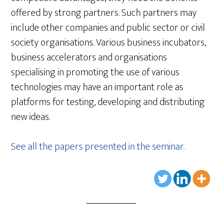
offered by strong partners. Such partners may
include other companies and public sector or civil
society organisations. Various business incubators,
business accelerators and organisations
specialising in promoting the use of various
technologies may have an important role as
platforms for testing, developing and distributing
new ideas.
See all the papers presented in the seminar.