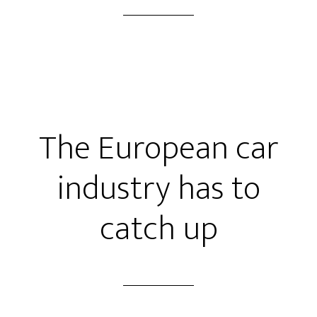
The European car
industry has to
catch up