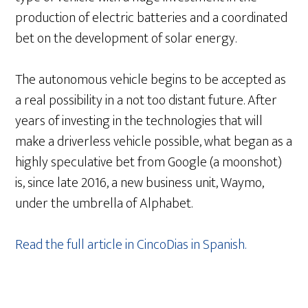
production of electric batteries and a coordinated
bet on the development of solar energy.
The autonomous vehicle begins to be accepted as
a real possibility in a not too distant future. After
years of investing in the technologies that will
make a driverless vehicle possible, what began as a
highly speculative bet from Google (a moonshot)
is, since late 2016, a new business unit, Waymo,
under the umbrella of Alphabet.
Read the full article in CincoDias in Spanish.