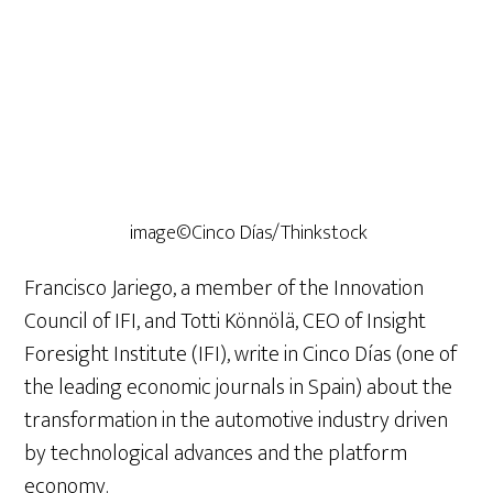
image©Cinco Días/Thinkstock
Francisco Jariego, a member of the Innovation
Council of IFI, and Totti Könnölä, CEO of Insight
Foresight Institute (IFI), write in Cinco Días (one of
the leading economic journals in Spain) about the
transformation in the automotive industry driven
by technological advances and the platform
economy.