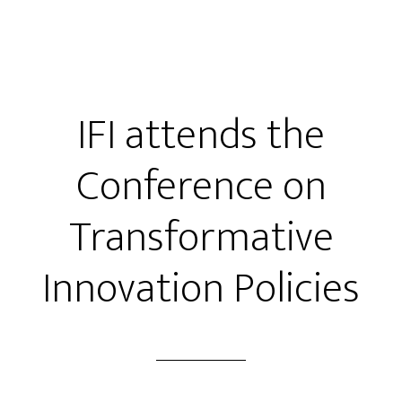
IFI attends the
Conference on
Transformative
Innovation Policies