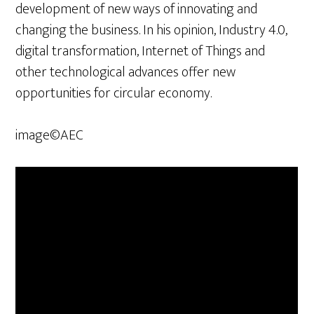
development of new ways of innovating and
changing the business. In his opinion, Industry 4.0,
digital transformation, Internet of Things and
other technological advances offer new
opportunities for circular economy.
image©AEC