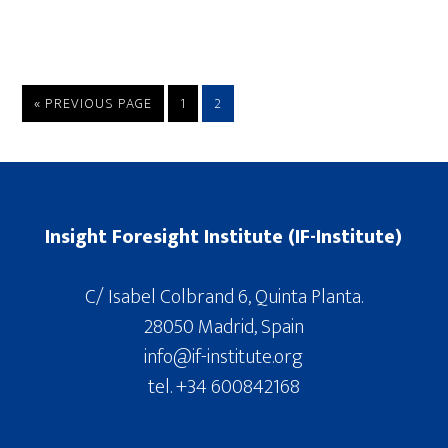
« PREVIOUS PAGE
1
2
Insight Foresight Institute (IF-Institute)
C/ Isabel Colbrand 6, Quinta Planta.
28050 Madrid, Spain
info@if-institute.org
tel. +34 600842168