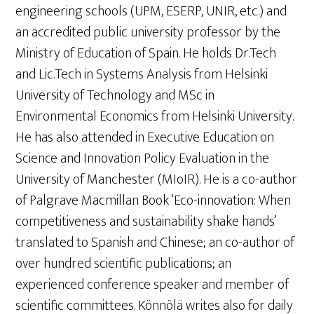
engineering schools (UPM, ESERP, UNIR, etc.) and
an accredited public university professor by the
Ministry of Education of Spain. He holds Dr.Tech
and Lic.Tech in Systems Analysis from Helsinki
University of Technology and MSc in
Environmental Economics from Helsinki University.
He has also attended in Executive Education on
Science and Innovation Policy Evaluation in the
University of Manchester (MIoIR). He is a co-author
of Palgrave Macmillan Book ‘Eco-innovation: When
competitiveness and sustainability shake hands’
translated to Spanish and Chinese; an co-author of
over hundred scientific publications; an
experienced conference speaker and member of
scientific committees. Könnölä writes also for daily