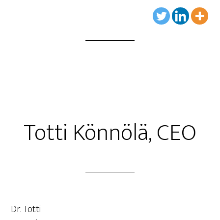
Totti Könnölä, CEO
Dr. Totti