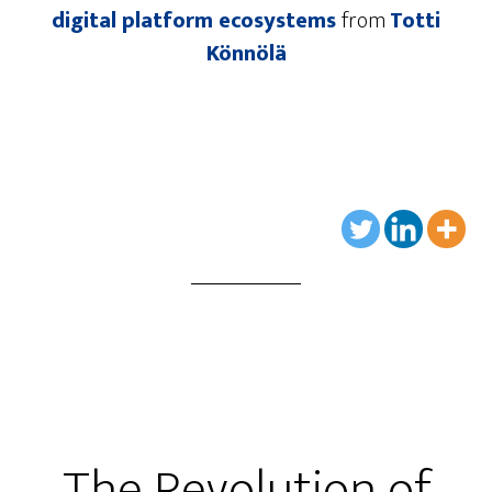
digital platform ecosystems
from
Totti
Könnölä
The Revolution of