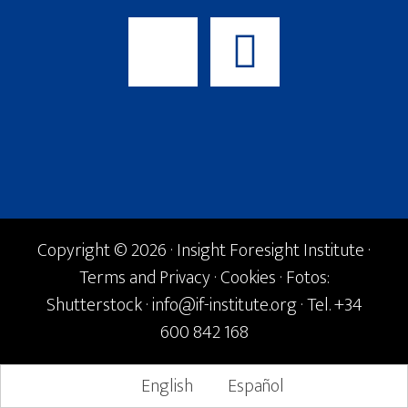
Copyright © 2026 · Insight Foresight Institute ·
Terms and Privacy
·
Cookies
· Fotos:
Shutterstock ·
info@if-institute.org
· Tel. +34
600 842 168
English
Español