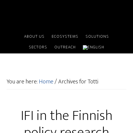
ABOUT US
ECOSYSTEMS
SOLUTIONS
SECTORS
OUTREACH
You are here:
Home
/
Archives for Totti
IFI in the Finnish
policy research