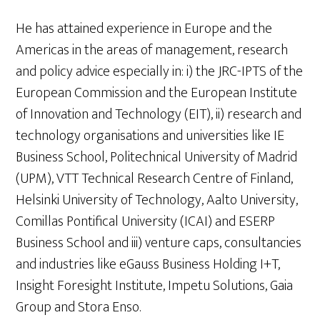
He has attained experience in Europe and the
Americas in the areas of management, research
and policy advice especially in: i) the JRC-IPTS of the
European Commission and the European Institute
of Innovation and Technology (EIT), ii) research and
technology organisations and universities like IE
Business School, Politechnical University of Madrid
(UPM), VTT Technical Research Centre of Finland,
Helsinki University of Technology, Aalto University,
Comillas Pontifical University (ICAI) and ESERP
Business School and iii) venture caps, consultancies
and industries like eGauss Business Holding I+T,
Insight Foresight Institute, Impetu Solutions, Gaia
Group and Stora Enso.