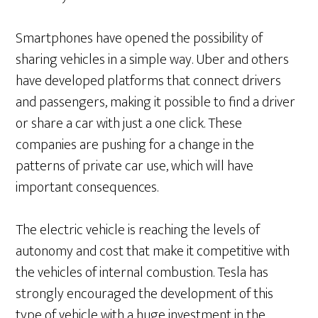
Smartphones have opened the possibility of
sharing vehicles in a simple way. Uber and others
have developed platforms that connect drivers
and passengers, making it possible to find a driver
or share a car with just a one click. These
companies are pushing for a change in the
patterns of private car use, which will have
important consequences.
The electric vehicle is reaching the levels of
autonomy and cost that make it competitive with
the vehicles of internal combustion. Tesla has
strongly encouraged the development of this
type of vehicle with a huge investment in the