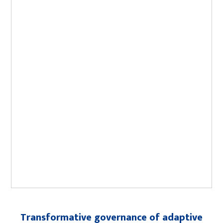
Transformative governance of adaptive