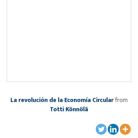
La revolución de la Economía Circular
from
Totti Könnölä