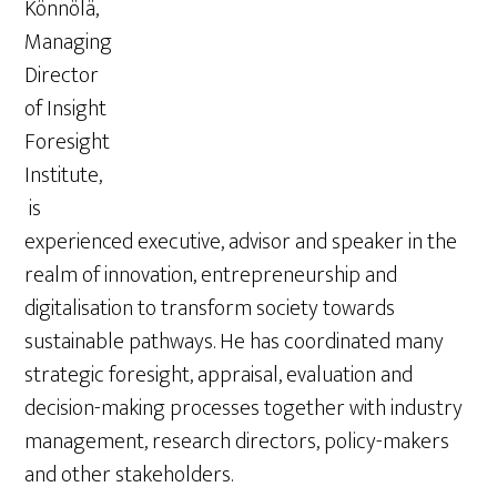
Könnölä,
Managing
Director
of Insight
Foresight
Institute,
is
experienced executive, advisor and speaker in the
realm of innovation, entrepreneurship and
digitalisation to transform society towards
sustainable pathways. He has coordinated many
strategic foresight, appraisal, evaluation and
decision-making processes together with industry
management, research directors, policy-makers
and other stakeholders.