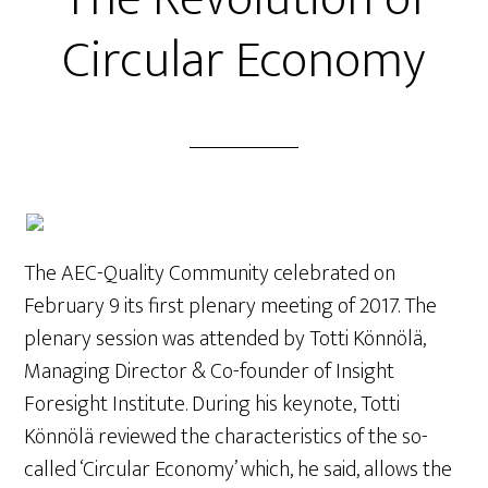
Circular Economy
The AEC-Quality Community celebrated on
February 9 its first plenary meeting of 2017. The
plenary session was attended by Totti Könnölä,
Managing Director & Co-founder of Insight
Foresight Institute. During his keynote, Totti
Könnölä reviewed the characteristics of the so-
called ‘Circular Economy’ which, he said, allows the