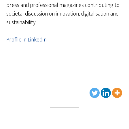
press and professional magazines contributing to
societal discussion on innovation, digitalisation and
sustainability.
Profile in LinkedIn