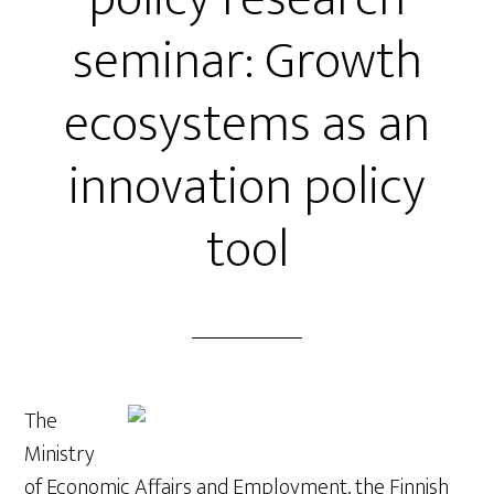
seminar: Growth
ecosystems as an
innovation policy
tool
The
Ministry
of Economic Affairs and Employment, the Finnish