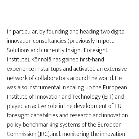
In particular, by founding and heading two digital
innovation consultancies (previously Impetu
Solutions and currently Insight Foresight
Institute), Könnölä has gained first-hand
experience in startups and activated an extensive
network of collaborators around the world. He
was also instrumental in scaling up the European
Institute of Innovation and Technology (EIT) and
played an active role in the development of EU
foresight capabilities and research and innovation
policy benchmarking systems of the European
Commission (JRC), incl. monitoring the innovation