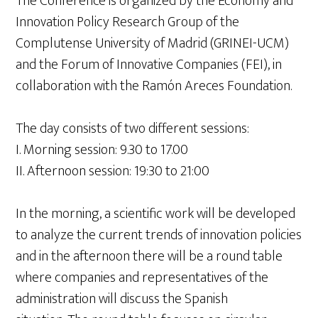
The Conference is organized by the Economy and
Innovation Policy Research Group of the
Complutense University of Madrid (GRINEI-UCM)
and the Forum of Innovative Companies (FEI), in
collaboration with the Ramón Areces Foundation.
The day consists of two different sessions:
I. Morning session: 9.30 to 17.00
II. Afternoon session: 19:30 to 21:00
In the morning, a scientific work will be developed
to analyze the current trends of innovation policies
and in the afternoon there will be a round table
where companies and representatives of the
administration will discuss the Spanish