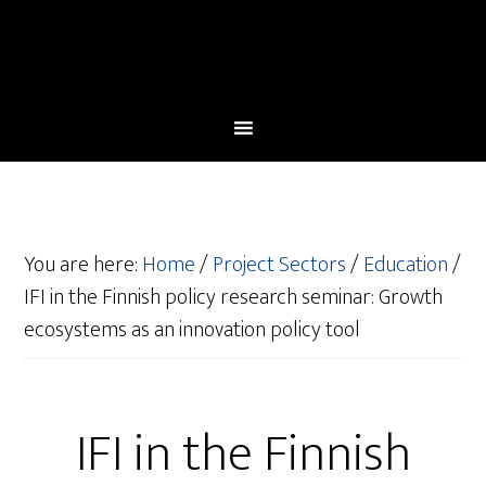
You are here:
Home
/
Project Sectors
/
Education
/
IFI in the Finnish policy research seminar: Growth
ecosystems as an innovation policy tool
IFI in the Finnish