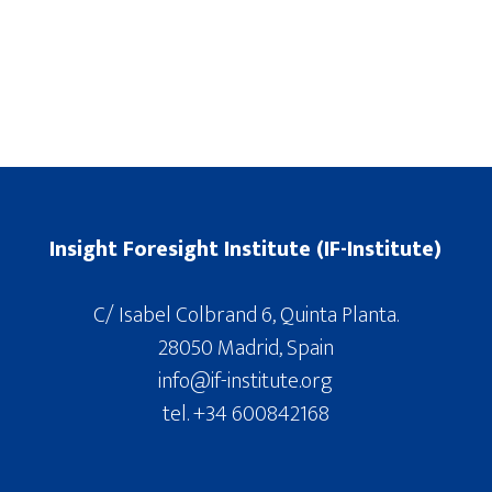
Insight Foresight Institute (IF-Institute)
C/ Isabel Colbrand 6, Quinta Planta.
28050 Madrid, Spain
info@if-institute.org
tel. +34 600842168