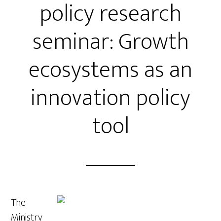
policy research
seminar: Growth
ecosystems as an
innovation policy
tool
The
Ministry