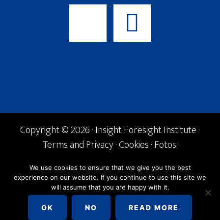
Copyright © 2026 · Insight Foresight Institute ·
Terms and Privacy
·
Cookies
· Fotos:
Shutterstock ·
info@if-institute.org
· Tel. +34
We use cookies to ensure that we give you the best
600 842 168
experience on our website. If you continue to use this site we
will assume that you are happy with it.
English
Español
OK
NO
READ MORE