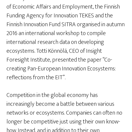
of Economic Affairs and Employment, the Finnish
Funding Agency for Innovation TEKES and the
Finnish Innovation Fund SITRA organised in autumn
2016 an international workshop to compile
international research data on developing
ecosystems. Totti Könnölä, CEO of Insight
Foresight Institute, presented the paper “Co-
creating Pan-European Innovation Ecosystems:
reflections from the EIT”.
Competition in the global economy has
increasingly become a battle between various
networks or ecosystems. Companies can often no
longer be competitive just using their own know-
how. Instead, and in addition to their own