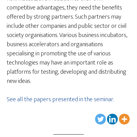
competitive advantages, they need the benefits
offered by strong partners. Such partners may
include other companies and public sector or civil
society organisations. Various business incubators,
business accelerators and organisations
specialising in promoting the use of various
technologies may have an important role as
platforms for testing, developing and distributing
new ideas.
See all the papers presented in the seminar.