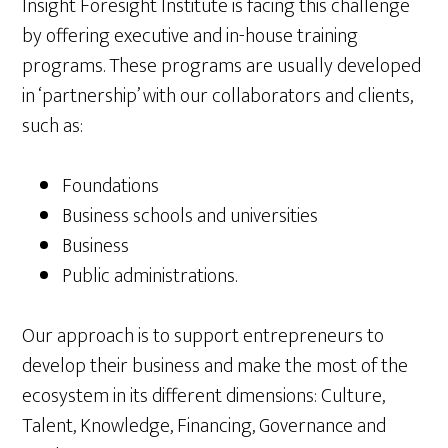
Insight Foresight Institute is facing this challenge
by offering executive and in-house training
programs. These programs are usually developed
in ‘partnership’ with our collaborators and clients,
such as:
Foundations
Business schools and universities
Business
Public administrations.
Our approach is to support entrepreneurs to
develop their business and make the most of the
ecosystem in its different dimensions: Culture,
Talent, Knowledge, Financing, Governance and