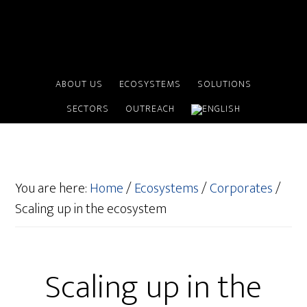
ABOUT US
ECOSYSTEMS
SOLUTIONS
SECTORS
OUTREACH
You are here:
Home
/
Ecosystems
/
Corporates
/
Scaling up in the ecosystem
Scaling up in the