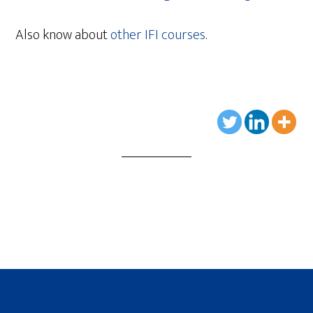
Also know about
other IFI courses
.