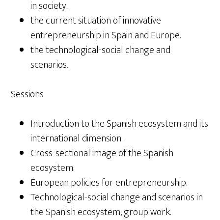
in society.
the current situation of innovative
entrepreneurship in Spain and Europe.
the technological-social change and
scenarios.
Sessions
Introduction to the Spanish ecosystem and its
international dimension.
Cross-sectional image of the Spanish
ecosystem.
European policies for entrepreneurship.
Technological-social change and scenarios in
the Spanish ecosystem, group work.