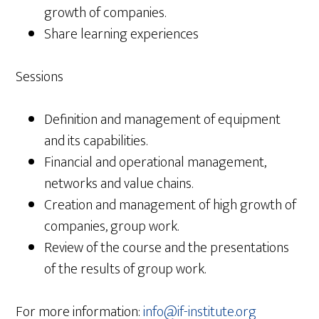
growth of companies.
Share learning experiences
Sessions
Definition and management of equipment
and its capabilities.
Financial and operational management,
networks and value chains.
Creation and management of high growth of
companies, group work.
Review of the course and the presentations
of the results of group work.
For more information:
info@if-institute.org