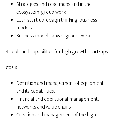
Strategies and road maps and in the
ecosystem, group work.
Lean start up, design thinking, business
models.
Business model canvas, group work.
3. Tools and capabilities for high growth start-ups.
goals
Definition and management of equipment
and its capabilities.
Financial and operational management,
networks and value chains.
Creation and management of the high