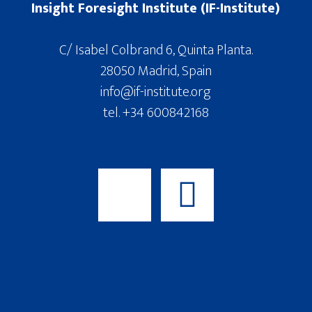
Insight Foresight Institute (IF-Institute)
C/ Isabel Colbrand 6, Quinta Planta.
28050 Madrid, Spain
info@if-institute.org
tel. +34 600842168