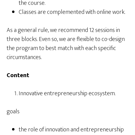
the course.
Classes are complemented with online work.
As a general rule, we recommend 12 sessions in
three blocks. Even so, we are flexible to co-design
the program to best match with each specific
circumstances.
Content
Innovative entrepreneurship ecosystem.
goals
the role of innovation and entrepreneurship