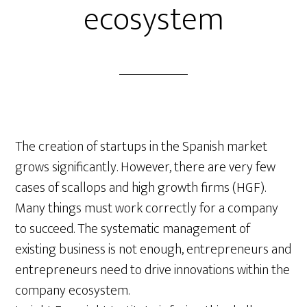
ecosystem
The creation of startups in the Spanish market
grows significantly. However, there are very few
cases of scallops and high growth firms (HGF).
Many things must work correctly for a company
to succeed. The systematic management of
existing business is not enough, entrepreneurs and
entrepreneurs need to drive innovations within the
company ecosystem.