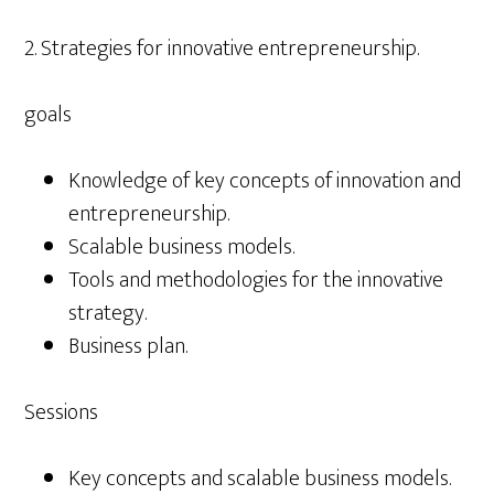
2. Strategies for innovative entrepreneurship.
goals
Knowledge of key concepts of innovation and
entrepreneurship.
Scalable business models.
Tools and methodologies for the innovative
strategy.
Business plan.
Sessions
Key concepts and scalable business models.