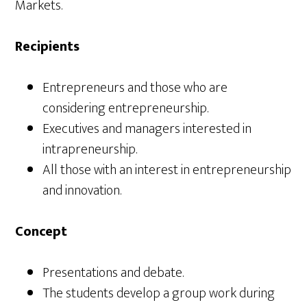
Markets.
Recipients
Entrepreneurs and those who are
considering entrepreneurship.
Executives and managers interested in
intrapreneurship.
All those with an interest in entrepreneurship
and innovation.
Concept
Presentations and debate.
The students develop a group work during