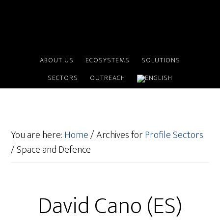
ABOUT US
ECOSYSTEMS
SOLUTIONS
SECTORS
OUTREACH
You are here:
Home
/
Archives for
Profile Sectors
/
Space and Defence
David Cano (ES)