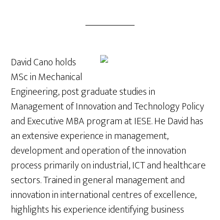
David Cano holds
MSc in Mechanical
Engineering, post graduate studies in
Management of Innovation and Technology Policy
and Executive MBA program at IESE. He David has
an extensive experience in management,
development and operation of the innovation
process primarily on industrial, ICT and healthcare
sectors. Trained in general management and
innovation in international centres of excellence,
highlights his experience identifying business