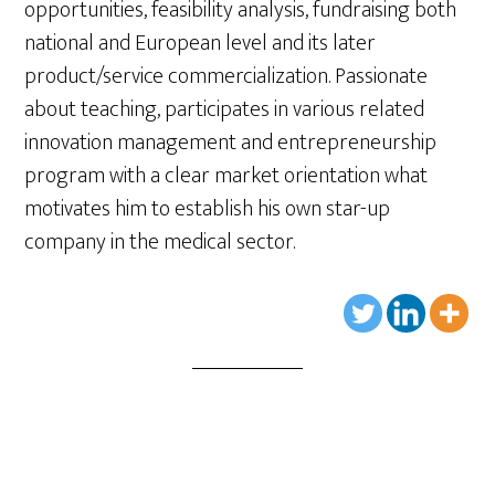
opportunities, feasibility analysis, fundraising both
national and European level and its later
product/service commercialization. Passionate
about teaching, participates in various related
innovation management and entrepreneurship
program with a clear market orientation what
motivates him to establish his own star-up
company in the medical sector.