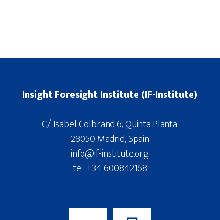
Insight Foresight Institute (IF-Institute)
C/ Isabel Colbrand 6, Quinta Planta.
28050 Madrid, Spain
info@if-institute.org
tel. +34 600842168