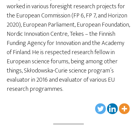
worked in various foresight research projects for
the European Commission (FP 6, FP 7, and Horizon
2020), European Parliament, European Foundation,
Nordic Innovation Centre, Tekes – the Finnish
Funding Agency for Innovation and the Academy
of Finland. He is respected research fellow in
European science forums, being among other
things, Skłodowska-Curie science program´s
evaluator in 2016 and evaluator of various EU
research programmes.