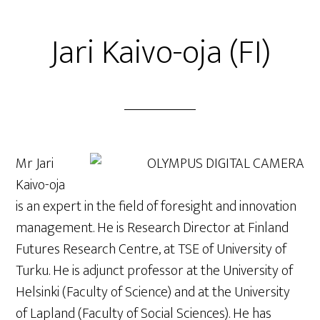
Jari Kaivo-oja (FI)
Mr Jari
Kaivo-oja
is an expert in the field of foresight and innovation
management. He is Research Director at Finland
Futures Research Centre, at TSE of University of
Turku. He is adjunct professor at the University of
Helsinki (Faculty of Science) and at the University
of Lapland (Faculty of Social Sciences). He has