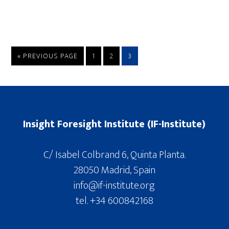
« PREVIOUS PAGE
1
2
3
Insight Foresight Institute (IF-Institute)
C/ Isabel Colbrand 6, Quinta Planta.
28050 Madrid, Spain
info@if-institute.org
tel. +34 600842168