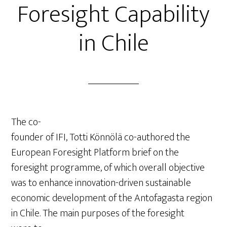
Foresight Capability
in Chile
The co-
founder of IFI, Totti Könnölä co-authored the
European Foresight Platform brief on the
foresight programme, of which overall objective
was to enhance innovation-driven sustainable
economic development of the Antofagasta region
in Chile. The main purposes of the foresight