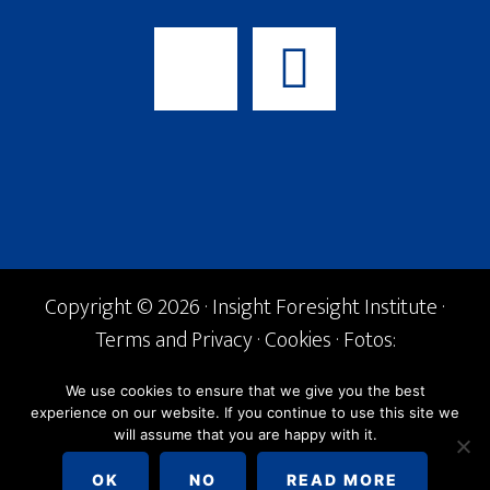
Copyright © 2026 · Insight Foresight Institute ·
Terms and Privacy
·
Cookies
· Fotos:
Shutterstock ·
info@if-institute.org
· Tel. +34
We use cookies to ensure that we give you the best
600 842 168
experience on our website. If you continue to use this site we
will assume that you are happy with it.
English
Español
OK
NO
READ MORE