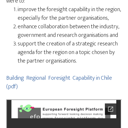
were to:
improve the foresight capability in the region,
especially for the partner organisations,
enhance collaboration between the industry,
government and research organisations and
support the creation of a strategic research
agenda for the region on a topic chosen by
the partner organisations.
Building Regional Foresight Capability in Chile
(pdf)