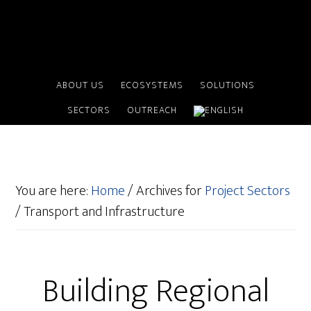
ABOUT US
ECOSYSTEMS
SOLUTIONS
SECTORS
OUTREACH
You are here:
Home
/
Archives for
Project Sectors
/
Transport and Infrastructure
Building Regional