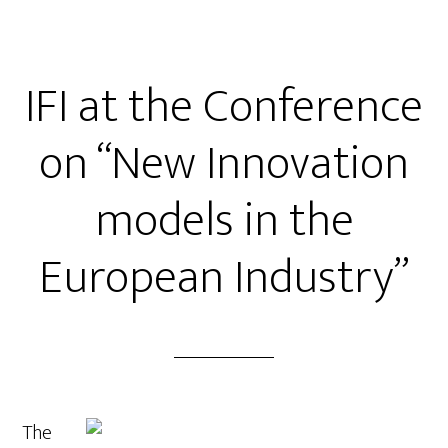
IFI at the Conference
on “New Innovation
models in the
European Industry”
The