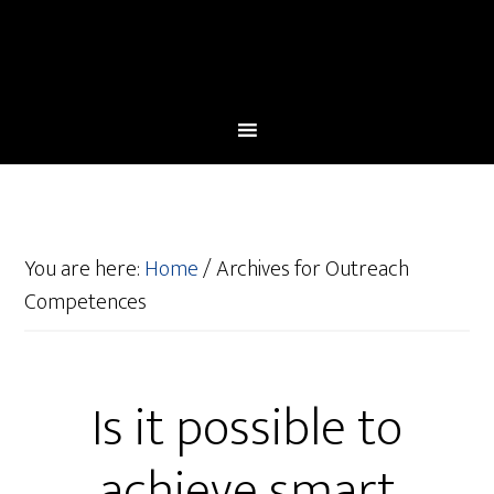
You are here:
Home
/
Archives for Outreach
Competences
Is it possible to
achieve smart