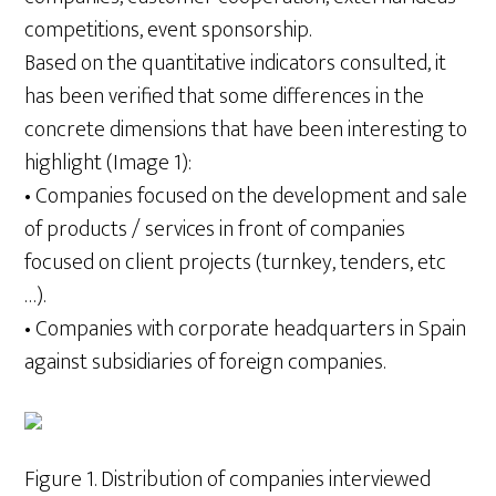
competitions, event sponsorship.
Based on the quantitative indicators consulted, it
has been verified that some differences in the
concrete dimensions that have been interesting to
highlight (Image 1):
• Companies focused on the development and sale
of products / services in front of companies
focused on client projects (turnkey, tenders, etc
…).
• Companies with corporate headquarters in Spain
against subsidiaries of foreign companies.
Figure 1. Distribution of companies interviewed