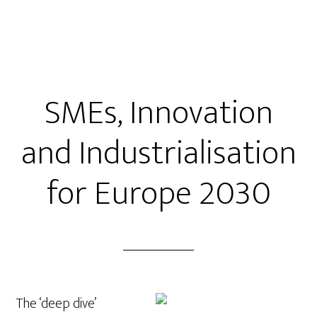
SMEs, Innovation
and Industrialisation
for Europe 2030
The ‘deep dive’