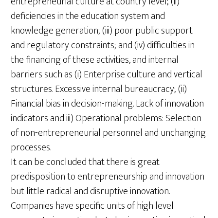
entrepreneurial culture at country level; (ii)
deficiencies in the education system and
knowledge generation; (iii) poor public support
and regulatory constraints; and (iv) difficulties in
the financing of these activities, and internal
barriers such as (i) Enterprise culture and vertical
structures. Excessive internal bureaucracy; (ii)
Financial bias in decision-making. Lack of innovation
indicators and iii) Operational problems: Selection
of non-entrepreneurial personnel and unchanging
processes.
It can be concluded that there is great
predisposition to entrepreneurship and innovation
but little radical and disruptive innovation.
Companies have specific units of high level