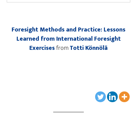
Foresight Methods and Practice: Lessons
Learned from International Foresight
Exercises
from
Totti Könnölä