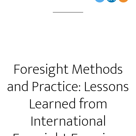
Foresight Methods
and Practice: Lessons
Learned from
International