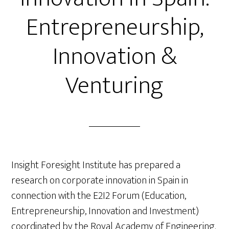
Entrepreneurship,
Innovation &
Venturing
Insight Foresight Institute has prepared a
research on corporate innovation in Spain in
connection with the E2I2 Forum (Education,
Entrepreneurship, Innovation and Investment)
coordinated by the Royal Academy of Engineering.