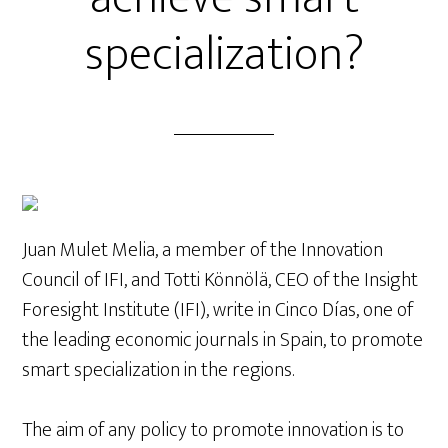
specialization?
Juan Mulet Melia, a member of the Innovation
Council of IFI, and Totti Könnölä, CEO of the Insight
Foresight Institute (IFI), write in Cinco Días, one of
the leading economic journals in Spain, to promote
smart specialization in the regions.
The aim of any policy to promote innovation is to