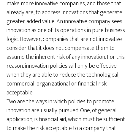
make more innovative companies, and those that
already are, to address innovations that generate
greater added value. An innovative company sees
innovation as one of its operations in pure business
logic. However, companies that are not innovative
consider that it does not compensate them to
assume the inherent risk of any innovation. For this
reason, innovation policies will only be effective
when they are able to reduce the technological,
commercial, organizational or financial risk
acceptable.
Two are the ways in which policies to promote
innovation are usually pursued. One, of general
application, is financial aid, which must be sufficient
to make the risk acceptable to a company that