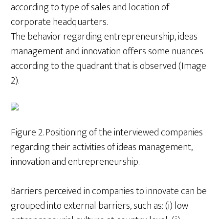
according to type of sales and location of
corporate headquarters.
The behavior regarding entrepreneurship, ideas
management and innovation offers some nuances
according to the quadrant that is observed (Image
2).
Figure 2. Positioning of the interviewed companies
regarding their activities of ideas management,
innovation and entrepreneurship.
Barriers perceived in companies to innovate can be
grouped into external barriers, such as: (i) low