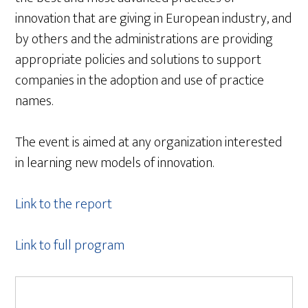
innovation that are giving in European industry, and
by others and the administrations are providing
appropriate policies and solutions to support
companies in the adoption and use of practice
names.
The event is aimed at any organization interested
in learning new models of innovation.
Link to the report
Link to full program