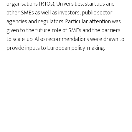
organisations (RTOs), Universities, startups and
other SMEs as well as investors, public sector
agencies and regulators. Particular attention was
given to the future role of SMEs and the barriers
to scale-up. Also recommendations were drawn to
provide inputs to European policy-making.