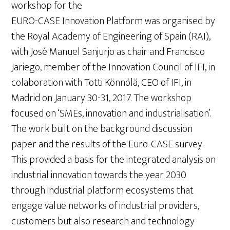
workshop for the
EURO-CASE Innovation Platform was organised by
the Royal Academy of Engineering of Spain (RAI),
with José Manuel Sanjurjo as chair and Francisco
Jariego, member of the Innovation Council of IFI, in
colaboration with Totti Könnölä, CEO of IFI, in
Madrid on January 30-31, 2017. The workshop
focused on ‘SMEs, innovation and industrialisation’.
The work built on the background discussion
paper and the results of the Euro-CASE survey.
This provided a basis for the integrated analysis on
industrial innovation towards the year 2030
through industrial platform ecosystems that
engage value networks of industrial providers,
customers but also research and technology