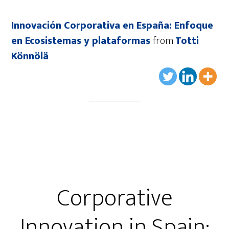
Innovación Corporativa en España: Enfoque
en Ecosistemas y plataformas
from
Totti
Könnölä
Corporative
Innovation in Spain: