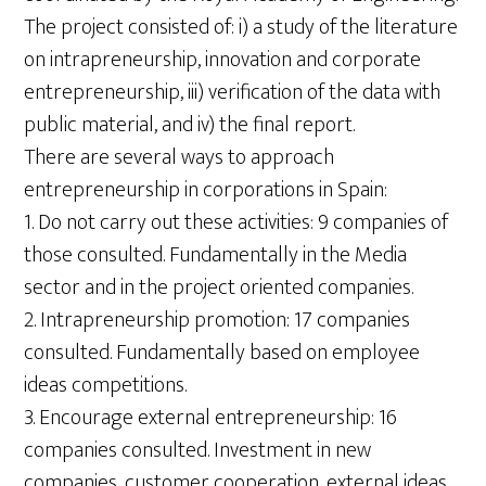
The project consisted of: i) a study of the literature
on intrapreneurship, innovation and corporate
entrepreneurship, iii) verification of the data with
public material, and iv) the final report.
There are several ways to approach
entrepreneurship in corporations in Spain:
1. Do not carry out these activities: 9 companies of
those consulted. Fundamentally in the Media
sector and in the project oriented companies.
2. Intrapreneurship promotion: 17 companies
consulted. Fundamentally based on employee
ideas competitions.
3. Encourage external entrepreneurship: 16
companies consulted. Investment in new
companies, customer cooperation, external ideas