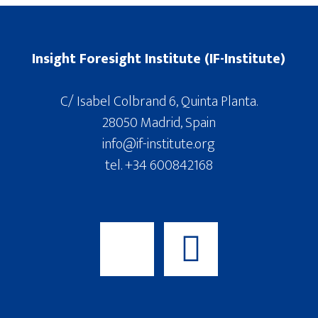
Insight Foresight Institute (IF-Institute)
C/ Isabel Colbrand 6, Quinta Planta.
28050 Madrid, Spain
info@if-institute.org
tel. +34 600842168