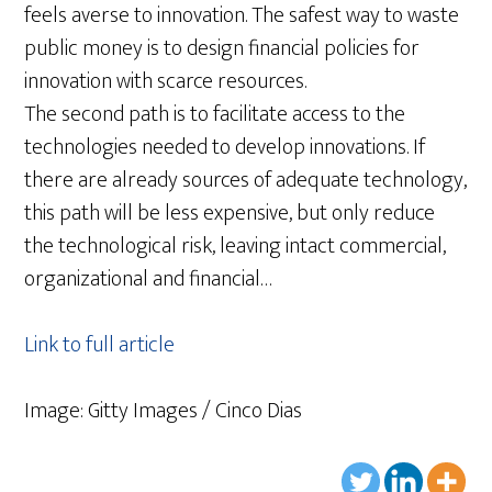
feels averse to innovation. The safest way to waste
public money is to design financial policies for
innovation with scarce resources.
The second path is to facilitate access to the
technologies needed to develop innovations. If
there are already sources of adequate technology,
this path will be less expensive, but only reduce
the technological risk, leaving intact commercial,
organizational and financial…
Link to full article
Image: Gitty Images / Cinco Dias