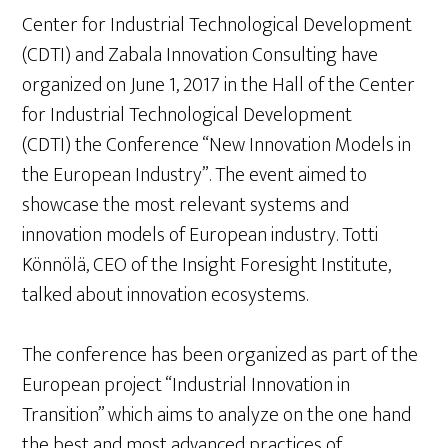
Center for Industrial Technological Development
(CDTI) and Zabala Innovation Consulting have
organized on June 1, 2017 in the Hall of the Center
for Industrial Technological Development
(CDTI) the Conference “New Innovation Models in
the European Industry”. The event aimed to
showcase the most relevant systems and
innovation models of European industry. Totti
Könnölä, CEO of the Insight Foresight Institute,
talked about innovation ecosystems.
The conference has been organized as part of the
European project “Industrial Innovation in
Transition” which aims to analyze on the one hand
the best and most advanced practices of