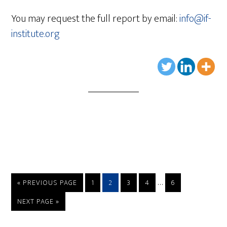
You may request the full report by email:
info@if-
institute.org
…
« PREVIOUS PAGE
1
2
3
4
6
NEXT PAGE »