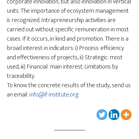
corporate innovation, but also innovation in vertical
units. The importance of ecosystem management
is recognized. Intrapreneurship activities are
carried out without specific remuneration in most
cases. If it occurs, in kind and promotion. There is a
broad interest in indicators: i) Process: efficiency
and effectiveness of projects, ii) Strategic: most
used, iii) Financial: main interest. Limitations by
traceability.
To know the concrete results of the study, send us
an email:
info@if-institute.org