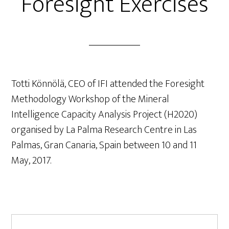
Foresight Exercises
Totti Könnölä, CEO of IFI attended the Foresight
Methodology Workshop of the Mineral
Intelligence Capacity Analysis Project (H2020)
organised by La Palma Research Centre in Las
Palmas, Gran Canaria, Spain between 10 and 11
May, 2017.