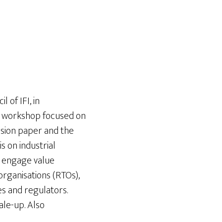
 of IFI, in
The workshop focused on
ussion paper and the
s on industrial
t engage value
organisations (RTOs),
es and regulators.
ale-up. Also