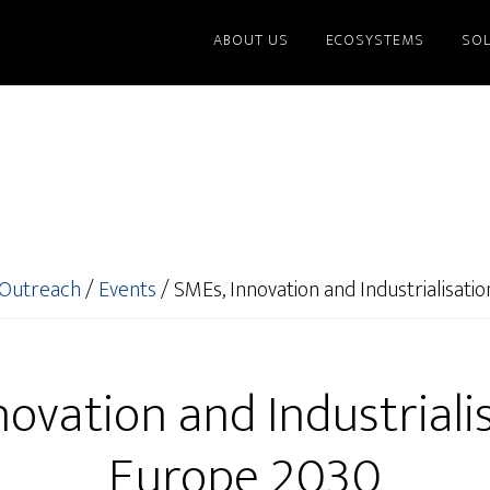
ABOUT US
ECOSYSTEMS
SO
Outreach
/
Events
/
SMEs, Innovation and Industrialisati
ovation and Industriali
Europe 2030