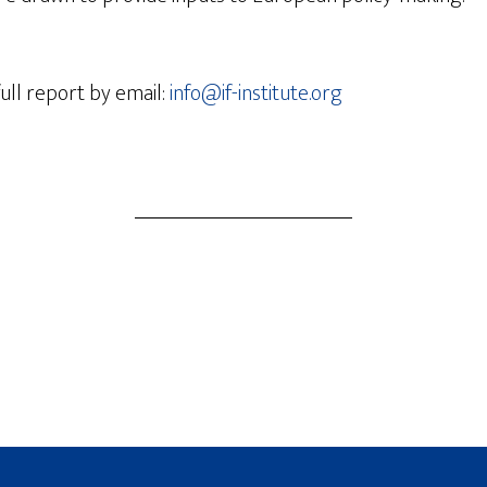
ull report by email:
info@if-institute.org