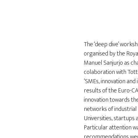
The ‘deep dive’ works
organised by the Roya
Manuel Sanjurjo as cha
colaboration with Tott
‘SMEs, innovation and 
results of the Euro-CA
innovation towards th
networks of industria
Universities, startups
Particular attention w
recommendations were