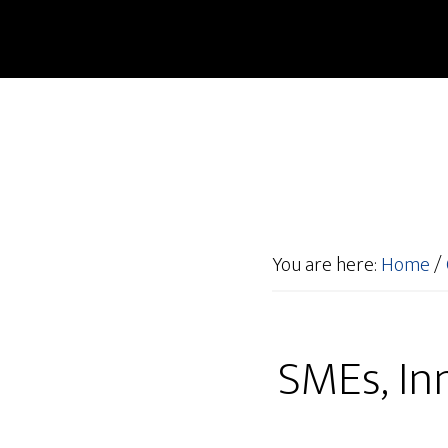
You are here:
Home
/
SMEs, Inn