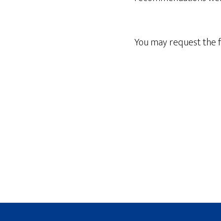
You may request the f