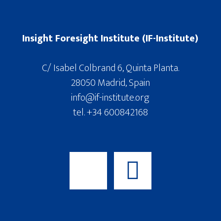
Insight Foresight Institute (IF-Institute)
C/ Isabel Colbrand 6, Quinta Planta.
28050 Madrid, Spain
info@if-institute.org
tel. +34 600842168