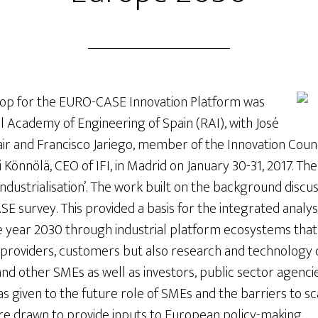
hop for the EURO-CASE Innovation Platform was
l Academy of Engineering of Spain (RAI), with José
ir and Francisco Jariego, member of the Innovation Council
i Könnölä, CEO of IFI, in Madrid on January 30-31, 2017. 
industrialisation’. The work built on the background disc
SE survey. This provided a basis for the integrated analysi
e year 2030 through industrial platform ecosystems tha
l providers, customers but also research and technology 
 and other SMEs as well as investors, public sector agenci
as given to the future role of SMEs and the barriers to sc
 drawn to provide inputs to European policy-making.