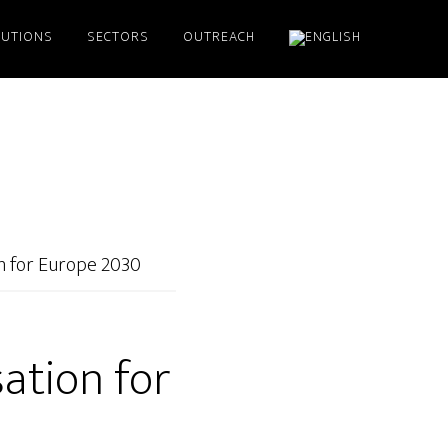
LUTIONS
SECTORS
OUTREACH
on for Europe 2030
sation for