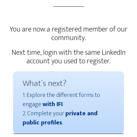
You are now a registered member of our
community.
Next time, login with the same LinkedIn
account you used to register.
What´s next?
1. Explore the different forms to
engage
with IFI
.
2. Complete your
private and
public profiles
.