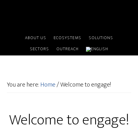
ABOUT US
ECOSYSTEMS
SOLUTIONS
SECTORS
OUTREACH
You are here:
Home
/
Welcome to engage!
Welcome to engage!