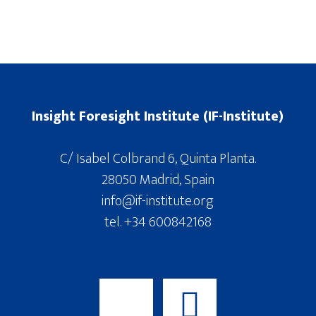
Insight Foresight Institute (IF-Institute)
C/ Isabel Colbrand 6, Quinta Planta.
28050 Madrid, Spain
info@if-institute.org
tel. +34 600842168