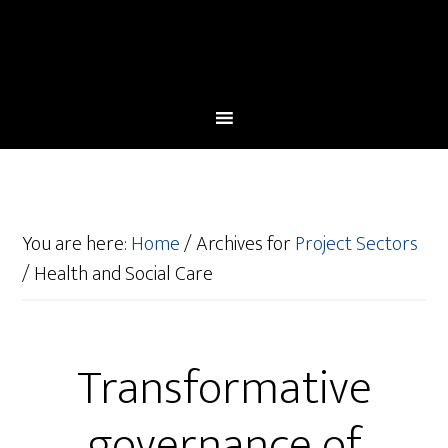
You are here:
Home
/
Archives for
Project Sectors
/
Health and Social Care
Transformative
governance of