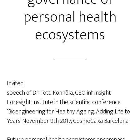
personal health
ecosystems
Invited
speech of Dr. Totti Könnölä, CEO inf Insight
Foresight Institute in the scientific conference
‘Bioengineering for Healthy Ageing. Adding Life to
Years’ November 9th 2017, CosmoCaixa Barcelona.
Future personal health ecosystems encompass