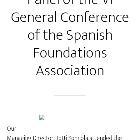
General Conference
of the Spanish
Foundations
Association
Our
Managing Director, Totti Könnölä attended the