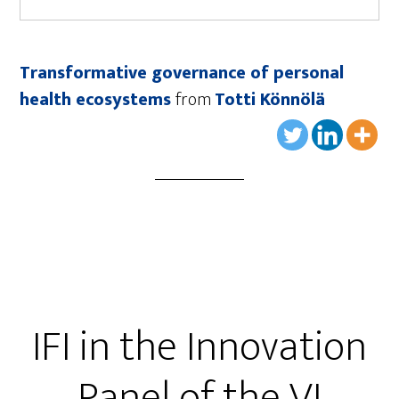
Transformative governance of personal
health ecosystems
from
Totti Könnölä
IFI in the Innovation
Panel of the VI