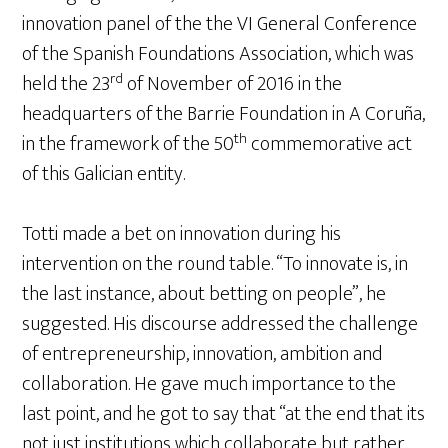
innovation panel of the the VI General Conference
of the Spanish Foundations Association, which was
rd
held the 23
of November of 2016 in the
headquarters of the Barrie Foundation in A Coruña,
th
in the framework of the 50
commemorative act
of this Galician entity.
Totti made a bet on innovation during his
intervention on the round table. “To innovate is, in
the last instance, about betting on people”, he
suggested. His discourse addressed the challenge
of entrepreneurship, innovation, ambition and
collaboration. He gave much importance to the
last point, and he got to say that “at the end that its
not just institutions which collaborate but rather