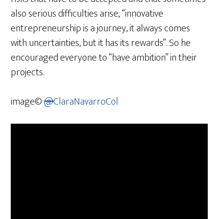
also serious difficulties arise; “innovative
entrepreneurship is a journey, it always comes
with uncertainties, but it has its rewards”. So he
encouraged everyone to “have ambition” in their
projects.
image©
@
ClaraNavarroCol