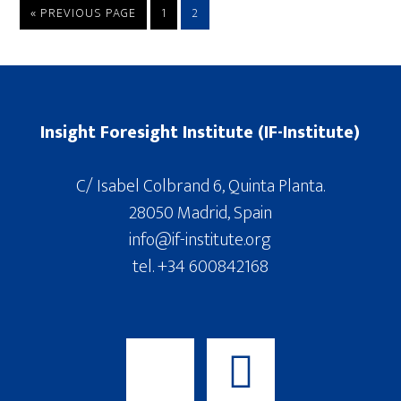
« PREVIOUS PAGE
1
2
Insight Foresight Institute (IF-Institute)
C/ Isabel Colbrand 6, Quinta Planta.
28050 Madrid, Spain
info@if-institute.org
tel. +34 600842168