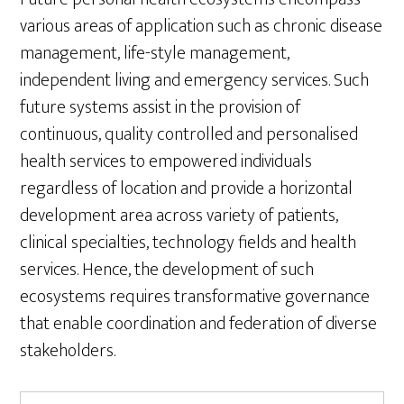
various areas of application such as chronic disease
management, life-style management,
independent living and emergency services. Such
future systems assist in the provision of
continuous, quality controlled and personalised
health services to empowered individuals
regardless of location and provide a horizontal
development area across variety of patients,
clinical specialties, technology fields and health
services. Hence, the development of such
ecosystems requires transformative governance
that enable coordination and federation of diverse
stakeholders.