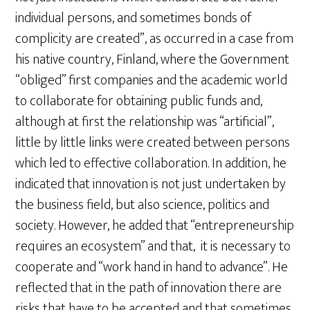
individual persons, and sometimes bonds of
complicity are created”, as occurred in a case from
his native country, Finland, where the Government
“obliged” first companies and the academic world
to collaborate for obtaining public funds and,
although at first the relationship was “artificial”,
little by little links were created between persons
which led to effective collaboration. In addition, he
indicated that innovation is not just undertaken by
the business field, but also science, politics and
society. However, he added that “entrepreneurship
requires an ecosystem” and that, it is necessary to
cooperate and “work hand in hand to advance”. He
reflected that in the path of innovation there are
risks that have to be accepted and that sometimes