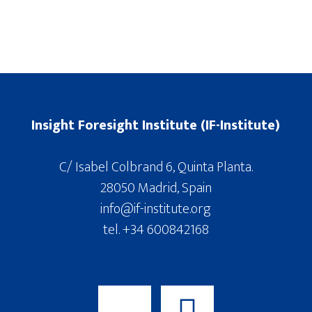
Insight Foresight Institute (IF-Institute)
C/ Isabel Colbrand 6, Quinta Planta.
28050 Madrid, Spain
info@if-institute.org
tel. +34 600842168