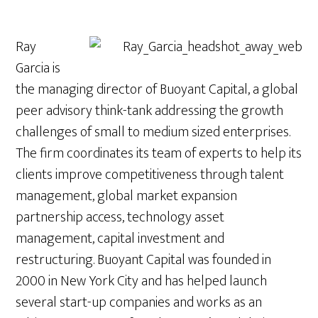
Ray
Garcia is
the managing director of Buoyant Capital, a global
peer advisory think-tank addressing the growth
challenges of small to medium sized enterprises.
The firm coordinates its team of experts to help its
clients improve competitiveness through talent
management, global market expansion
partnership access, technology asset
management, capital investment and
restructuring. Buoyant Capital was founded in
2000 in New York City and has helped launch
several start-up companies and works as an