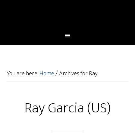
You are here:
Home
/
Archives for Ray
Ray Garcia (US)