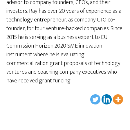
advisor to company founders, CEO’s, and their
investors. Ray has over 20 years of experience as a
technology entrepreneur, as company CTO co-
founder, for four venture-backed companies. Since
2015 he is serving as a business expert to EU
Commission Horizon 2020 SME innovation
instrument where he is evaluating
commercialization grant proposals of technology
ventures and coaching company executives who
have received grant funding.