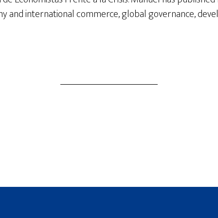
y and international commerce, global governance, devel