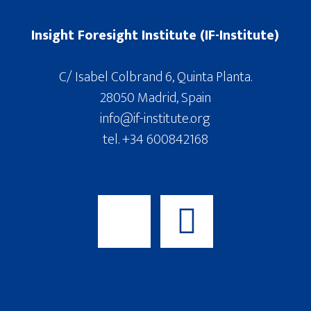
Insight Foresight Institute (IF-Institute)
C/ Isabel Colbrand 6, Quinta Planta.
28050 Madrid, Spain
info@if-institute.org
tel. +34 600842168