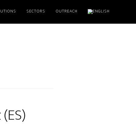
LUTIONS
SECTORS
OUTREACH
 (ES)