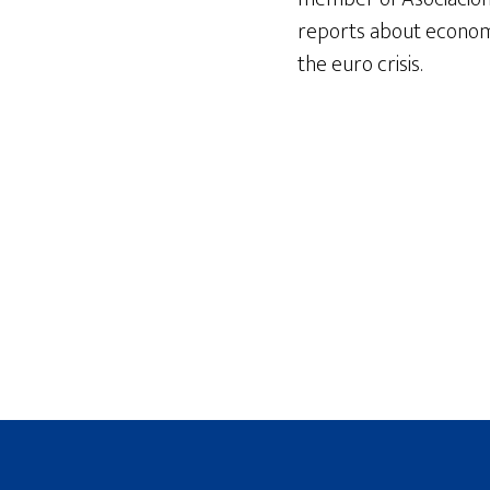
reports about econom
the euro crisis.