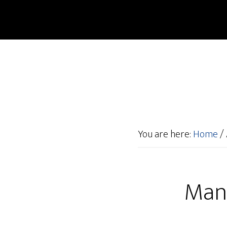
You are here:
Home
/
Manu