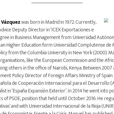
a Vázquez
was born in Madrid in 1972. Currently,
Advice Deputy Director in ‘ICEX Exportaciones e
degree in Business Management from Universidad Autónom
can Higher Education form Universidad Complutense de 
licy from the Columbia University in New York (2000). M
 organisations, like the European Commission and the Af
ong others in the office of Nairobi, Kenya. Between 2007
ment Policy Director of Foreign Affairs Ministry of Spain.
pañola de Cooperación Internacional para el Desarrollo 
list in ‘España Expansión Exterior’. In 2014 he went into 
s of PSOE, position that held until October 2016. He reg
tivas’ and with Universidad Internacional de la Rioja (UNIR
de Economistas Frente a la Crisis. Manuel has published