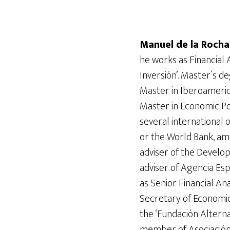
Manuel de la Roch
he works as Financial 
Inversión’. Master´s 
Master in Iberoameri
Master in Economic Po
several international
or the World Bank, am
adviser of the Develop
adviser of Agencia Es
as Senior Financial Ana
Secretary of Economic
the ‘Fundación Alterna
member of Asociación 