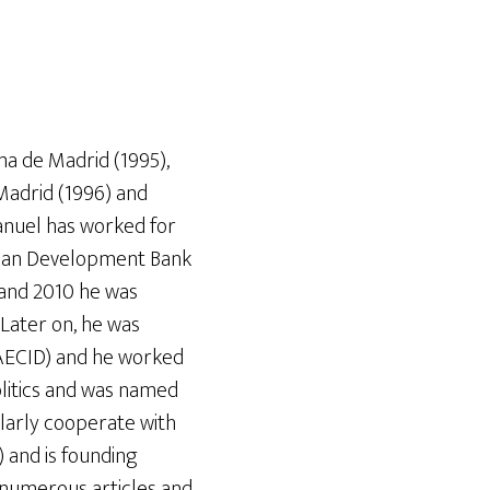
a de Madrid (1995),
Madrid (1996) and
anuel has worked for
rican Development Bank
 and 2010 he was
 Later on, he was
(AECID) and he worked
politics and was named
ularly cooperate with
) and is founding
 numerous articles and