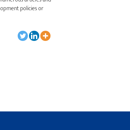
opment policies or