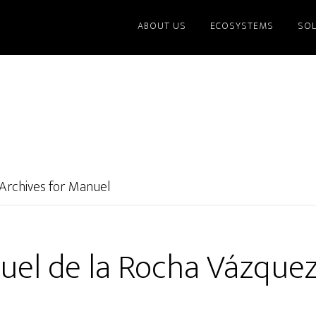
ABOUT US
ECOSYSTEMS
SO
Archives for Manuel
el de la Rocha Vázquez