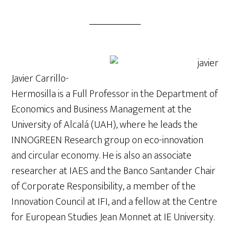
Javier
Carrillo
-
Hermosilla is a Full Professor in the Department of
Economics and Business Management at the
University of Alcalá (UAH), where he leads the
INNOGREEN Research group on eco-innovation
and circular economy. He is also an associate
researcher at IAES and the Banco Santander Chair
of Corporate Responsibility, a member of the
Innovation Council at IFI, and a fellow at the Centre
for European Studies Jean Monnet at IE University.