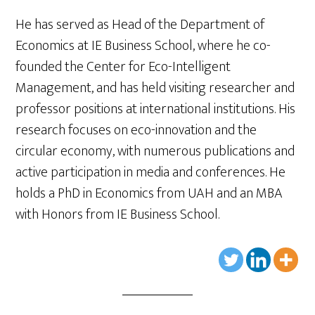
He has served as Head of the Department of
Economics at IE Business School, where he co-
founded the Center for Eco-Intelligent
Management, and has held visiting researcher and
professor positions at international institutions. His
research focuses on eco-innovation and the
circular economy, with numerous publications and
active participation in media and conferences. He
holds a PhD in Economics from UAH and an MBA
with Honors from IE Business School.