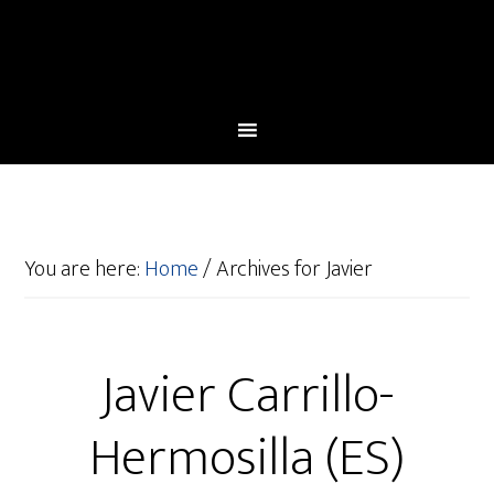
You are here:
Home
/
Archives for Javier
Javier Carrillo-
Hermosilla (ES)