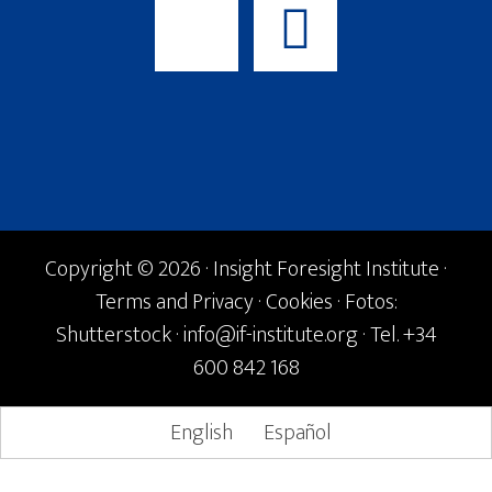
Copyright © 2026 · Insight Foresight Institute ·
Terms and Privacy
·
Cookies
· Fotos:
Shutterstock ·
info@if-institute.org
· Tel. +34
600 842 168
English
Español