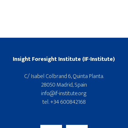
Insight Foresight Institute (IF-Institute)
C/ Isabel Colbrand 6, Quinta Planta.
28050 Madrid, Spain
info@if-institute.org
tel. +34 600842168