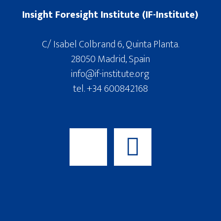
Insight Foresight Institute (IF-Institute)
C/ Isabel Colbrand 6, Quinta Planta.
28050 Madrid, Spain
info@if-institute.org
tel. +34 600842168