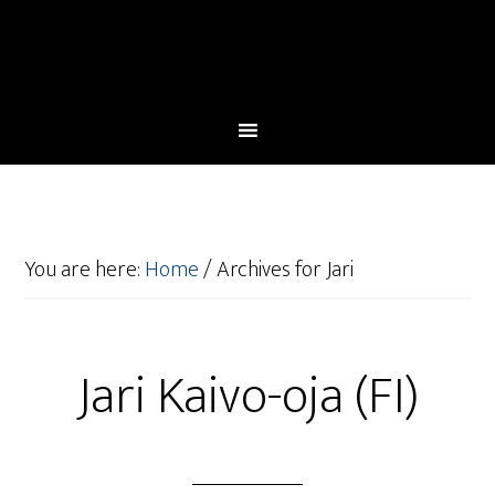
You are here:
Home
/
Archives for Jari
Jari Kaivo-oja (FI)