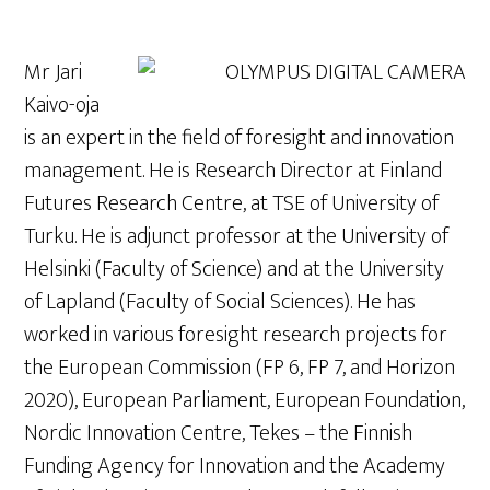
Mr Jari
Kaivo-oja
is an expert in the field of foresight and innovation
management. He is Research Director at Finland
Futures Research Centre, at TSE of University of
Turku. He is adjunct professor at the University of
Helsinki (Faculty of Science) and at the University
of Lapland (Faculty of Social Sciences). He has
worked in various foresight research projects for
the European Commission (FP 6, FP 7, and Horizon
2020), European Parliament, European Foundation,
Nordic Innovation Centre, Tekes – the Finnish
Funding Agency for Innovation and the Academy