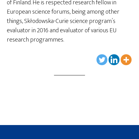
of Finland. He is respected research fellow in
European science forums, being among other
things, Skłodowska-Curie science program´s
evaluator in 2016 and evaluator of various EU
research programmes.