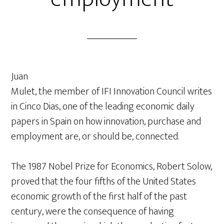
Juan
Mulet, the member of IFI Innovation Council writes
in Cinco Dias, one of the leading economic daily
papers in Spain on how innovation, purchase and
employment are, or should be, connected.
The 1987 Nobel Prize for Economics, Robert Solow,
proved that the four fifths of the United States
economic growth of the first half of the past
century, were the consequence of having