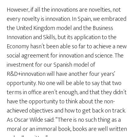
However, if all the innovations are novelties, not
every novelty is innovation. In Spain, we embraced
the United Kingdom model and the Business
Innovation and Skills, but its application to the
Economy hasn´t been able so far to achieve a new
social agreement for innovation and science. The
investment for our Spanish model of
R&D+innovation will have another four years’
opportunity. No one will be able to say that two
terms in office aren´t enough, and that they didn´t
have the opportunity to think about the non-
achieved objectives and how to get back on track.
As Oscar Wilde said: “There is no such thing as a
moral or an immoral book, books are well written