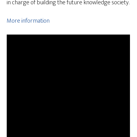
in charge of building the future knowledge society.
More information