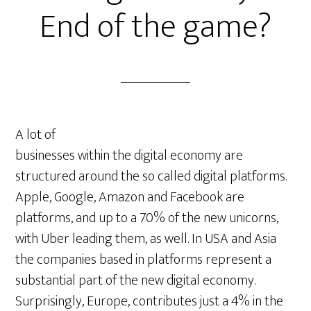
End of the game?
A lot of
businesses within the digital economy are
structured around the so called digital platforms.
Apple, Google, Amazon and Facebook are
platforms, and up to a 70% of the new unicorns,
with Uber leading them, as well. In USA and Asia
the companies based in platforms represent a
substantial part of the new digital economy.
Surprisingly, Europe, contributes just a 4% in the