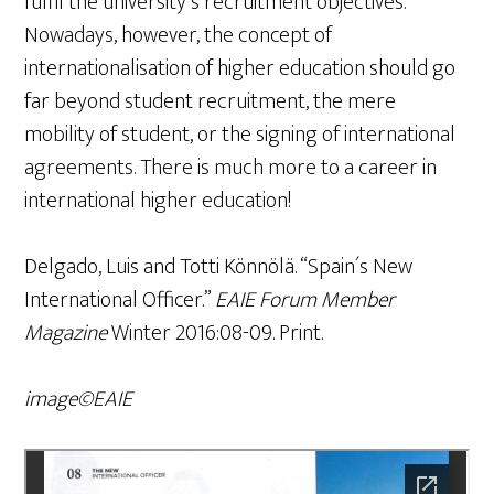
fulfil the university´s recruitment objectives.
Nowadays, however, the concept of
internationalisation of higher education should go
far beyond student recruitment, the mere
mobility of student, or the signing of international
agreements. There is much more to a career in
international higher education!
Delgado, Luis and Totti Könnölä. “Spain´s New
International Officer.”
EAIE
Forum Member
Magazine
Winter 2016:08-09. Print.
image©EAIE