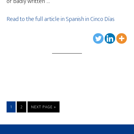
or badly written”…
Read to the full article in Spanish in Cinco Días
1
2
NEXT PAGE »