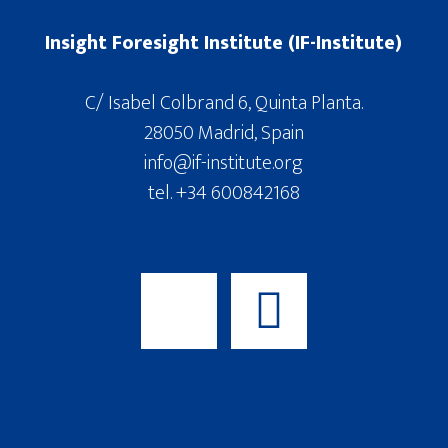
Insight Foresight Institute (IF-Institute)
C/ Isabel Colbrand 6, Quinta Planta.
28050 Madrid, Spain
info@if-institute.org
tel. +34 600842168