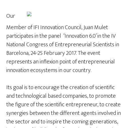
Our
Member of IFI Innovation Council, Juan Mulet
participates in the panel ‘Innovation 6.0’ in the IV
National Congress of Entrepreneurial Scientists in
Barcelona, 24-25 February 2017. The event
represents an inflexion point of entrepreneurial
innovation ecosystems in our country.
Its goal is to encourage the creation of scientific
and technological based companies, to promote
the figure of the scientific entrepreneur, to create
synergies between the different agents involved in
the sector and to inspire the coming generations,