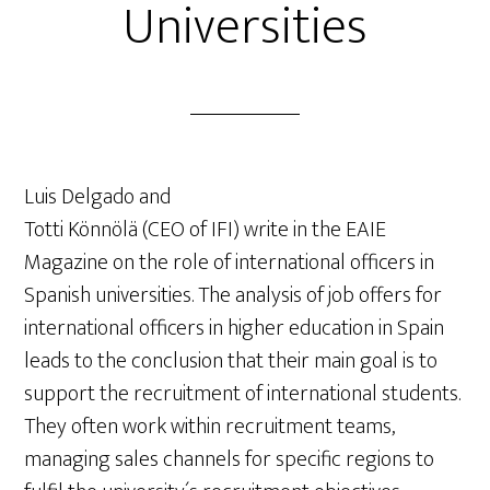
Universities
Luis Delgado and
Totti Könnölä (CEO of IFI) write in the EAIE
Magazine on the role of international officers in
Spanish universities. The analysis of job offers for
international officers in higher education in Spain
leads to the conclusion that their main goal is to
support the recruitment of international students.
They often work within recruitment teams,
managing sales channels for specific regions to