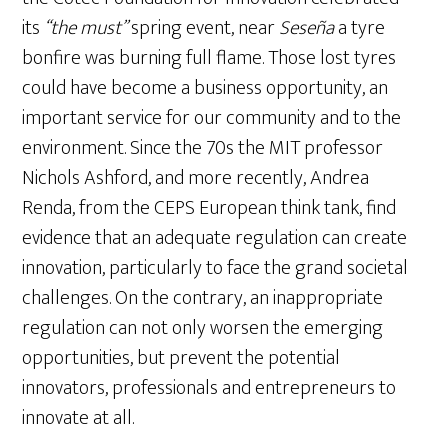
its
“the must”
spring event, near
Seseña
a tyre
bonfire was burning full flame. Those lost tyres
could have become a business opportunity, an
important service for our community and to the
environment. Since the 70s the MIT professor
Nichols Ashford, and more recently, Andrea
Renda, from the CEPS European think tank, find
evidence that an adequate regulation can create
innovation, particularly to face the grand societal
challenges. On the contrary, an inappropriate
regulation can not only worsen the emerging
opportunities, but prevent the potential
innovators, professionals and entrepreneurs to
innovate at all.