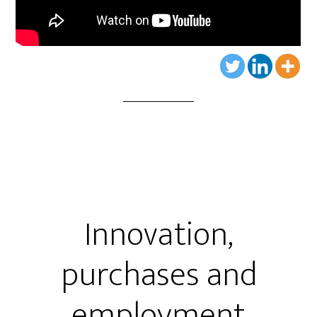
Innovation,
purchases and
employment