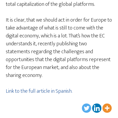
total capitalization of the global platforms.
It is clear, that we should act in order for Europe to
take advantage of what is still to come with the
digital economy, which is a lot. That’s how the EC
understands it, recently publishing two
statements regarding the challenges and
opportunities that the digital platforms represent
for the European market; and also about the
sharing economy.
Link to the full article in Spanish.