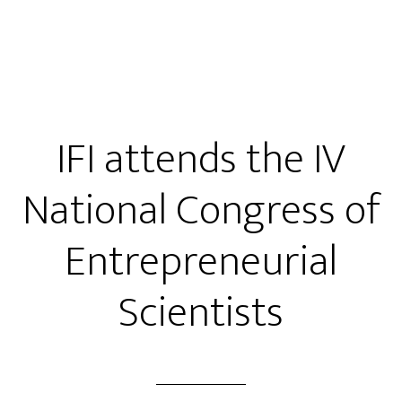
IFI attends the IV
National Congress of
Entrepreneurial
Scientists