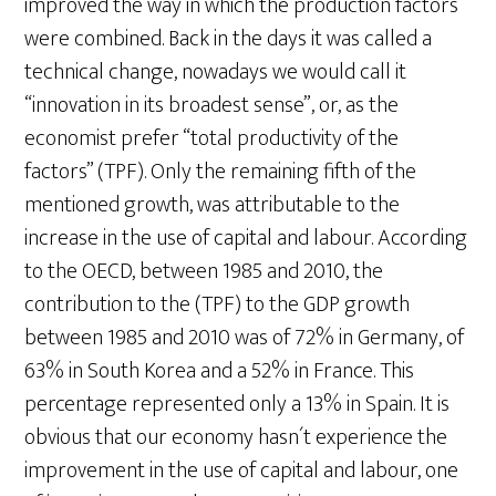
improved the way in which the production factors
were combined. Back in the days it was called a
technical change, nowadays we would call it
“innovation in its broadest sense”, or, as the
economist prefer “total productivity of the
factors” (TPF). Only the remaining fifth of the
mentioned growth, was attributable to the
increase in the use of capital and labour. According
to the OECD, between 1985 and 2010, the
contribution to the (TPF) to the GDP growth
between 1985 and 2010 was of 72% in Germany, of
63% in South Korea and a 52% in France. This
percentage represented only a 13% in Spain. It is
obvious that our economy hasn´t experience the
improvement in the use of capital and labour, one