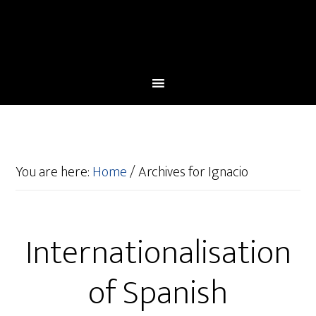
You are here:
Home
/
Archives for Ignacio
Internationalisation
of Spanish