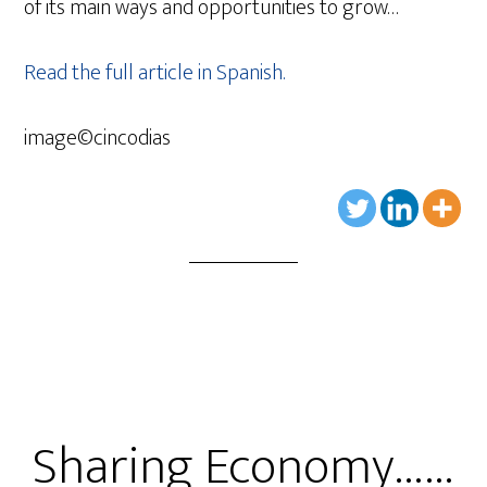
of its main ways and opportunities to grow…
Read the full article in Spanish.
image©cincodias
Sharing Economy……