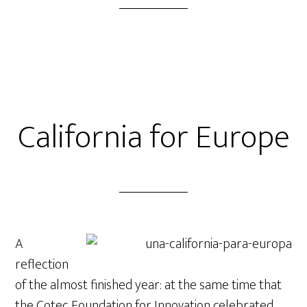
California for Europe
A
reflection
of the almost finished year: at the same time that
the Cotec Foundation for Innovation celebrated