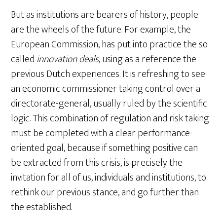
But as institutions are bearers of history, people
are the wheels of the future. For example, the
European Commission, has put into practice the so
called
innovation deals
, using as a reference the
previous Dutch experiences. It is refreshing to see
an economic commissioner taking control over a
directorate-general, usually ruled by the scientific
logic. This combination of regulation and risk taking
must be completed with a clear performance-
oriented goal, because if something positive can
be extracted from this crisis, is precisely the
invitation for all of us, individuals and institutions, to
rethink our previous stance, and go further than
the established.