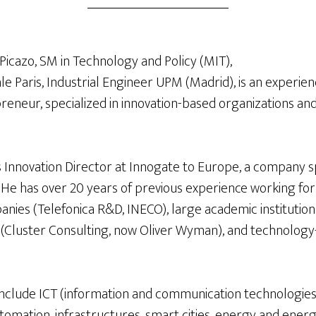
Picazo, SM in Technology and Policy (MIT),
e Paris, Industrial Engineer UPM (Madrid), is an experien
eneur, specialized in innovation-based organizations and 
s Innovation Director at Innogate to Europe, a company s
. He has over 20 years of previous experience working fo
nies (Telefonica R&D, INECO), large academic institution
(Cluster Consulting, now Oliver Wyman), and technology
y include ICT (information and communication technologies)
utomation, infrastructures, smart cities, energy and energ