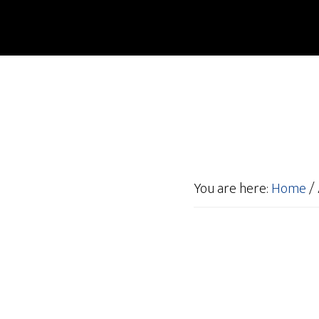
You are here:
Home
/