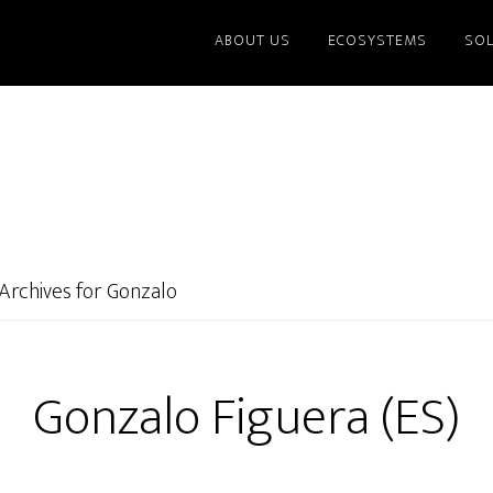
ABOUT US
ECOSYSTEMS
SO
Archives for Gonzalo
Gonzalo Figuera (ES)