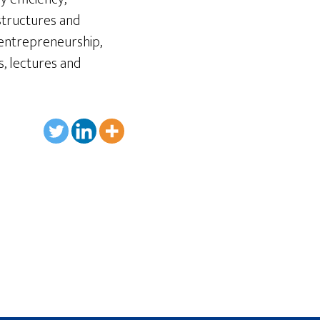
astructures and
 entrepreneurship,
s, lectures and