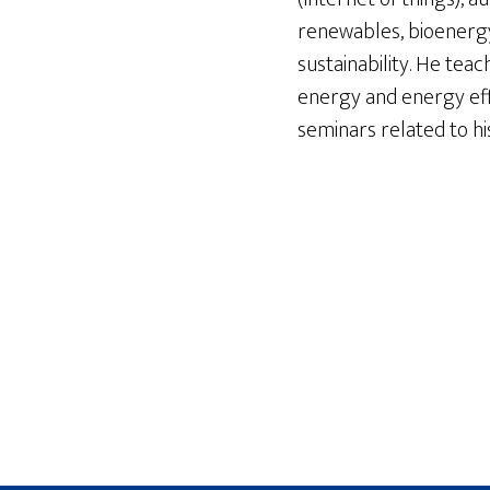
renewables, bioenergy,
sustainability. He te
energy and energy effi
seminars related to hi