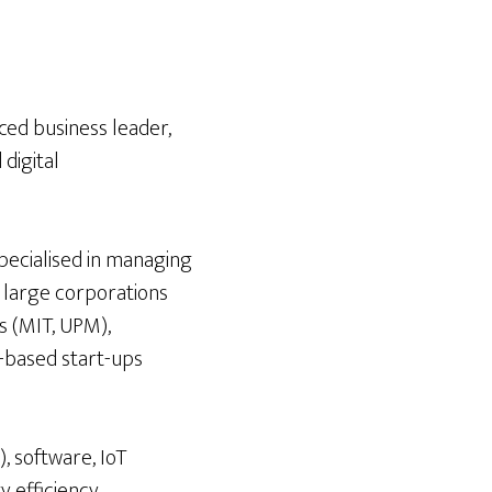
ced business leader,
digital
pecialised in managing
r large corporations
s (MIT, UPM),
-based start-ups
, software, IoT
y efficiency,