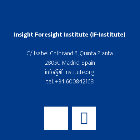
Insight Foresight Institute (IF-Institute)
C/ Isabel Colbrand 6, Quinta Planta.
28050 Madrid, Spain
info@if-institute.org
tel. +34 600842168