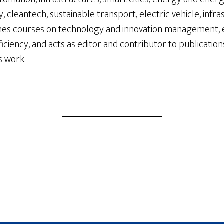
 cleantech, sustainable transport, electric vehicle, infr
aches courses on technology and innovation management,
ciency, and acts as editor and contributor to publication
s work.