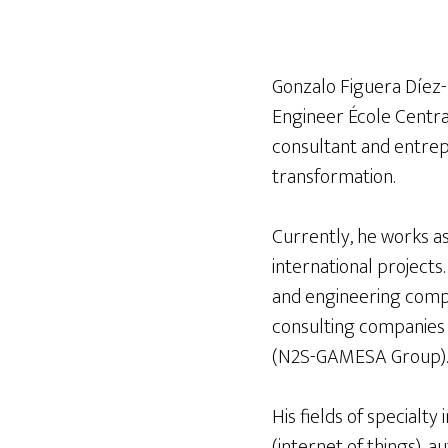
Gonzalo Figuera Díez-
Engineer École Central
consultant and entrepr
transformation.
Currently, he works a
international projects
and engineering compa
consulting companies 
(N2S-GAMESA Group).
His fields of specialt
(internet of things), a