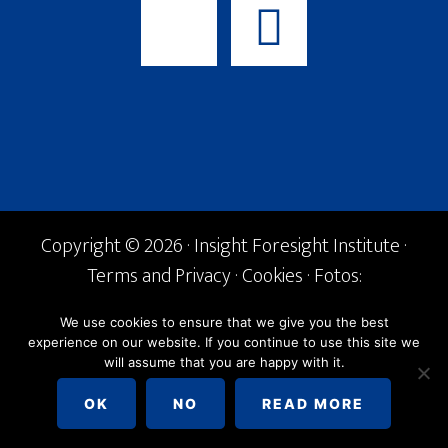
Copyright © 2026 · Insight Foresight Institute ·
Terms and Privacy
·
Cookies
· Fotos:
Shutterstock ·
info@if-institute.org
· Tel. +34
We use cookies to ensure that we give you the best
600 842 168
experience on our website. If you continue to use this site we
will assume that you are happy with it.
English
Español
OK
NO
READ MORE