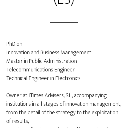
PhD on
Innovation and Business Management
Master in Public Administration
Telecommunications Engineer
Technical Engineer in Electronics
Owner at ITimes Advisers, S.L., accompanying
institutions in all stages of innovation management,
from the detail of the strategy to the exploitation
of results,