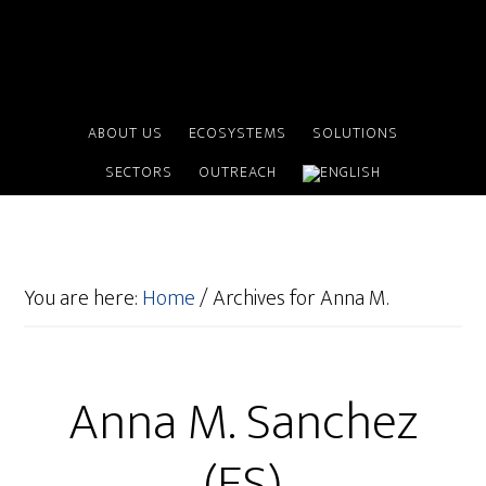
ABOUT US
ECOSYSTEMS
SOLUTIONS
SECTORS
OUTREACH
You are here:
Home
/
Archives for Anna M.
Anna M. Sanchez
(ES)