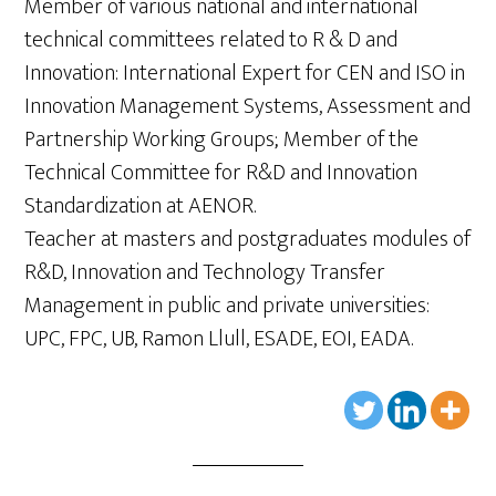
Member of various national and international
technical committees related to R & D and
Innovation: International Expert for CEN and ISO in
Innovation Management Systems, Assessment and
Partnership Working Groups; Member of the
Technical Committee for R&D and Innovation
Standardization at AENOR.
Teacher at masters and postgraduates modules of
R&D, Innovation and Technology Transfer
Management in public and private universities:
UPC, FPC, UB, Ramon Llull, ESADE, EOI, EADA.