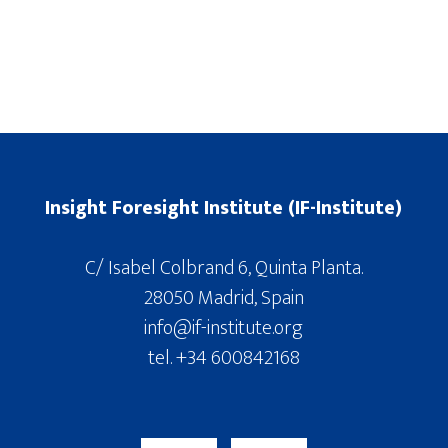
Insight Foresight Institute (IF-Institute)
C/ Isabel Colbrand 6, Quinta Planta.
28050 Madrid, Spain
info@if-institute.org
tel. +34 600842168